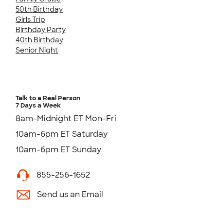
50th Birthday
Girls Trip
Birthday Party
40th Birthday
Senior Night
Talk to a Real Person
7 Days a Week
8am-Midnight ET Mon-Fri
10am-6pm ET Saturday
10am-6pm ET Sunday
855-256-1652
Send us an Email