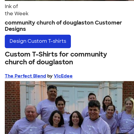
Ink of
the Week
community church of douglaston Customer
Designs
Design
Custom T-shirts
Custom T-Shirts for community
church of douglaston
The Perfect Blend
by
VicEdee