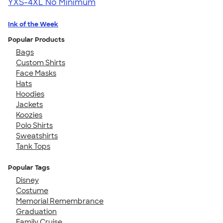
YXS-4XL
No Minimum
Ink of the Week
Popular Products
Bags
Custom Shirts
Face Masks
Hats
Hoodies
Jackets
Koozies
Polo Shirts
Sweatshirts
Tank Tops
Popular Tags
Disney
Costume
Memorial Remembrance
Graduation
Family Cruise