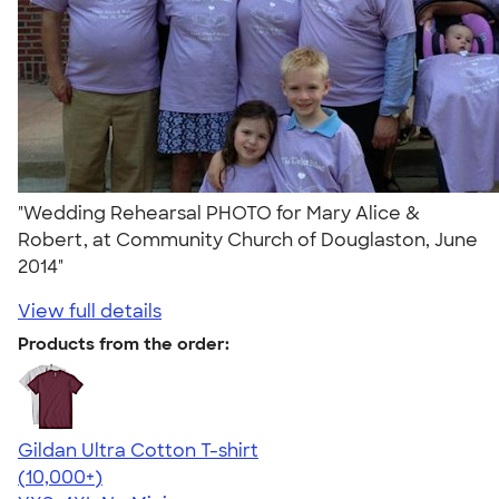
"Wedding Rehearsal PHOTO for Mary Alice &
Robert, at Community Church of Douglaston, June
2014"
View full details
Products from the order:
Gildan Ultra Cotton T-shirt
4.64
304318
(10,000+)