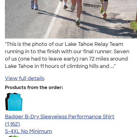
"This is the photo of our Lake Tahoe Relay Team
running in to the finish with our final runner. Seven
of us (one had to leave early) ran 72 miles around
Lake Tahoe in 11 hours of climbing hills and ..."
View full details
Products from the order:
Badger B-Dry Sleeveless Performance Shirt
4.59
1162
(1,162)
S-4XL
No Minimum