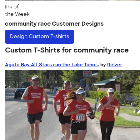
Ink of
the Week
community race Customer Designs
Design
Custom T-shirts
Custom T-Shirts for community race
Agate Bay All-Stars run the Lake Taho...
by
Relzer