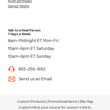
40th Birthday
Senior Night
Talk to a Real Person
7 Days a Week
8am-Midnight ET Mon-Fri
10am-6pm ET Saturday
10am-6pm ET Sunday
855-256-1652
Send us an Email
Custom Products
Promotional Items
Site Map
Custom Ink is your source for
custom t-shirts
.