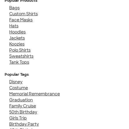
Popular Products
Bags
Custom Shirts
Face Masks
Hats
Hoodies
Jackets
Koozies
Polo Shirts
Sweatshirts
Tank Tops
Popular Tags
Disney
Costume
Memorial Remembrance
Graduation
Family Cruise
50th Birthday
Girls Trip
Birthday Party