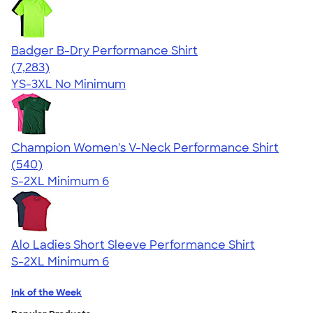
Badger B-Dry Performance Shirt
4.57
7283
(7,283)
YS-3XL
No Minimum
Champion Women's V-Neck Performance Shirt
4.58
540
(540)
S-2XL
Minimum 6
Alo Ladies Short Sleeve Performance Shirt
S-2XL
Minimum 6
Ink of the Week