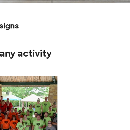
signs
any activity