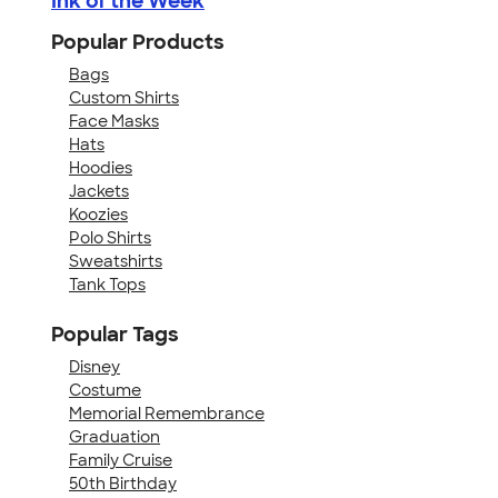
Ink of the Week
Popular Products
Bags
Custom Shirts
Face Masks
Hats
Hoodies
Jackets
Koozies
Polo Shirts
Sweatshirts
Tank Tops
Popular Tags
Disney
Costume
Memorial Remembrance
Graduation
Family Cruise
50th Birthday