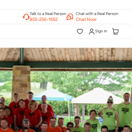
Chat with a Real Person
Chat Now
Sign In
lk to a Real Person
7 Days a Week
am-Midnight ET Mon-Fri
10am-6pm ET Saturday
10am-6pm ET Sunday
855-256-1652
Call