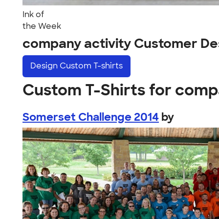
Ink of
the Week
company activity Customer De
Design
Custom T-shirts
Custom T-Shirts for comp
Somerset Challenge 2014
by