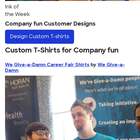
Ink of
the Week
Company fun Customer Designs
Design
Custom T-shirts
Custom T-Shirts for Company fun
We Give-a-Damn Career Fair Shirts
by
We Give-a-
Damn