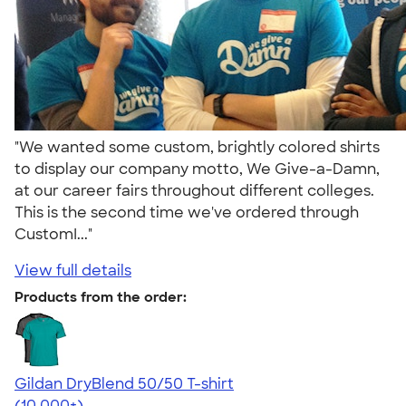
"We wanted some custom, brightly colored shirts
to display our company motto, We Give-a-Damn,
at our career fairs throughout different colleges.
This is the second time we've ordered through
CustomI..."
View full details
Products from the order:
Gildan DryBlend 50/50 T-shirt
4.59
20137
(10,000+)