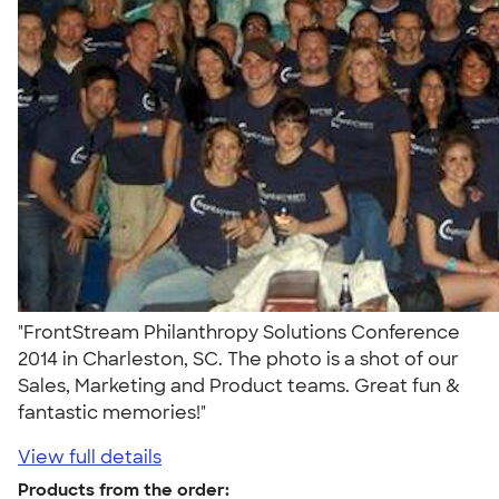
"FrontStream Philanthropy Solutions Conference
2014 in Charleston, SC. The photo is a shot of our
Sales, Marketing and Product teams. Great fun &
fantastic memories!"
View full details
Products from the order: