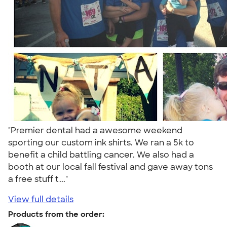
"Premier dental had a awesome weekend
sporting our custom ink shirts. We ran a 5k to
benefit a child battling cancer. We also had a
booth at our local fall festival and gave away tons
a free stuff t..."
View full details
Products from the order: