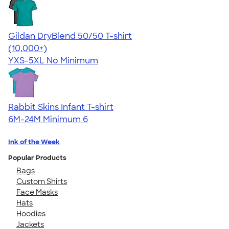
Gildan DryBlend 50/50 T-shirt
4.59
20137
(10,000+)
YXS-5XL
No Minimum
Rabbit Skins Infant T-shirt
6M-24M
Minimum 6
Ink of the Week
Popular Products
Bags
Custom Shirts
Face Masks
Hats
Hoodies
Jackets