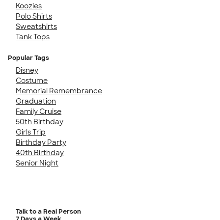
Koozies
Polo Shirts
Sweatshirts
Tank Tops
Popular Tags
Disney
Costume
Memorial Remembrance
Graduation
Family Cruise
50th Birthday
Girls Trip
Birthday Party
40th Birthday
Senior Night
Talk to a Real Person
7 Days a Week