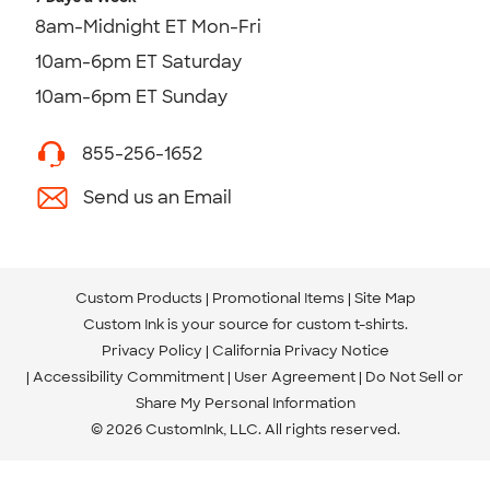
8am-Midnight ET Mon-Fri
10am-6pm ET Saturday
10am-6pm ET Sunday
855-256-1652
Send us an Email
Custom Products
Promotional Items
Site Map
Custom Ink is your source for
custom t-shirts
.
Privacy Policy
California Privacy Notice
Accessibility Commitment
User Agreement
Do Not Sell or
Share My Personal Information
© 2026 CustomInk, LLC. All rights reserved.