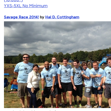
YXS-5XL
No Minimum
Savage Race 2014!
by
Hal D. Cottingham