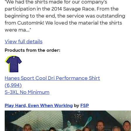
"We had the shirts made for our company's
participation in the 2014 Savage Race. From the
beginning to the end, the service was outstanding
from CustomInk! We loved the material the shirts
were ma..."
View full details
Products from the order:
Hanes Sport Cool Dri Performance Shirt
4.66
6994
(6,994)
S-3XL
No Minimum
Play Hard, Even When Working
by
FSP