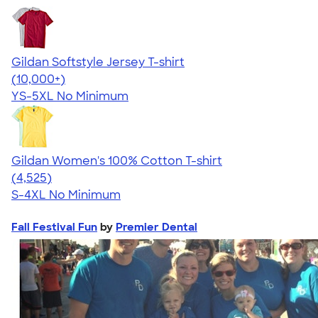
Gildan Softstyle Jersey T-shirt
4.49
34154
(10,000+)
YS-5XL
No Minimum
Gildan Women's 100% Cotton T-shirt
4.44
4525
(4,525)
S-4XL
No Minimum
Fall Festival Fun
by
Premier Dental