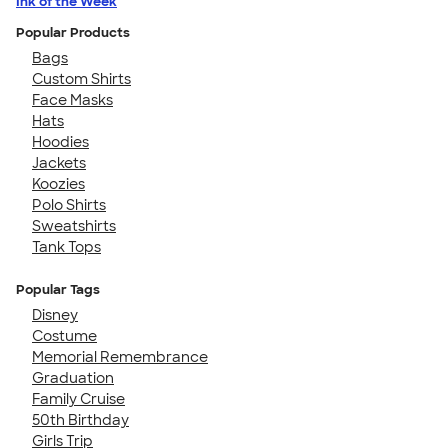
Ink of the Week
Popular Products
Bags
Custom Shirts
Face Masks
Hats
Hoodies
Jackets
Koozies
Polo Shirts
Sweatshirts
Tank Tops
Popular Tags
Disney
Costume
Memorial Remembrance
Graduation
Family Cruise
50th Birthday
Girls Trip