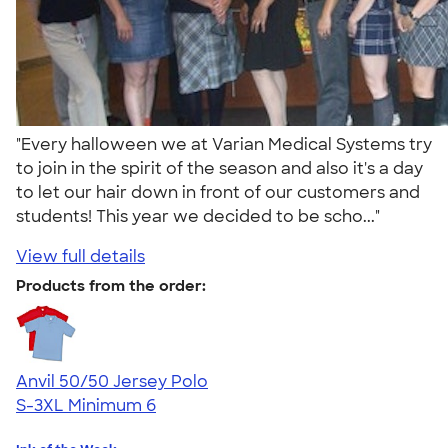
"Every halloween we at Varian Medical Systems try
to join in the spirit of the season and also it's a day
to let our hair down in front of our customers and
students! This year we decided to be scho..."
View full details
Products from the order:
Anvil 50/50 Jersey Polo
S-3XL
Minimum 6