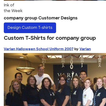
Ink of
the Week
company group Customer Designs
Design
Custom T-shirts
Custom T-Shirts for company group
Varian Halloween School Uniform 2007
by
Varian