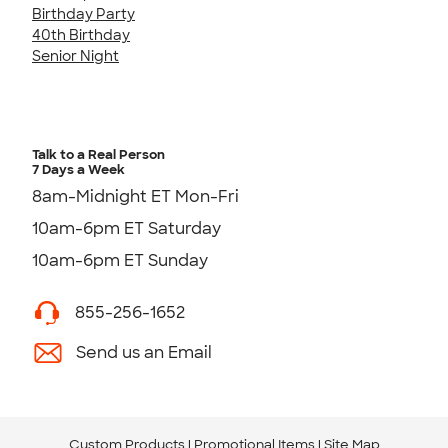
Birthday Party
40th Birthday
Senior Night
Talk to a Real Person
7 Days a Week
8am-Midnight ET Mon-Fri
10am-6pm ET Saturday
10am-6pm ET Sunday
855-256-1652
Send us an Email
Custom Products
Promotional Items
Site Map