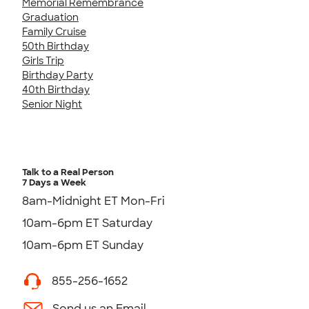
Memorial Remembrance
Graduation
Family Cruise
50th Birthday
Girls Trip
Birthday Party
40th Birthday
Senior Night
Talk to a Real Person
7 Days a Week
8am-Midnight ET Mon-Fri
10am-6pm ET Saturday
10am-6pm ET Sunday
855-256-1652
Send us an Email