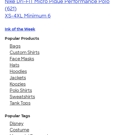
Nike Dri-FIT Micro Pique Performance Polo
4.56
621
(621)
XS-4XL
Minimum 6
Ink of the Week
Popular Products
Bags
Custom Shirts
Face Masks
Hats
Hoodies
Jackets
Koozies
Polo Shirts
Sweatshirts
Tank Tops
Popular Tags
Disney
Costume