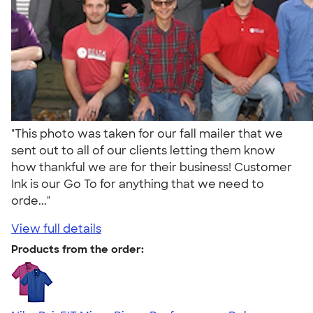
"This photo was taken for our fall mailer that we
sent out to all of our clients letting them know
how thankful we are for their business! Customer
Ink is our Go To for anything that we need to
orde..."
View full details
Products from the order: