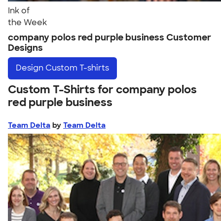
Ink of
the Week
company polos red purple business Customer
Designs
Design
Custom T-shirts
Custom T-Shirts for company polos
red purple business
Team Delta
by
Team Delta