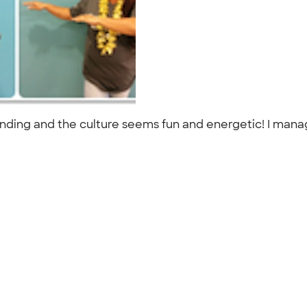
tanding and the culture seems fun and energetic! I mana