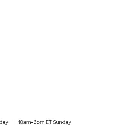
day
10am-6pm ET Sunday