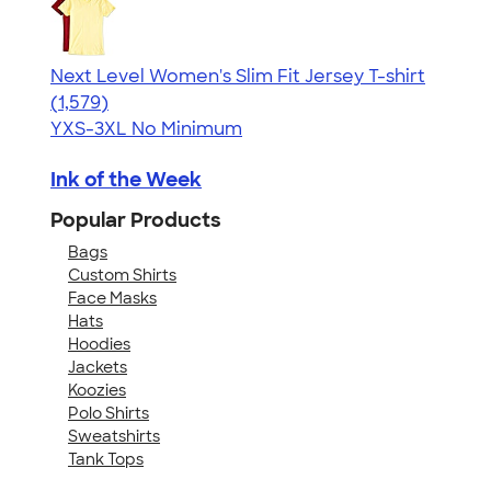
Next Level Women's Slim Fit Jersey T-shirt
4.30
1579
(1,579)
YXS-3XL
No Minimum
Ink of the Week
Popular Products
Bags
Custom Shirts
Face Masks
Hats
Hoodies
Jackets
Koozies
Polo Shirts
Sweatshirts
Tank Tops