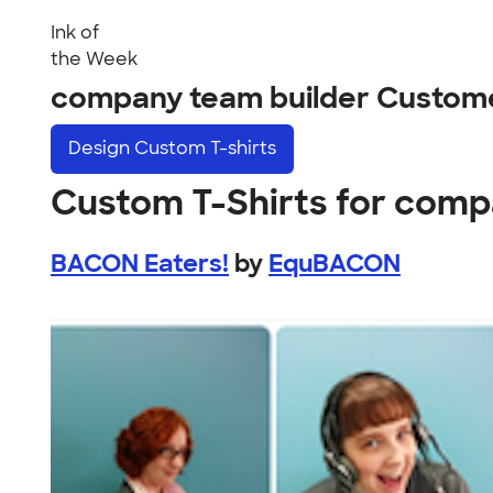
Ink of
the Week
company team builder Custom
Design
Custom T-shirts
Custom T-Shirts for comp
BACON Eaters!
by
EquBACON