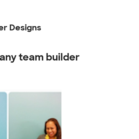
er Designs
any team builder