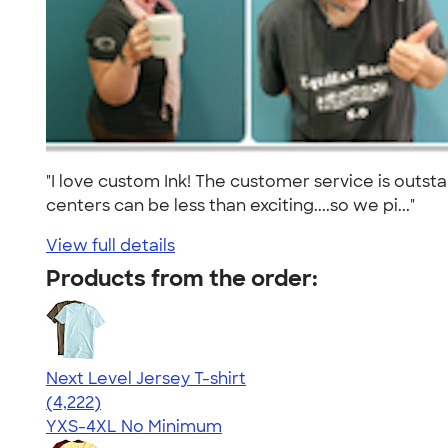
"I love custom Ink! The customer service is outs
centers can be less than exciting....so we pi..."
View full details
Products from the order:
Next Level Jersey T-shirt
4.51
4222
(4,222)
YXS-4XL
No Minimum