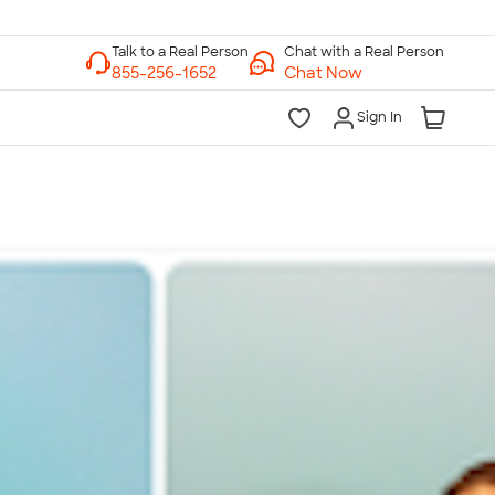
Chat with a Real Person
Chat Now
Sign In
lk to a Real Person
7 Days a Week
am-Midnight ET Mon-Fri
10am-6pm ET Saturday
10am-6pm ET Sunday
855-256-1652
Call