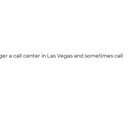
ger a call center in Las Vegas and sometimes call