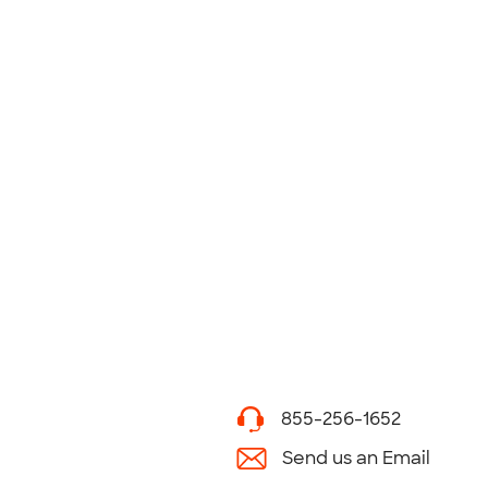
855-256-1652
Send us an Email