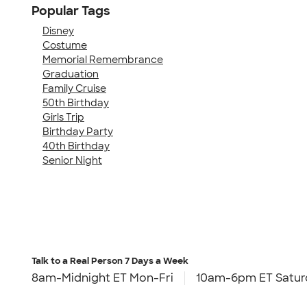
Popular Tags
Disney
Costume
Memorial Remembrance
Graduation
Family Cruise
50th Birthday
Girls Trip
Birthday Party
40th Birthday
Senior Night
Talk to a Real Person
7 Days a Week
8am-Midnight ET Mon-Fri
10am-6pm ET Satur