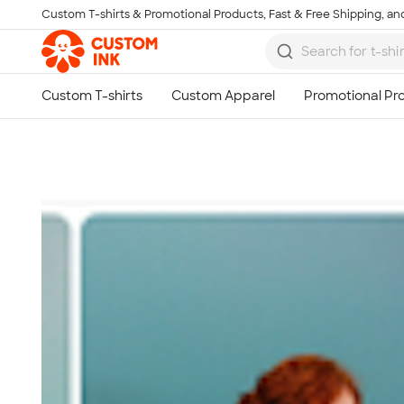
Custom T-shirts & Promotional Products, Fast & Free Shipping, and
Skip to main content