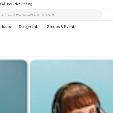
 All-Inclusive Pricing
Ta
8