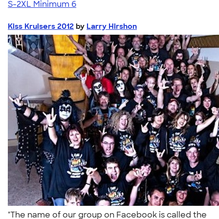
S-2XL
Minimum 6
Kiss Kruisers 2012
by
Larry Hirshon
"The name of our group on Facebook is called the