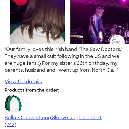
"Our family loves this Irish band "The Saw Doctors."
They have a small cult following in the US and we
are huge fans :) For my sister's 26th birthday, my
parents, husband and I went up from North Ca..."
View full details
Products from the order:
Bella + Canvas Long Sleeve Raglan T-shirt
4.48
742
(742)