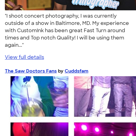
"I shoot concert photography, I was currently
outside of a show in Baltimore, MD. My experience
with CustomInk has been great Fast Turn around
times and Top notch Quality! I will be using them
again..."
View full details
The Saw Doctors Fans
by
Cuddsfam