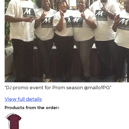
"DJ promo event for Prom season @mallofPG"
View full details
Products from the order: