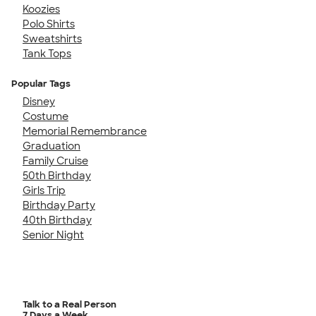
Koozies
Polo Shirts
Sweatshirts
Tank Tops
Popular Tags
Disney
Costume
Memorial Remembrance
Graduation
Family Cruise
50th Birthday
Girls Trip
Birthday Party
40th Birthday
Senior Night
Talk to a Real Person
7 Days a Week