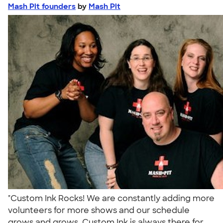
Mash Pit founders
by
Mash Pit
"Custom Ink Rocks! We are constantly adding more
volunteers for more shows and our schedule
grows and grows. Custom Ink is always there for