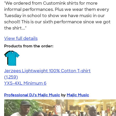
"We ordered from Customink shirts for more
informal performances. Plus we wear them every
Tuesday in school to show we have music in our
school!! This is our sixth performance since we got
the shirt..."
View full details
Products from the order:
Jerzees Lightweight 100% Cotton T-shirt
4.51
1259
(1,259)
YXS-4XL
Minimum 6
Professional DJ's Majic Music
by
Majic Music