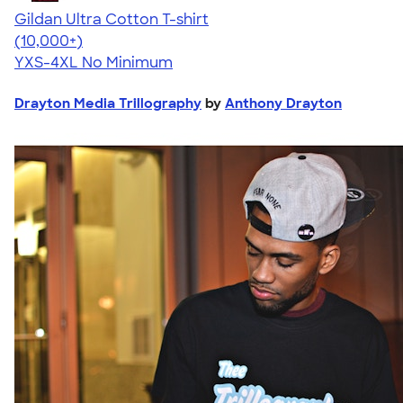
Gildan Ultra Cotton T-shirt
4.64
304318
(10,000+)
YXS-4XL
No Minimum
Drayton Media Trillography
by
Anthony Drayton