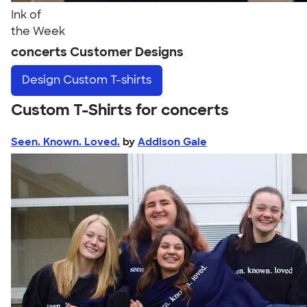
Ink of
the Week
concerts Customer Designs
Design
Custom T-shirts
Custom T-Shirts for concerts
Seen. Known. Loved.
by
Addison Gale