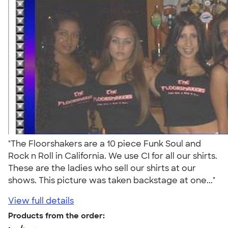
"The Floorshakers are a 10 piece Funk Soul and
Rock n Roll in California. We use CI for all our shirts.
These are the ladies who sell our shirts at our
shows. This picture was taken backstage at one..."
View full details
Products from the order: