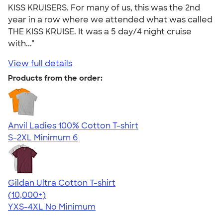
KISS KRUISERS. For many of us, this was the 2nd
year in a row where we attended what was called
THE KISS KRUISE. It was a 5 day/4 night cruise
with..."
View full details
Products from the order:
Anvil Ladies 100% Cotton T-shirt
S-2XL
Minimum 6
Gildan Ultra Cotton T-shirt
4.64
304318
(10,000+)
YXS-4XL
No Minimum