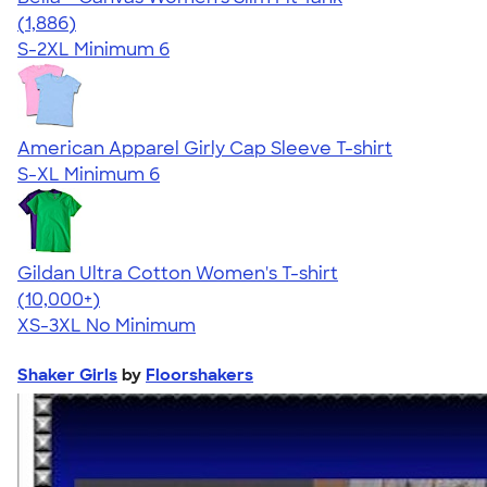
4.38
1886
(1,886)
S-2XL
Minimum 6
American Apparel Girly Cap Sleeve T-shirt
S-XL
Minimum 6
Gildan Ultra Cotton Women's T-shirt
4.41
22578
(10,000+)
XS-3XL
No Minimum
Shaker Girls
by
Floorshakers