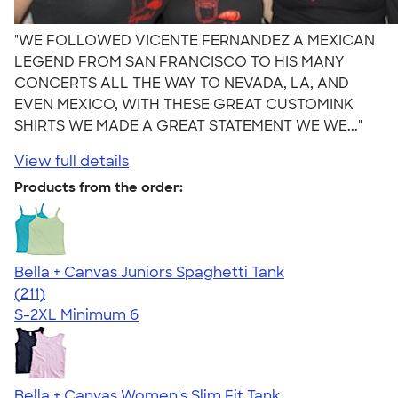
"WE FOLLOWED VICENTE FERNANDEZ A MEXICAN
LEGEND FROM SAN FRANCISCO TO HIS MANY
CONCERTS ALL THE WAY TO NEVADA, LA, AND
EVEN MEXICO, WITH THESE GREAT CUSTOMINK
SHIRTS WE MADE A GREAT STATEMENT WE WE..."
View full details
Products from the order:
Bella + Canvas Juniors Spaghetti Tank
4.34
211
(211)
S-2XL
Minimum 6
Bella + Canvas Women's Slim Fit Tank