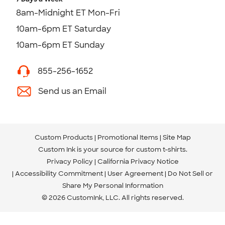
8am-Midnight ET Mon-Fri
10am-6pm ET Saturday
10am-6pm ET Sunday
855-256-1652
Send us an Email
Custom Products
Promotional Items
Site Map
Custom Ink is your source for
custom t-shirts
.
Privacy Policy
California Privacy Notice
Accessibility Commitment
User Agreement
Do Not Sell or
Share My Personal Information
© 2026 CustomInk, LLC. All rights reserved.