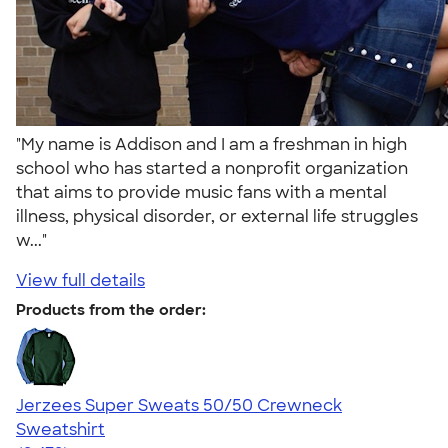
"My name is Addison and I am a freshman in high
school who has started a nonprofit organization
that aims to provide music fans with a mental
illness, physical disorder, or external life struggles
w..."
View full details
Products from the order:
Jerzees Super Sweats 50/50 Crewneck
Sweatshirt