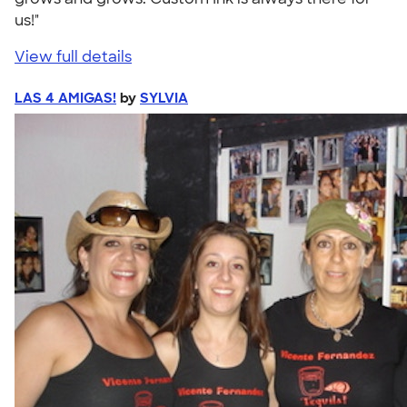
us!"
View full details
LAS 4 AMIGAS!
by
SYLVIA