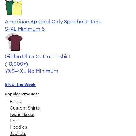
American Apparel Girly Spaghetti Tank
S-XL
Minimum 6
Gildan Ultra Cotton T-shirt
4.64
304318
(10,000+)
YXS-4XL
No Minimum
Ink of the Week
Popular Products
Bags
Custom Shirts
Face Masks
Hats
Hoodies
Jackets