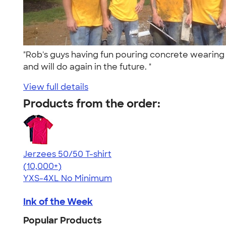
"Rob's guys having fun pouring concrete wearing 
and will do again in the future. "
View full details
Products from the order:
Jerzees 50/50 T-shirt
4.60
20596
(10,000+)
YXS-4XL
No Minimum
Ink of the Week
Popular Products