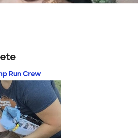
rete
p Run Crew