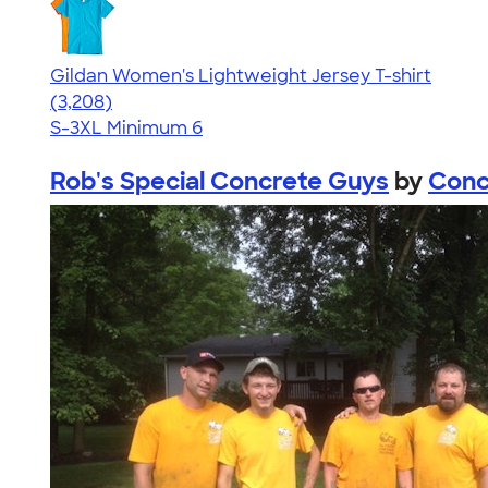
Gildan Women's Lightweight Jersey T-shirt
4.42
3208
(3,208)
S-3XL
Minimum 6
Rob's Special Concrete Guys
by
Conc