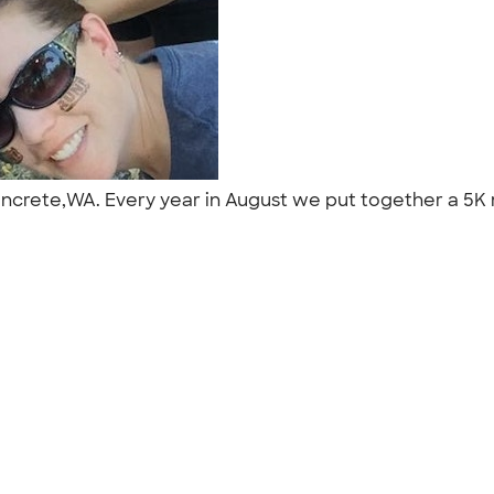
ncrete,WA. Every year in August we put together a 5K mu