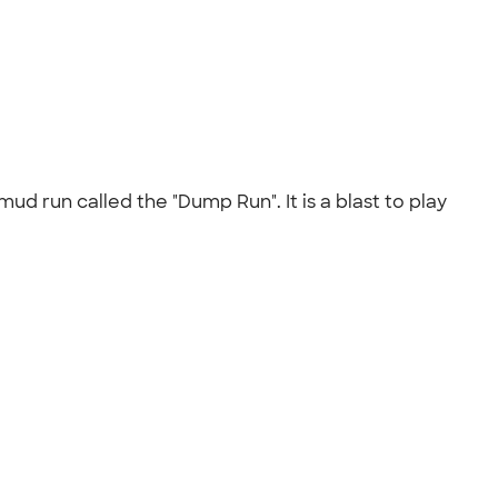
d run called the "Dump Run". It is a blast to play