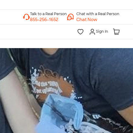
Chat with a Real Person
Chat Now
Sign In
lk to a Real Person
7 Days a Week
am-Midnight ET Mon-Fri
10am-6pm ET Saturday
10am-6pm ET Sunday
855-256-1652
Call