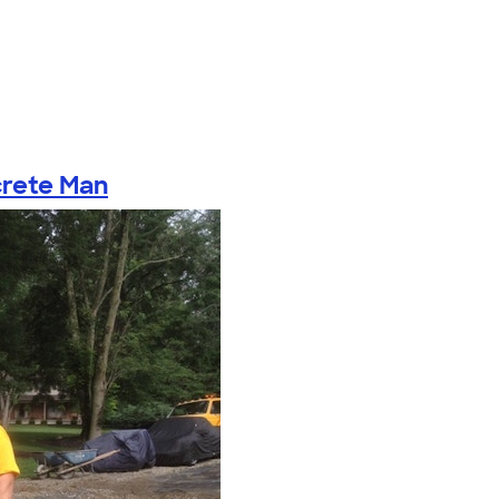
rete Man