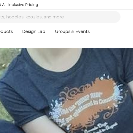
 All-Inclusive Pricing
Ta
8