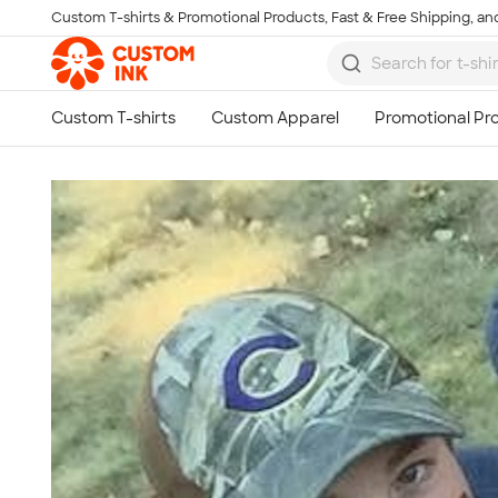
Custom T-shirts & Promotional Products, Fast & Free Shipping, and
Skip to main content