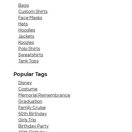
Bags
Custom Shirts
Face Masks
Hats
Hoodies
Jackets
Koozies
Polo Shirts
Sweatshirts
Tank Tops
Popular Tags
Disney
Costume
Memorial Remembrance
Graduation
Family Cruise
50th Birthday
Girls Trip
Birthday Party