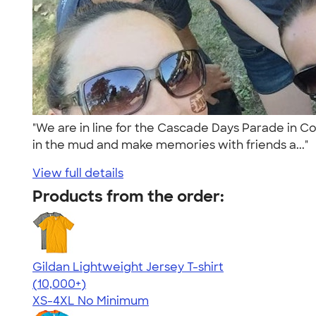
"We are in line for the Cascade Days Parade in Co
in the mud and make memories with friends a..."
View full details
Products from the order:
Gildan Lightweight Jersey T-shirt
4.57
11526
(10,000+)
XS-4XL
No Minimum