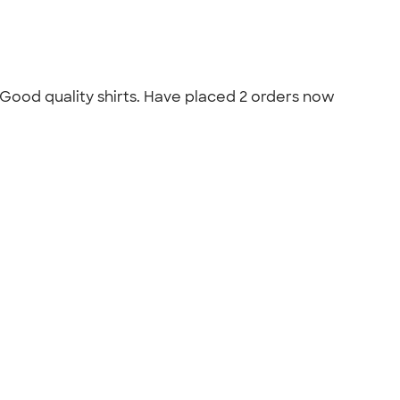
 Good quality shirts. Have placed 2 orders now