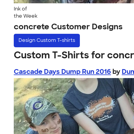
Ink of
the Week
concrete Customer Designs
Design
Custom T-shirts
Custom T-Shirts for conc
Cascade Days Dump Run 2016
by
Dum