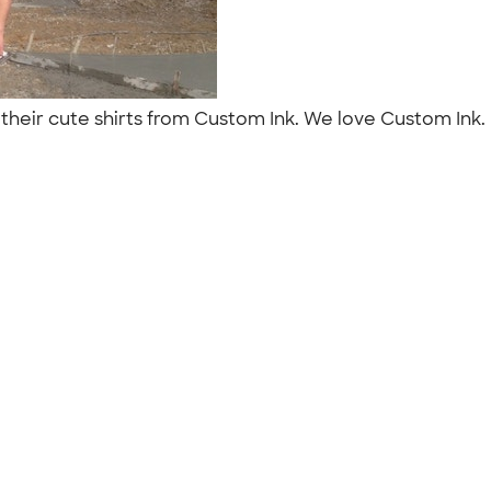
their cute shirts from Custom Ink. We love Custom Ink.