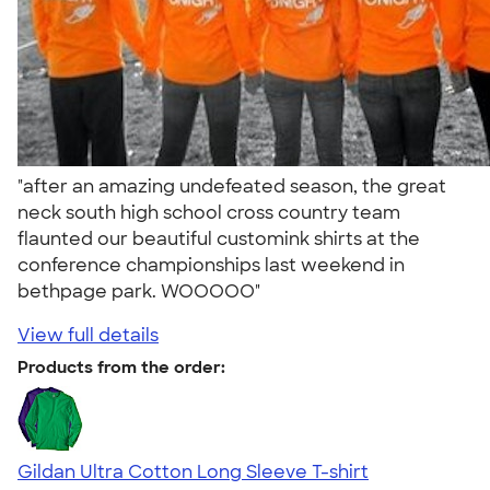
"after an amazing undefeated season, the great
neck south high school cross country team
flaunted our beautiful customink shirts at the
conference championships last weekend in
bethpage park. WOOOOO"
View full details
Products from the order:
Gildan Ultra Cotton Long Sleeve T-shirt