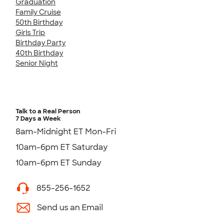
Graduation
Family Cruise
50th Birthday
Girls Trip
Birthday Party
40th Birthday
Senior Night
Talk to a Real Person
7 Days a Week
8am-Midnight ET Mon-Fri
10am-6pm ET Saturday
10am-6pm ET Sunday
855-256-1652
Send us an Email