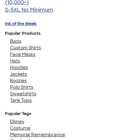
4.62
38962
(10,000+)
S-5XL
No Minimum
Ink of the Week
Popular Products
Bags
Custom Shirts
Face Masks
Hats
Hoodies
Jackets
Koozies
Polo Shirts
Sweatshirts
Tank Tops
Popular Tags
Disney
Costume
Memorial Remembrance