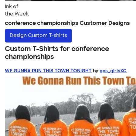
Ink of
the Week
conference championships Customer Designs
Design
Custom T-shirts
Custom T-Shirts for conference
championships
WE GUNNA RUN THIS TOWN TONIGHT
by
gns_girlsXC