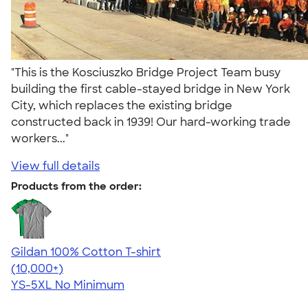
"This is the Kosciuszko Bridge Project Team busy
building the first cable-stayed bridge in New York
City, which replaces the existing bridge
constructed back in 1939! Our hard-working trade
workers..."
View full details
Products from the order:
Gildan 100% Cotton T-shirt
4.63
71535
(10,000+)
YS-5XL
No Minimum