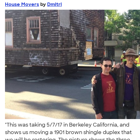
House Movers
by
Dmitri
"This was taking 5/7/17 in Berkeley California, and
shows us moving a 1901 brown shingle duplex that
we will be restoring. The picture shows the three