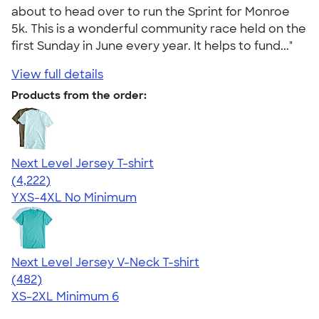
about to head over to run the Sprint for Monroe
5k. This is a wonderful community race held on the
first Sunday in June every year. It helps to fund..."
View full details
Products from the order:
Next Level Jersey T-shirt
4.51
4222
(4,222)
YXS-4XL
No Minimum
Next Level Jersey V-Neck T-shirt
4.60
482
(482)
XS-2XL
Minimum 6