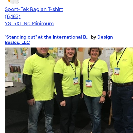
Sport-Tek Raglan T-shirt
4.63
6183
(6,183)
YS-5XL
No Minimum
"Standing out" at the International B...
by
Design
Basics, LLC