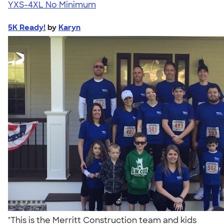
YXS-4XL
No Minimum
5K Ready!
by
Karyn
"This is the Merritt Construction team and kids