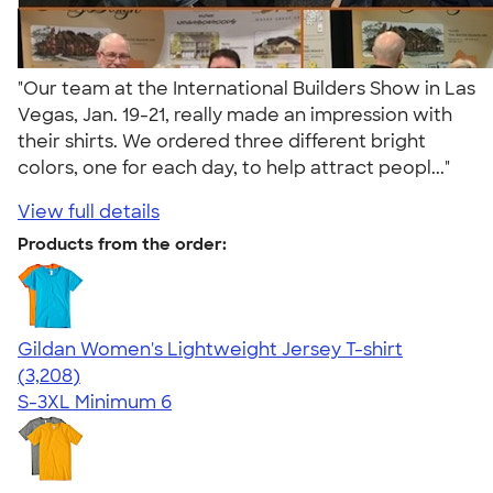
"Our team at the International Builders Show in Las
Vegas, Jan. 19-21, really made an impression with
their shirts. We ordered three different bright
colors, one for each day, to help attract peopl..."
View full details
Products from the order:
Gildan Women's Lightweight Jersey T-shirt
4.42
3208
(3,208)
S-3XL
Minimum 6