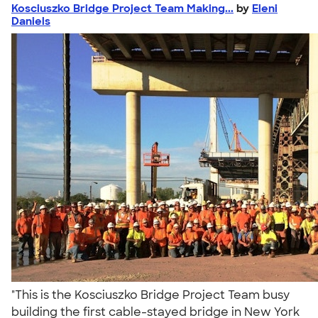
Kosciuszko Bridge Project Team Making...
by
Eleni
Daniels
"This is the Kosciuszko Bridge Project Team busy
building the first cable-stayed bridge in New York