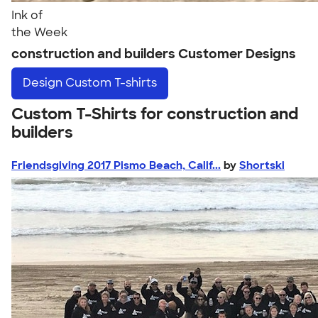
Ink of
the Week
construction and builders Customer Designs
Design
Custom T-shirts
Custom T-Shirts for construction and
builders
Friendsgiving 2017 Pismo Beach, Calif...
by
Shortski