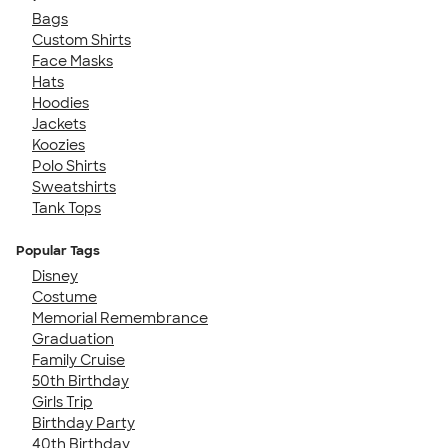
Bags
Custom Shirts
Face Masks
Hats
Hoodies
Jackets
Koozies
Polo Shirts
Sweatshirts
Tank Tops
Popular Tags
Disney
Costume
Memorial Remembrance
Graduation
Family Cruise
50th Birthday
Girls Trip
Birthday Party
40th Birthday