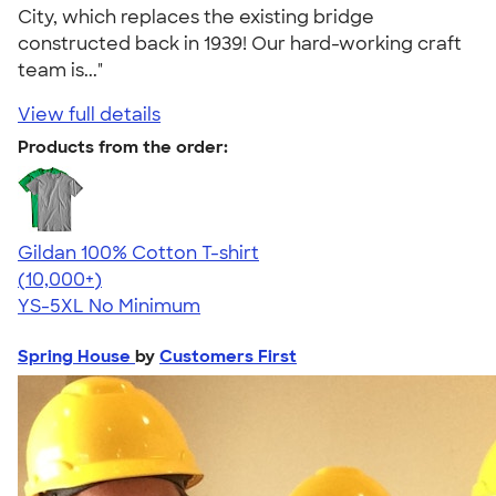
City, which replaces the existing bridge
constructed back in 1939! Our hard-working craft
team is..."
View full details
Products from the order:
Gildan 100% Cotton T-shirt
4.63
71535
(10,000+)
YS-5XL
No Minimum
Spring House
by
Customers First