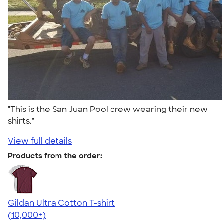
"This is the San Juan Pool crew wearing their new
shirts."
View full details
Products from the order:
Gildan Ultra Cotton T-shirt
4.64
304307
(10,000+)