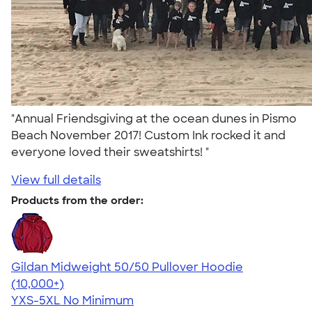
"Annual Friendsgiving at the ocean dunes in Pismo
Beach November 2017! Custom Ink rocked it and
everyone loved their sweatshirts! "
View full details
Products from the order:
Gildan Midweight 50/50 Pullover Hoodie
4.54
19558
(10,000+)
YXS-5XL
No Minimum