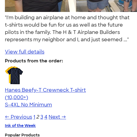
"I'm building an airplane at home and thought that
t-shirts would be fun for us as well as the future
pilots in the family. The H & T Airplane Builders
represents my neighbor and I, and just seemed ..."
View full details
Products from the order:
Hanes Beefy-T Crewneck T-shirt
4.65
33533
(10,000+)
S-4XL
No Minimum
← Previous
1
2
3
4
Next →
Ink of the Week
Popular Products