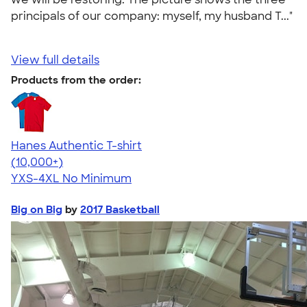
principals of our company: myself, my husband T..."
View full details
Products from the order:
Hanes Authentic T-shirt
4.46
98171
(10,000+)
YXS-4XL
No Minimum
Big on Big
by
2017 Basketball