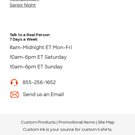
Senior Night
Talk to a Real Person
7 Days a Week
8am-Midnight ET Mon-Fri
10am-6pm ET Saturday
10am-6pm ET Sunday
855-256-1652
Send us an Email
Custom Products
Promotional Items
Site Map
Custom Ink is your source for
custom t-shirts
.