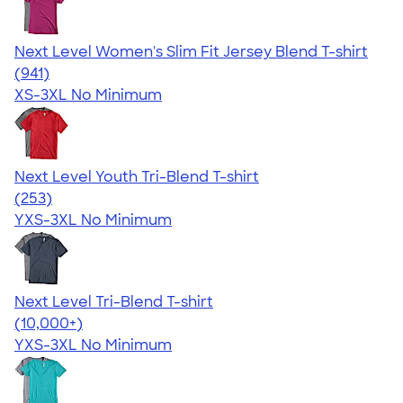
Next Level Women's Slim Fit Jersey Blend T-shirt
4.50
941
(941)
XS-3XL
No Minimum
Next Level Youth Tri-Blend T-shirt
4.73
253
(253)
YXS-3XL
No Minimum
Next Level Tri-Blend T-shirt
4.63
10763
(10,000+)
YXS-3XL
No Minimum