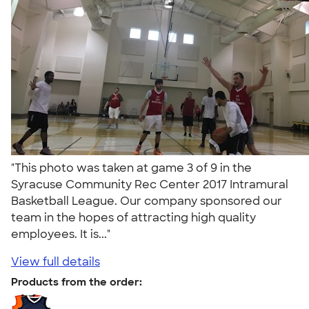
"This photo was taken at game 3 of 9 in the
Syracuse Community Rec Center 2017 Intramural
Basketball League. Our company sponsored our
team in the hopes of attracting high quality
employees. It is..."
View full details
Products from the order: