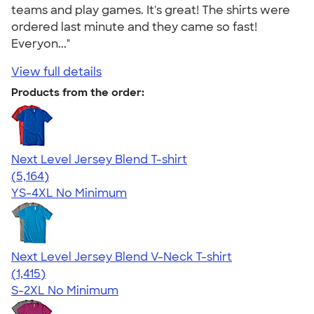
teams and play games. It's great! The shirts were
ordered last minute and they came so fast!
Everyon..."
View full details
Products from the order:
Next Level Jersey Blend T-shirt
4.62
5164
(5,164)
YS-4XL
No Minimum
Next Level Jersey Blend V-Neck T-shirt
4.65
1415
(1,415)
S-2XL
No Minimum