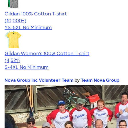
Gildan 100% Cotton T-shirt
4.63
71535
(10,000+)
YS-5XL
No Minimum
Gildan Women's 100% Cotton T-shirt
4.44
4521
(4,521)
S-4XL
No Minimum
Nova Group Inc Volunteer Team
by
Team Nova Group