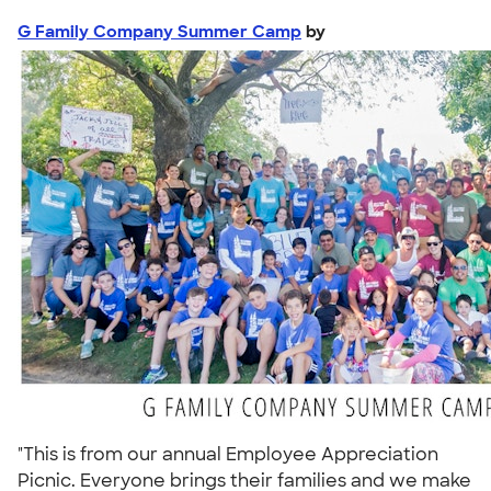
G Family Company Summer Camp
by
"This is from our annual Employee Appreciation
Picnic. Everyone brings their families and we make