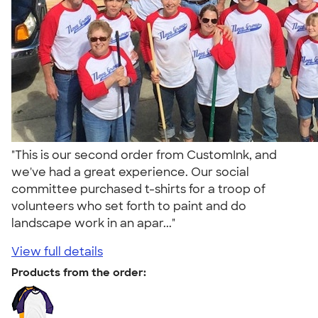
"This is our second order from CustomInk, and
we've had a great experience. Our social
committee purchased t-shirts for a troop of
volunteers who set forth to paint and do
landscape work in an apar..."
View full details
Products from the order: