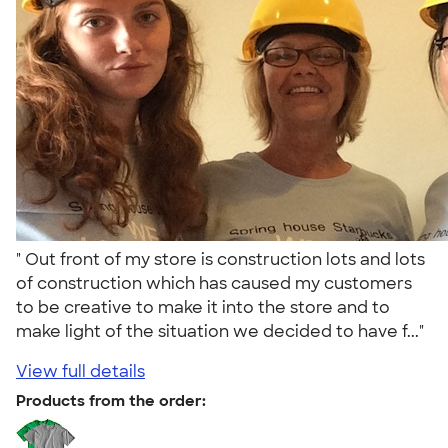
" Out front of my store is construction lots and lots
of construction which has caused my customers
to be creative to make it into the store and to
make light of the situation we decided to have f..."
View full details
Products from the order: