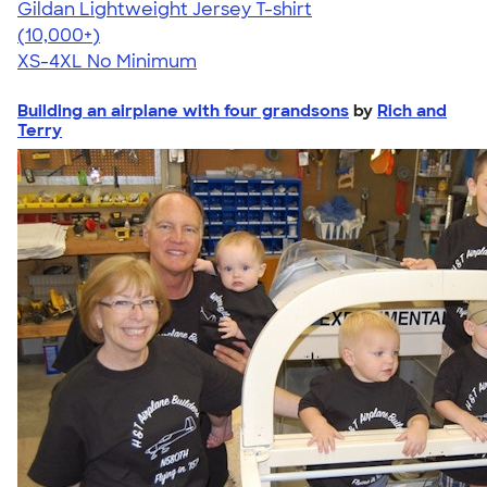
Gildan Lightweight Jersey T-shirt
4.57
11526
(10,000+)
XS-4XL
No Minimum
Building an airplane with four grandsons
by
Rich and
Terry