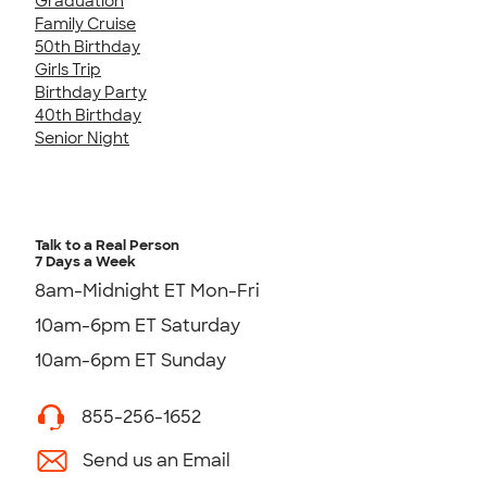
Graduation
Family Cruise
50th Birthday
Girls Trip
Birthday Party
40th Birthday
Senior Night
Talk to a Real Person
7 Days a Week
8am-Midnight ET Mon-Fri
10am-6pm ET Saturday
10am-6pm ET Sunday
855-256-1652
Send us an Email