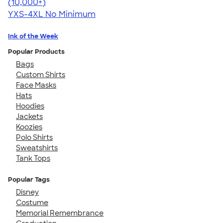
4.64
304318
(10,000+)
YXS-4XL
No Minimum
Ink of the Week
Popular Products
Bags
Custom Shirts
Face Masks
Hats
Hoodies
Jackets
Koozies
Polo Shirts
Sweatshirts
Tank Tops
Popular Tags
Disney
Costume
Memorial Remembrance