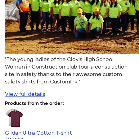
"The young ladies of the Clovis High School
Women in Construction club tour a construction
site in safety thanks to their awesome custom
safety shirts from CustomInk."
View full details
Products from the order:
Gildan Ultra Cotton T-shirt