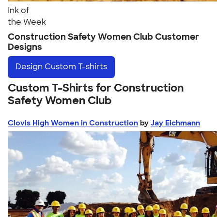
Ink of
the Week
Construction Safety Women Club Customer
Designs
Design
Custom T-shirts
Custom T-Shirts for Construction
Safety Women Club
Clovis High Women in Construction
by
Jay Eichmann