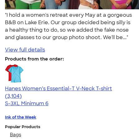
"I hold a women's retreat every May at a gorgeous
B&B on Lake Erie. Our group decided being silly is
a healthy thing to do, so we added the fake nose
and glasses to our group photo shoot. We'll be..."
View full details
Products from the order:
Hanes Women’s Essential-T V-Neck T-shirt
4.43
3104
(3,104)
S-3XL
Minimum 6
Ink of the Week
Popular Products
Bags