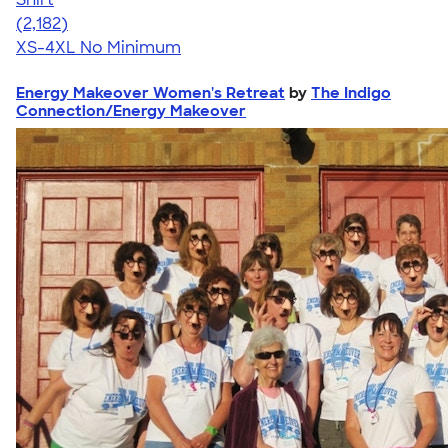
4.60
2182
(2,182)
XS-4XL
No Minimum
Energy Makeover Women's Retreat
by
The Indigo
Connection/Energy Makeover