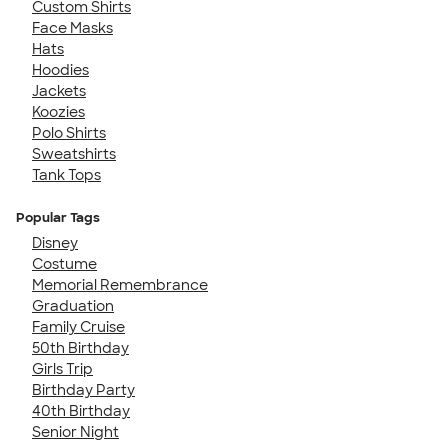
Custom Shirts
Face Masks
Hats
Hoodies
Jackets
Koozies
Polo Shirts
Sweatshirts
Tank Tops
Popular Tags
Disney
Costume
Memorial Remembrance
Graduation
Family Cruise
50th Birthday
Girls Trip
Birthday Party
40th Birthday
Senior Night