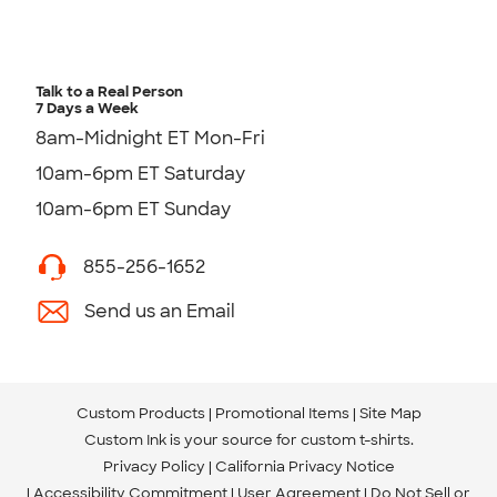
Talk to a Real Person
7 Days a Week
8am-Midnight ET Mon-Fri
10am-6pm ET Saturday
10am-6pm ET Sunday
855-256-1652
Send us an Email
Custom Products
Promotional Items
Site Map
Custom Ink is your source for
custom t-shirts
.
Privacy Policy
California Privacy Notice
Accessibility Commitment
User Agreement
Do Not Sell or