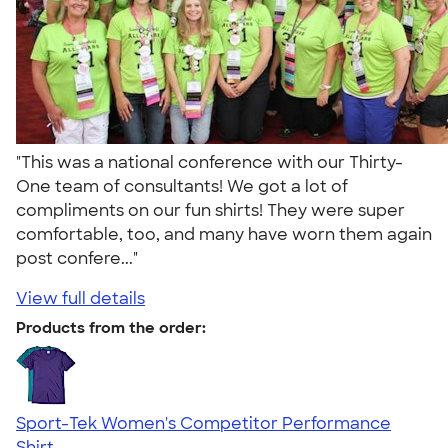
"This was a national conference with our Thirty-
One team of consultants! We got a lot of
compliments on our fun shirts! They were super
comfortable, too, and many have worn them again
post confere..."
View full details
Products from the order:
Sport-Tek Women's Competitor Performance
Shirt