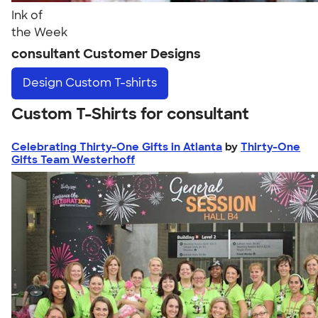
Ink of
the Week
consultant Customer Designs
Design
Custom T-shirts
Custom T-Shirts for consultant
Celebrating Thirty-One Gifts in Atlanta
by
Thirty-One
Gifts Team Westerhoff