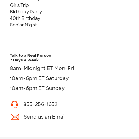
Girls Trip
Birthday Party
40th Birthday
Senior Night
Talk to a Real Person
7 Days a Week
8am-Midnight ET Mon-Fri
10am-6pm ET Saturday
10am-6pm ET Sunday
855-256-1652
Send us an Email