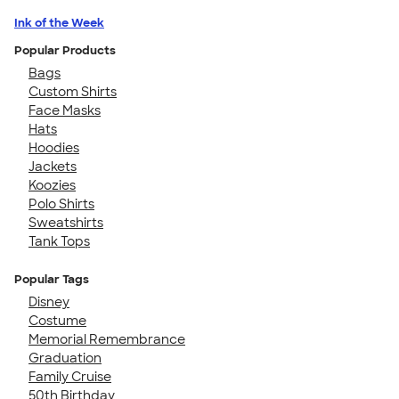
Ink of the Week
Popular Products
Bags
Custom Shirts
Face Masks
Hats
Hoodies
Jackets
Koozies
Polo Shirts
Sweatshirts
Tank Tops
Popular Tags
Disney
Costume
Memorial Remembrance
Graduation
Family Cruise
50th Birthday