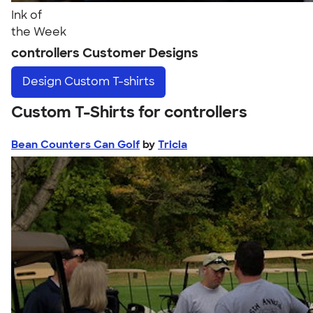
Ink of
the Week
controllers Customer Designs
Design
Custom T-shirts
Custom T-Shirts for controllers
Bean Counters Can Golf
by
Tricia