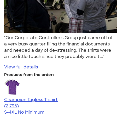
"Our Corporate Controller's Group just came off of
a very busy quarter filing the financial documents
and needed a day of de-stressing. The shirts were
a nice little touch since they probably were t..."
View full details
Products from the order:
Champion Tagless T-shirt
4.61
2795
(2,795)
S-4XL
No Minimum