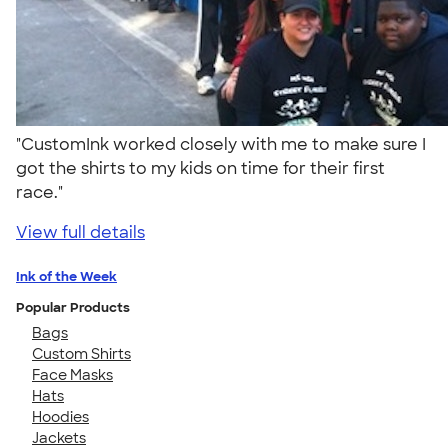
"CustomInk worked closely with me to make sure I
got the shirts to my kids on time for their first
race."
View full details
Ink of the Week
Popular Products
Bags
Custom Shirts
Face Masks
Hats
Hoodies
Jackets