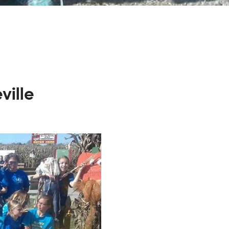
ville