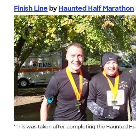
Finish Line
by
Haunted Half Marathon
"This was taken after completing the Haunted Half