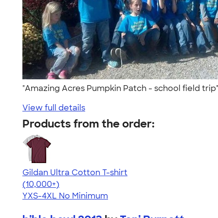
"Amazing Acres Pumpkin Patch - school field tri
View full details
Products from the order:
Gildan Ultra Cotton T-shirt
4.64
304307
(10,000+)
YXS-4XL
No Minimum