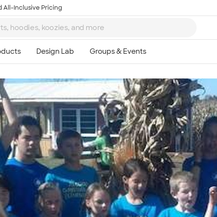
 All-Inclusive Pricing
Ta
8