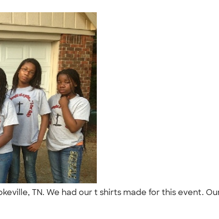
okeville, TN. We had our t shirts made for this event