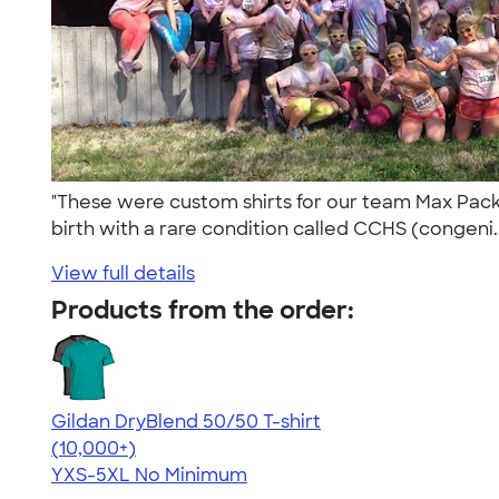
"These were custom shirts for our team Max Pack 
birth with a rare condition called CCHS (congeni.
View full details
Products from the order:
Gildan DryBlend 50/50 T-shirt
4.59
20134
(10,000+)
YXS-5XL
No Minimum