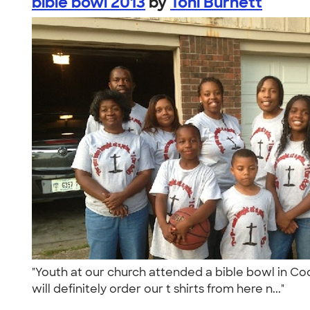
bible bowl 2013
by
Toni Burnett
"Youth at our church attended a bible bowl in Co
will definitely order our t shirts from here n..."