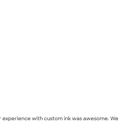
. Our experience with custom ink was awesome. We