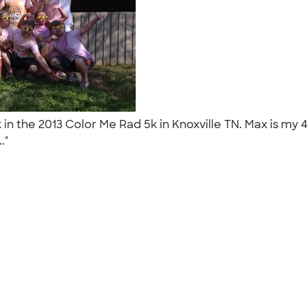
in the 2013 Color Me Rad 5k in Knoxville TN. Max is my
.."