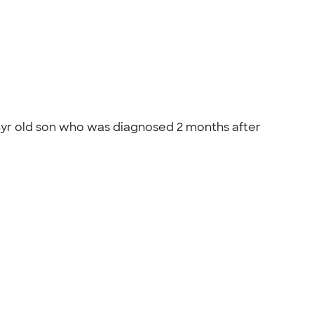
 4yr old son who was diagnosed 2 months after