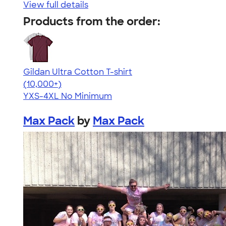
View full details
Products from the order:
Gildan Ultra Cotton T-shirt
4.64
304307
(10,000+)
YXS-4XL
No Minimum
Max Pack
by
Max Pack