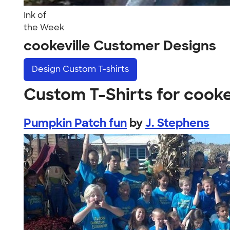
Ink of
the Week
cookeville Customer Designs
Design
Custom T-shirts
Custom T-Shirts for cooke
Pumpkin Patch fun
by
J. Stephens