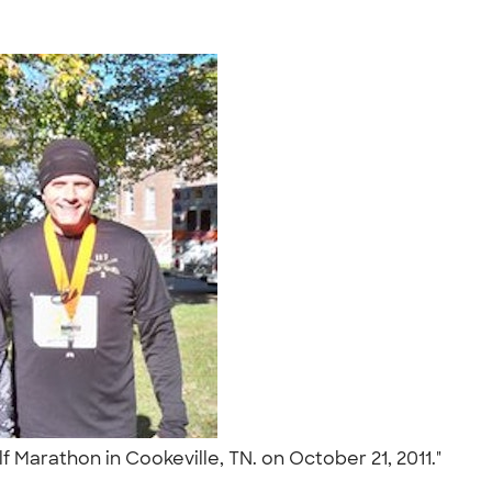
 Marathon in Cookeville, TN. on October 21, 2011."