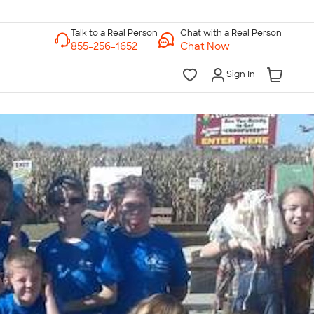
Chat with a Real Person
Chat Now
Sign In
lk to a Real Person
7 Days a Week
am-Midnight ET Mon-Fri
10am-6pm ET Saturday
10am-6pm ET Sunday
855-256-1652
Call