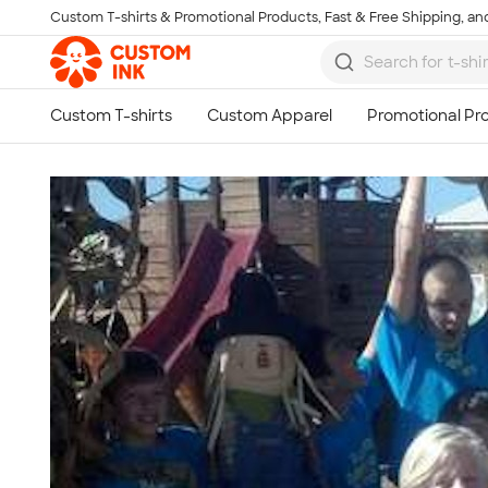
Custom T-shirts & Promotional Products, Fast & Free Shipping, and
Skip to main content