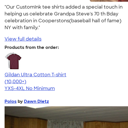
"Our CustomInk tee shirts added a special touch in
helping us celebrate Grandpa Steve's 70 th Bday
celebration in Cooperstons(baseball hall of fame)
NY with family."
View full details
Products from the order:
Gildan Ultra Cotton T-shirt
4.64
304318
(10,000+)
YXS-4XL
No Minimum
Polos
by
Dawn Dietz