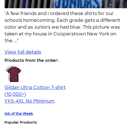
"A few friends and I ordered these shirts for our
schools homecoming. Each grade gets a different
color and as Juniors we had blue. This picture was
taken at my house in Cooperstown New York on
the ..."
View full details
Products from the order:
Gildan Ultra Cotton T-shirt
4.64
304318
(10,000+)
YXS-4XL
No Minimum
Ink of the Week
Popular Products