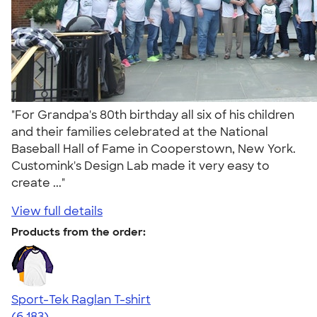
"For Grandpa's 80th birthday all six of his children
and their families celebrated at the National
Baseball Hall of Fame in Cooperstown, New York.
Customink's Design Lab made it very easy to
create ..."
View full details
Products from the order:
Sport-Tek Raglan T-shirt
4.63
6183
(6,183)