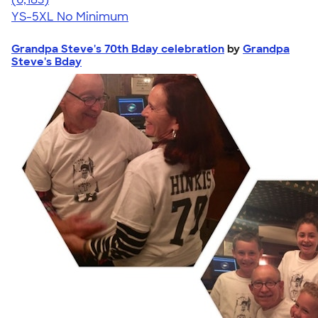
YS-5XL
No Minimum
Grandpa Steve's 70th Bday celebration
by
Grandpa
Steve's Bday