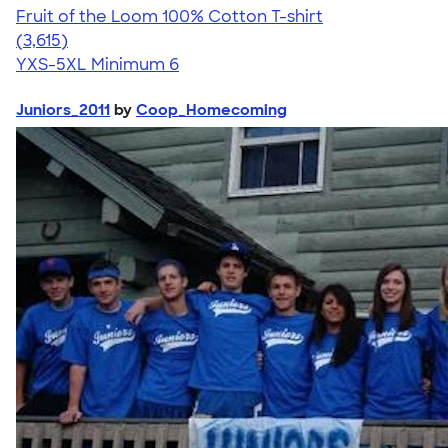
Fruit of the Loom 100% Cotton T-shirt
4.60
3615
(3,615)
YXS-5XL
Minimum 6
Juniors_2011
by
Coop_Homecoming