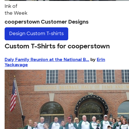
Ink of
the Week
cooperstown Customer Designs
Design
Custom T-shirts
Custom T-Shirts for cooperstown
Daly Family Reunion at the National B...
by
Erin
Yackavage