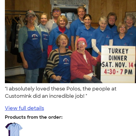
"I absolutely loved these Polos, the people at
CustomInk did an incredible job! "
View full details
Products from the order: