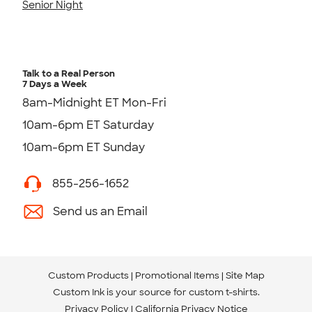
Senior Night
Talk to a Real Person
7 Days a Week
8am-Midnight ET Mon-Fri
10am-6pm ET Saturday
10am-6pm ET Sunday
855-256-1652
Send us an Email
Custom Products
Promotional Items
Site Map
Custom Ink is your source for
custom t-shirts
.
Privacy Policy
California Privacy Notice