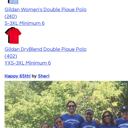
Gildan Women's Double Pique Polo
4.54
240
(240)
S-3XL
Minimum 6
Gildan DryBlend Double Pique Polo
4.52
402
(402)
YXS-3XL
Minimum 6
Happy 65th!
by
Sheri