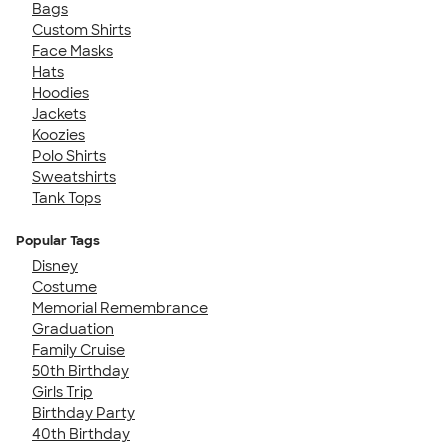
Bags
Custom Shirts
Face Masks
Hats
Hoodies
Jackets
Koozies
Polo Shirts
Sweatshirts
Tank Tops
Popular Tags
Disney
Costume
Memorial Remembrance
Graduation
Family Cruise
50th Birthday
Girls Trip
Birthday Party
40th Birthday