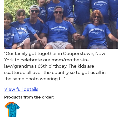
"Our family got together in Cooperstown, New
York to celebrate our mom/mother-in-
law/grandma's 65th birthday. The kids are
scattered all over the country so to get us all in
the same photo wearing t..."
View full details
Products from the order: