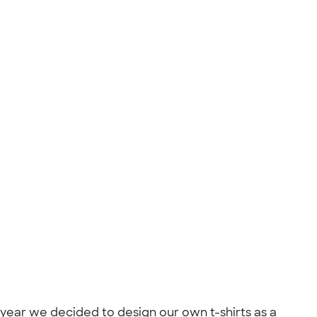
 year we decided to design our own t-shirts as a