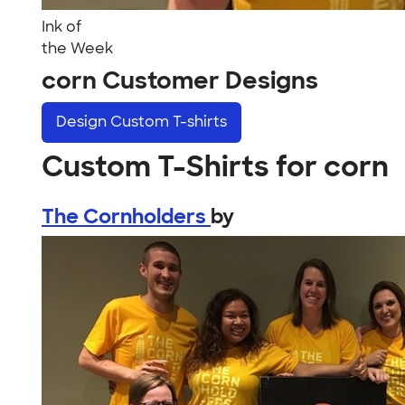
Ink of
the Week
corn Customer Designs
Design
Custom T-shirts
Custom T-Shirts for corn
The Cornholders
by