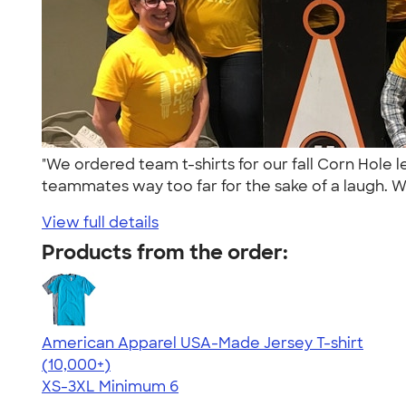
"We ordered team t-shirts for our fall Corn Hole
teammates way too far for the sake of a laugh. We
View full details
Products from the order:
American Apparel USA-Made Jersey T-shirt
4.62
22967
(10,000+)
XS-3XL
Minimum 6