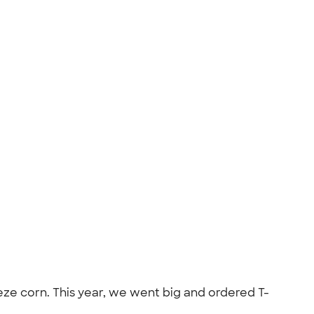
eeze corn. This year, we went big and ordered T-