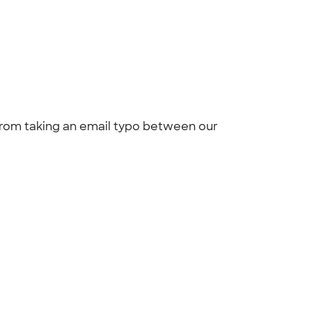
 from taking an email typo between our