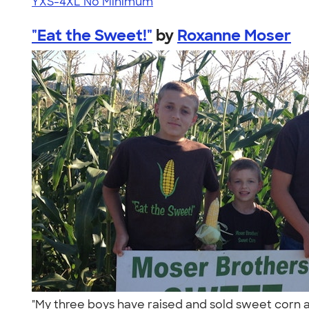
YXS-4XL
No Minimum
"Eat the Sweet!"
by
Roxanne Moser
"My three boys have raised and sold sweet corn a