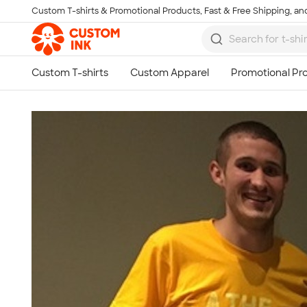
Custom T-shirts & Promotional Products, Fast & Free Shipping, and
Skip to main content