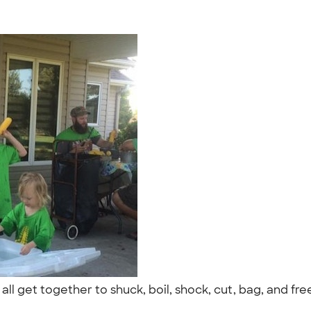
all get together to shuck, boil, shock, cut, bag, and fr