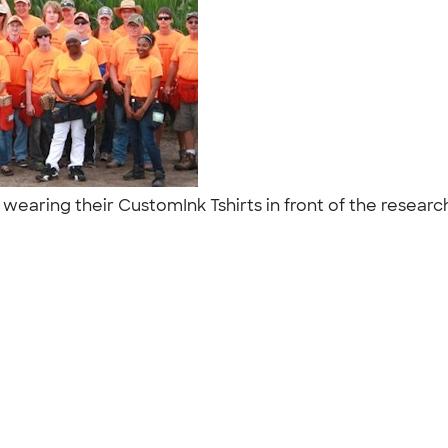
w wearing their CustomInk Tshirts in front of the researc