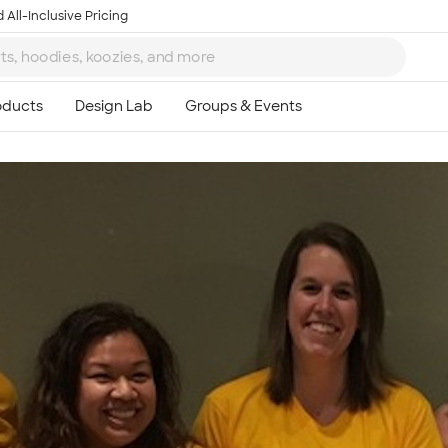
 All-Inclusive Pricing
Ta
8