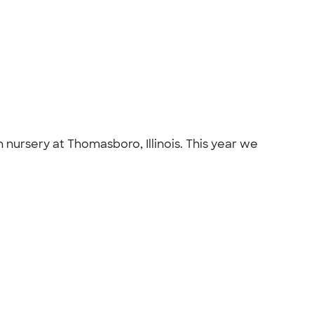
h nursery at Thomasboro, Illinois. This year we