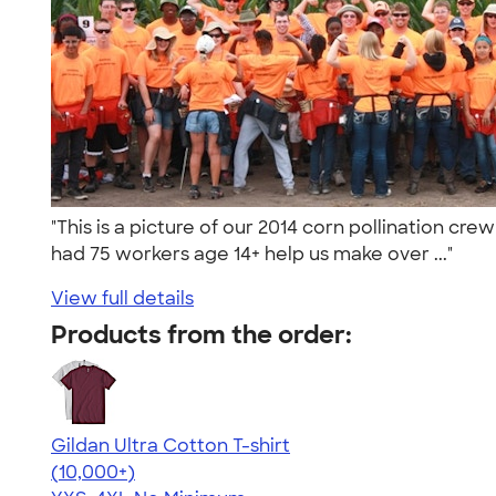
"This is a picture of our 2014 corn pollination cre
had 75 workers age 14+ help us make over ..."
View full details
Products from the order:
Gildan Ultra Cotton T-shirt
4.64
304307
(10,000+)