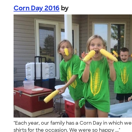
Corn Day 2016
by
"Each year, our family has a Corn Day in which we 
shirts for the occasion. We were so happy ..."