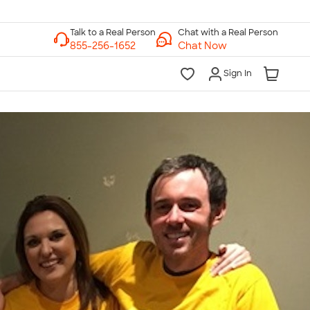
Chat with a Real Person
Chat Now
Sign In
lk to a Real Person
7 Days a Week
am-Midnight ET Mon-Fri
10am-6pm ET Saturday
10am-6pm ET Sunday
855-256-1652
Call