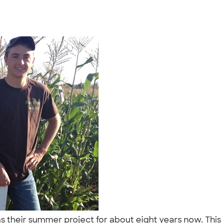
s their summer project for about eight years now. This