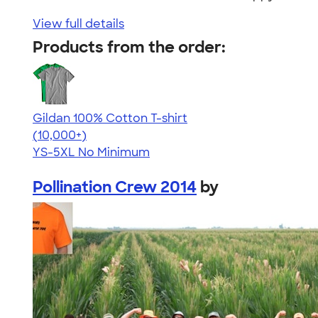
View full details
Products from the order:
Gildan 100% Cotton T-shirt
4.63
71535
(10,000+)
YS-5XL
No Minimum
Pollination Crew 2014
by