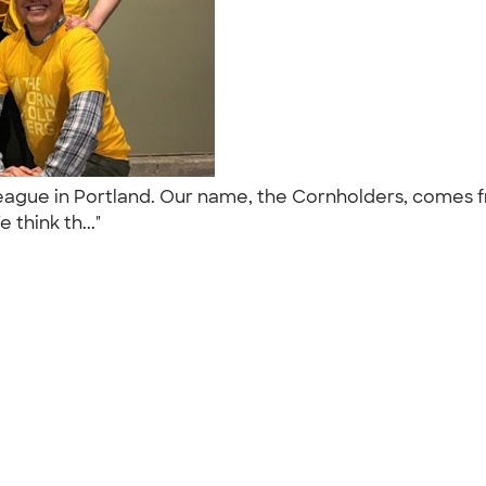
 league in Portland. Our name, the Cornholders, comes
 think th..."