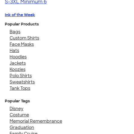
S-3XL
Minimum 6
Ink of the Week
Popular Products
Bags
Custom Shirts
Face Masks
Hats
Hoodies
Jackets
Koozies
Polo Shirts
Sweatshirts
Tank Tops
Popular Tags
Disney
Costume
Memorial Remembrance
Graduation
Family Cruise