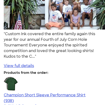
"Custom Ink covered the entire family again this
year for our annual Fourth of July Corn Hole
Tournament! Everyone enjoyed the spirited
competition and loved the great looking shirts!
Kudos to the C..."
View full details
Products from the order:
Champion Short Sleeve Performance Shirt
4.65
938
(938)