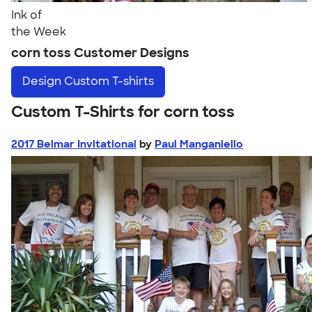
Ink of
the Week
corn toss Customer Designs
Design
Custom T-shirts
Custom T-Shirts for corn toss
2017 Belmar Invitational
by
Paul Manganiello