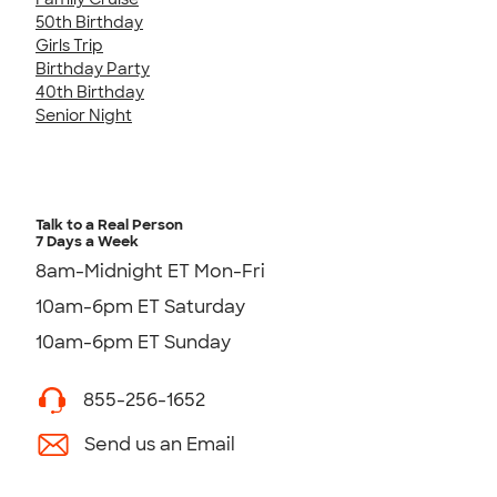
50th Birthday
Girls Trip
Birthday Party
40th Birthday
Senior Night
Talk to a Real Person
7 Days a Week
8am-Midnight ET Mon-Fri
10am-6pm ET Saturday
10am-6pm ET Sunday
855-256-1652
Send us an Email