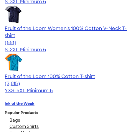
S-3XL
Minimum 6
Fruit of the Loom Women's 100% Cotton V-Neck T-
shirt
4.26
551
(551)
S-2XL
Minimum 6
Fruit of the Loom 100% Cotton T-shirt
4.60
3615
(3,615)
YXS-5XL
Minimum 6
Ink of the Week
Popular Products
Bags
Custom Shirts