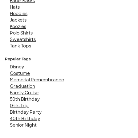
Face Masks
Hats
Hoodies
Jackets
Koozies
Polo Shirts
Sweatshirts
Tank Tops
Popular Tags
Disney
Costume
Memorial Remembrance
Graduation
Family Cruise
50th Birthday
Girls Trip
Birthday Party
40th Birthday
Senior Night