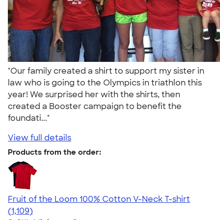
"Our family created a shirt to support my sister in
law who is going to the Olympics in triathlon this
year! We surprised her with the shirts, then
created a Booster campaign to benefit the
foundati..."
View full details
Products from the order:
Fruit of the Loom 100% Cotton V-Neck T-shirt
4.58
1109
(1,109)