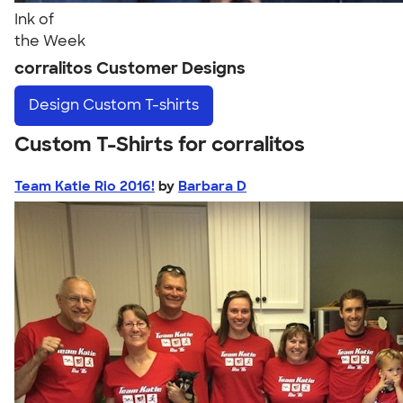
Ink of
the Week
corralitos Customer Designs
Design
Custom T-shirts
Custom T-Shirts for corralitos
Team Katie Rio 2016!
by
Barbara D