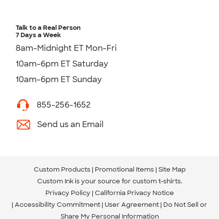
Talk to a Real Person
7 Days a Week
8am-Midnight ET Mon-Fri
10am-6pm ET Saturday
10am-6pm ET Sunday
855-256-1652
Send us an Email
Custom Products
Promotional Items
Site Map
Custom Ink is your source for
custom t-shirts
.
Privacy Policy
California Privacy Notice
Accessibility Commitment
User Agreement
Do Not Sell or
Share My Personal Information