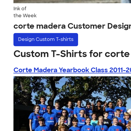
Ink of
the Week
corte madera Customer Desig
Design
Custom T-shirts
Custom T-Shirts for cort
Corte Madera Yearbook Class 2011-2