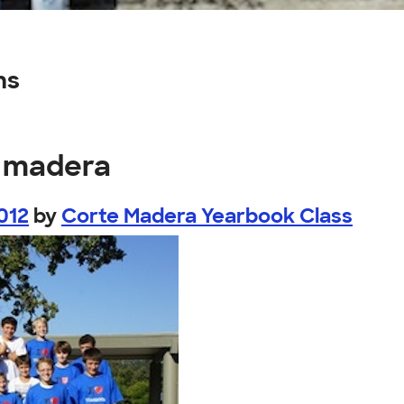
ns
e madera
012
by
Corte Madera Yearbook Class