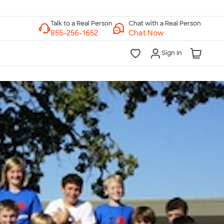
Chat with a Real Person
Chat Now
Sign In
lk to a Real Person
7 Days a Week
am-Midnight ET Mon-Fri
10am-6pm ET Saturday
10am-6pm ET Sunday
855-256-1652
Call