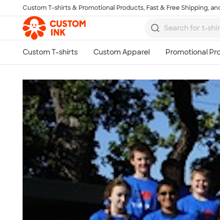
Custom T-shirts & Promotional Products, Fast & Free Shipping, and
Skip to main content