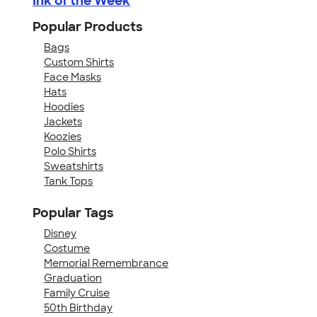
Ink of the Week
Popular Products
Bags
Custom Shirts
Face Masks
Hats
Hoodies
Jackets
Koozies
Polo Shirts
Sweatshirts
Tank Tops
Popular Tags
Disney
Costume
Memorial Remembrance
Graduation
Family Cruise
50th Birthday