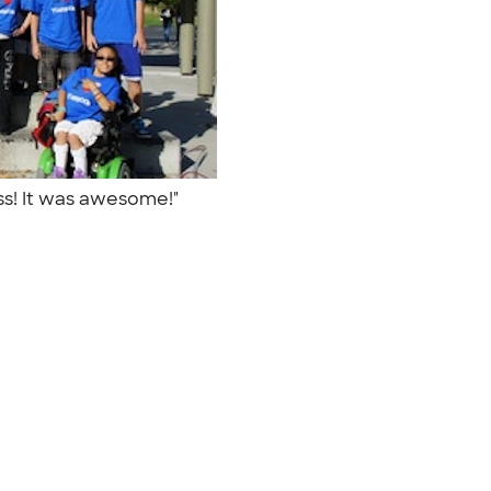
ass! It was awesome!"