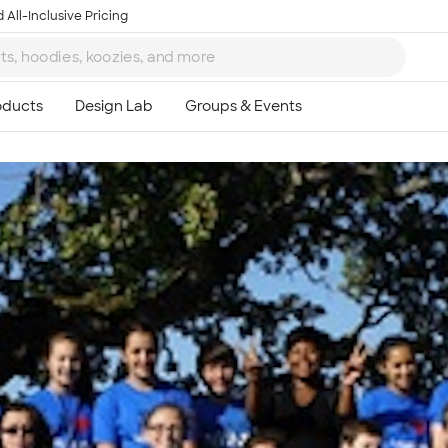
 All-Inclusive Pricing
Ta
8