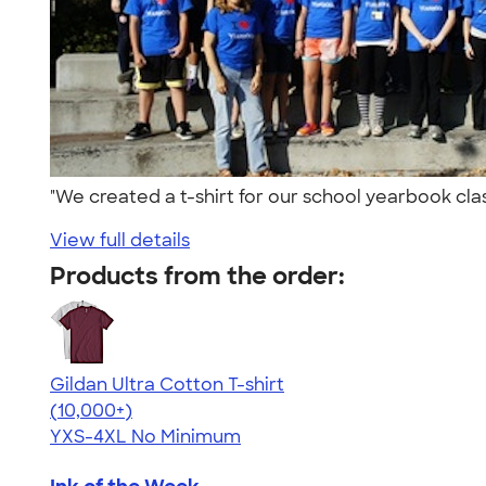
"We created a t-shirt for our school yearbook cl
View full details
Products from the order:
Gildan Ultra Cotton T-shirt
4.64
304318
(10,000+)
YXS-4XL
No Minimum