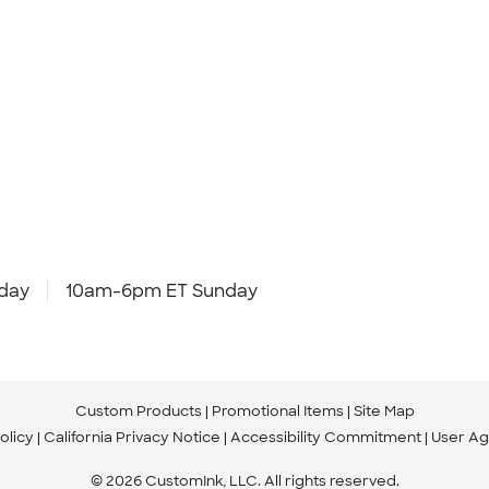
day
10am-6pm ET Sunday
Custom Products
Promotional Items
Site Map
olicy
California Privacy Notice
Accessibility Commitment
User A
© 2026 CustomInk, LLC. All rights reserved.