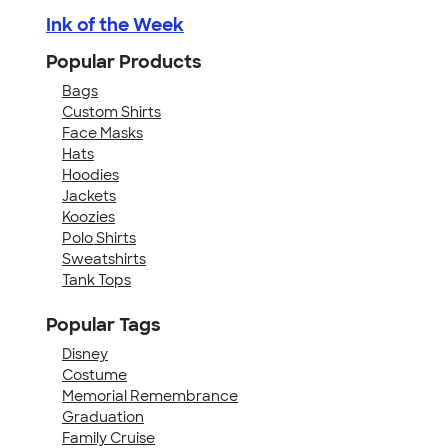
Ink of the Week
Popular Products
Bags
Custom Shirts
Face Masks
Hats
Hoodies
Jackets
Koozies
Polo Shirts
Sweatshirts
Tank Tops
Popular Tags
Disney
Costume
Memorial Remembrance
Graduation
Family Cruise