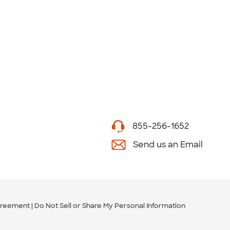
855-256-1652
Send us an Email
greement
Do Not Sell or Share My Personal Information