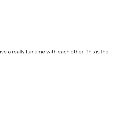
e a really fun time with each other. This is the