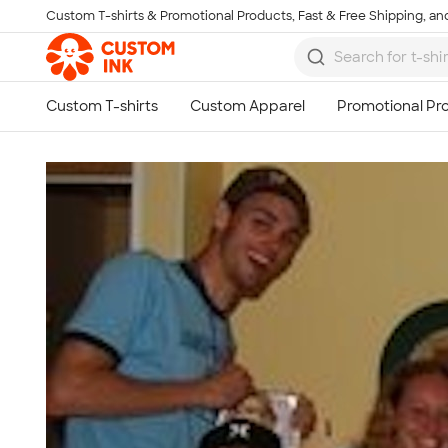
Custom T-shirts & Promotional Products, Fast & Free Shipping, and
Skip to main content