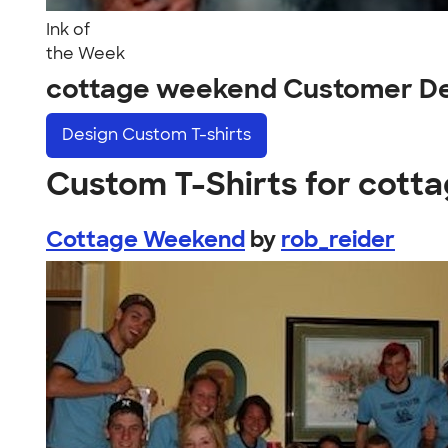
Ink of
the Week
cottage weekend Customer De
Design
Custom T-shirts
Custom T-Shirts for cot
Cottage Weekend
by
rob_reider