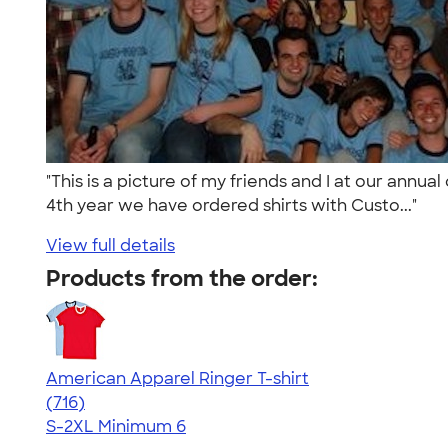
"This is a picture of my friends and I at our annu
4th year we have ordered shirts with Custo..."
View full details
Products from the order:
American Apparel Ringer T-shirt
4.55
716
(716)
S-2XL
Minimum 6