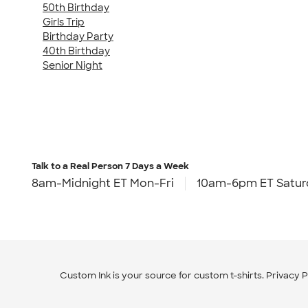
50th Birthday
Girls Trip
Birthday Party
40th Birthday
Senior Night
Talk to a Real Person
7 Days a Week
8am-Midnight ET Mon-Fri
10am-6pm ET Satur
Custom Ink is your source for
custom t-shirts
.
Privacy P