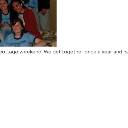
al cottage weekend. We get together once a year and hav