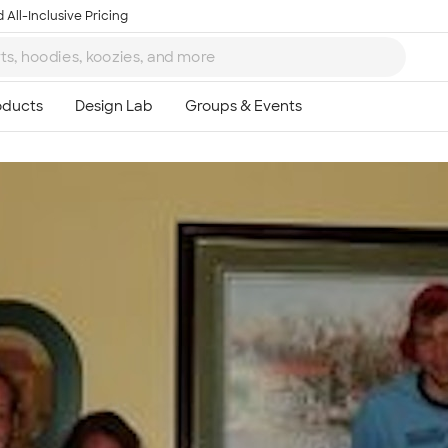
 All-Inclusive Pricing
Ta
8