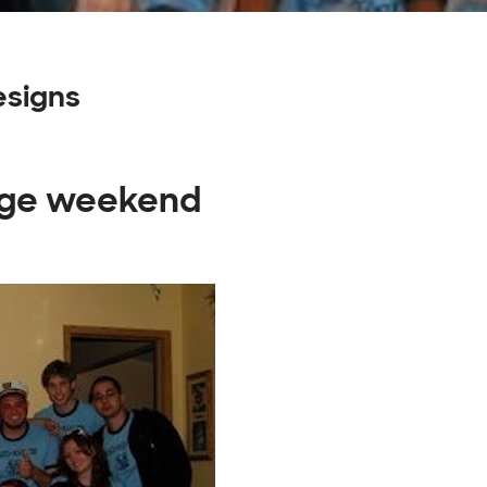
signs
tage weekend