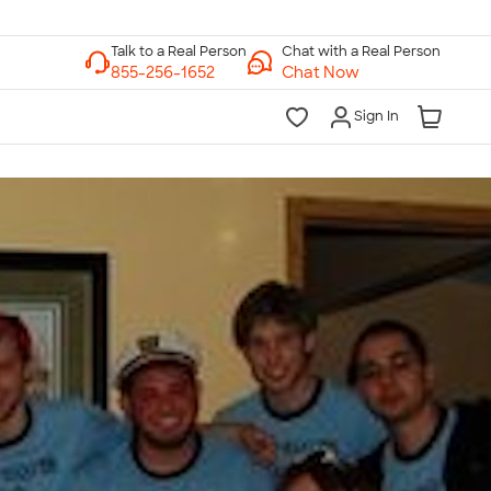
Chat with a Real Person
Chat Now
Sign In
lk to a Real Person
7 Days a Week
am-Midnight ET Mon-Fri
10am-6pm ET Saturday
10am-6pm ET Sunday
855-256-1652
Call