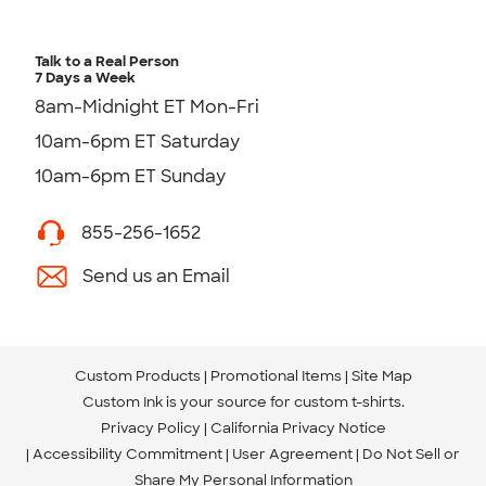
Talk to a Real Person
7 Days a Week
8am-Midnight ET Mon-Fri
10am-6pm ET Saturday
10am-6pm ET Sunday
855-256-1652
Send us an Email
Custom Products
Promotional Items
Site Map
Custom Ink is your source for
custom t-shirts
.
Privacy Policy
California Privacy Notice
Accessibility Commitment
User Agreement
Do Not Sell or
Share My Personal Information