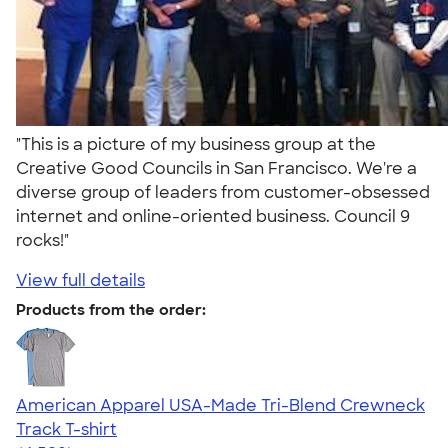
"This is a picture of my business group at the
Creative Good Councils in San Francisco. We're a
diverse group of leaders from customer-obsessed
internet and online-oriented business. Council 9
rocks!"
View full details
Products from the order:
American Apparel USA-Made Tri-Blend Crewneck
Track T-shirt