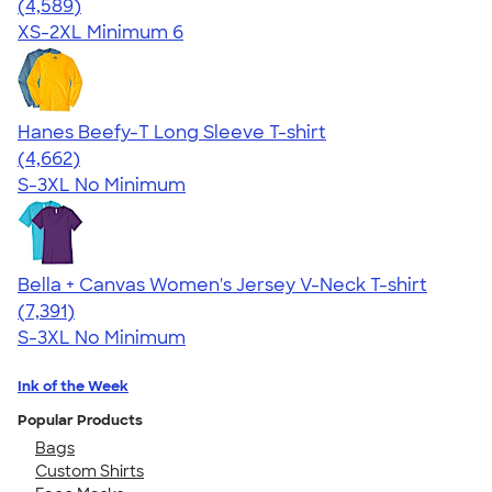
4.66
4589
(4,589)
XS-2XL
Minimum 6
Hanes Beefy-T Long Sleeve T-shirt
4.64
4662
(4,662)
S-3XL
No Minimum
Bella + Canvas Women's Jersey V-Neck T-shirt
4.47
7391
(7,391)
S-3XL
No Minimum
Ink of the Week
Popular Products
Bags
Custom Shirts