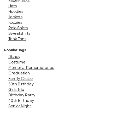
Face Masks
Hats
Hoodies
Jackets
Koozies
Polo Shirts
Sweatshirts
Tank Tops
Popular Tags
Disney
Costume
Memorial Remembrance
Graduation
Family Cruise
50th Birthday
Girls Trip
Birthday Party
40th Birthday
Senior Night