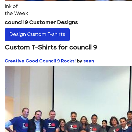
Ink of
the Week
council 9 Customer Designs
Design
Custom T-shirts
Custom T-Shirts for council 9
Creative Good Council 9 Rocks!
by
sean