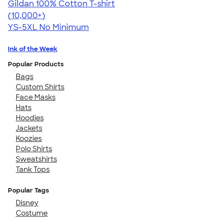
Gildan 100% Cotton T-shirt
4.63
71546
(10,000+)
YS-5XL
No Minimum
Ink of the Week
Popular Products
Bags
Custom Shirts
Face Masks
Hats
Hoodies
Jackets
Koozies
Polo Shirts
Sweatshirts
Tank Tops
Popular Tags
Disney
Costume