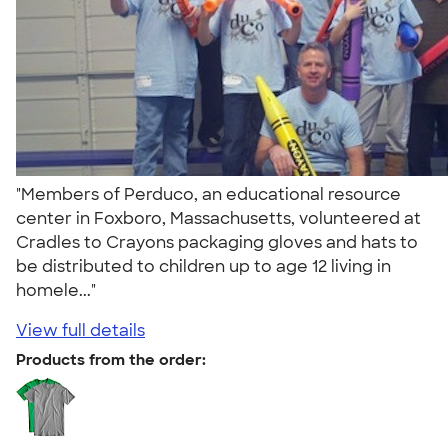
"Members of Perduco, an educational resource
center in Foxboro, Massachusetts, volunteered at
Cradles to Crayons packaging gloves and hats to
be distributed to children up to age 12 living in
homele..."
View full details
Products from the order: