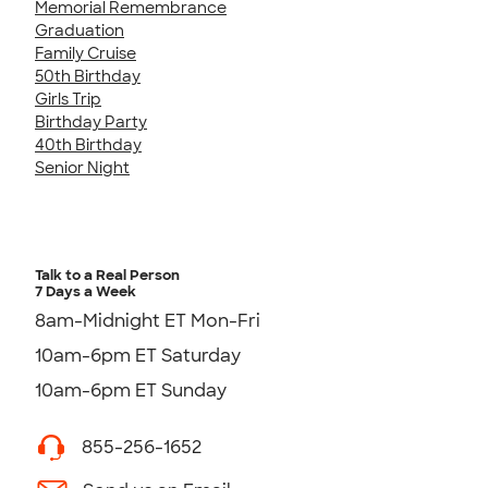
Memorial Remembrance
Graduation
Family Cruise
50th Birthday
Girls Trip
Birthday Party
40th Birthday
Senior Night
Talk to a Real Person
7 Days a Week
8am-Midnight ET Mon-Fri
10am-6pm ET Saturday
10am-6pm ET Sunday
855-256-1652