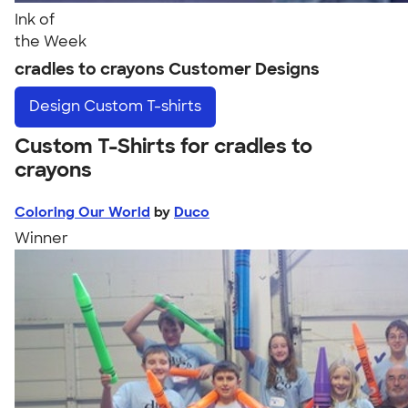
Ink of
the Week
cradles to crayons Customer Designs
Design
Custom T-shirts
Custom T-Shirts for cradles to
crayons
Coloring Our World
by
Duco
Winner