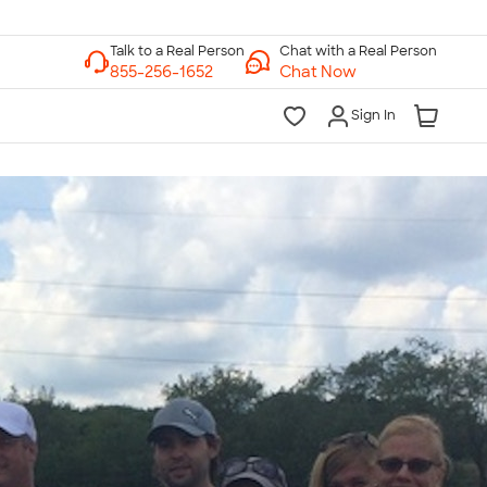
Chat with a Real Person
Chat Now
Sign In
lk to a Real Person
7 Days a Week
am-Midnight ET Mon-Fri
10am-6pm ET Saturday
10am-6pm ET Sunday
855-256-1652
Call