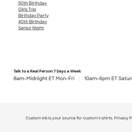
50th Birthday
Girls Trip
Birthday Party
40th Birthday
Senior Night
Talk to a Real Person
7 Days a Week
8am-Midnight ET Mon-Fri
10am-6pm ET Satur
Custom Ink is your source for
custom t-shirts
.
Privacy P