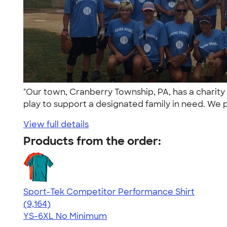
"Our town, Cranberry Township, PA, has a charity
play to support a designated family in need. We p
View full details
Products from the order:
Sport-Tek Competitor Performance Shirt
4.58
9164
(9,164)
YS-6XL
No Minimum