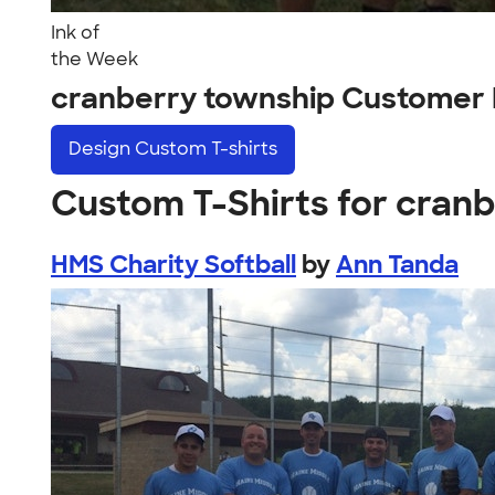
Ink of
the Week
cranberry township Customer 
Design
Custom T-shirts
Custom T-Shirts for cran
HMS Charity Softball
by
Ann Tanda