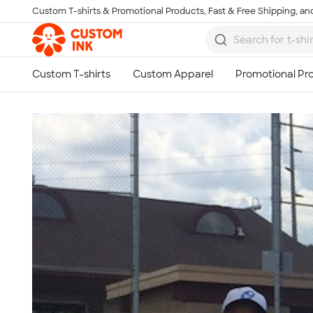
Custom T-shirts & Promotional Products, Fast & Free Shipping, and
Skip to main content