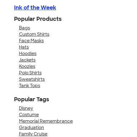
Ink of the Week
Popular Products
Bags
Custom Shirts
Face Masks
Hats
Hoodies
Jackets
Koozies
Polo Shirts
Sweatshirts
Tank Tops
Popular Tags
Disney
Costume
Memorial Remembrance
Graduation
Family Cruise