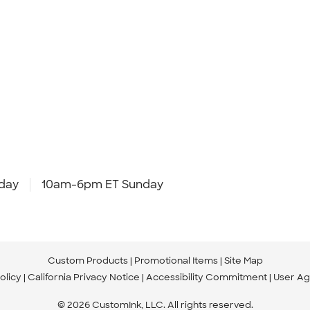
day
10am-6pm ET Sunday
Custom Products
Promotional Items
Site Map
olicy
California Privacy Notice
Accessibility Commitment
User A
© 2026 CustomInk, LLC. All rights reserved.