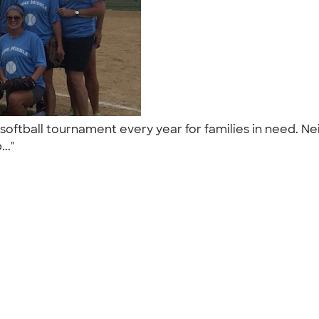
 softball tournament every year for families in need.
..."