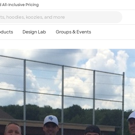
 All-Inclusive Pricing
Ta
8