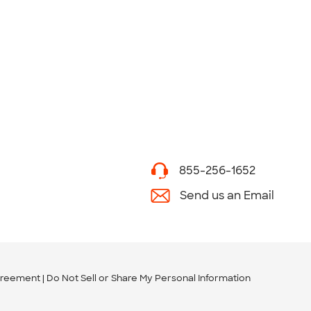
855-256-1652
Send us an Email
greement
Do Not Sell or Share My Personal Information