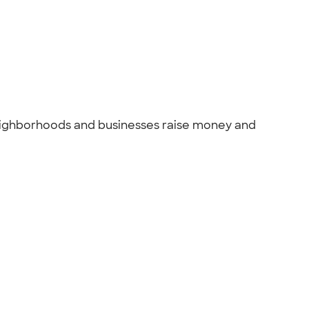
 Neighborhoods and businesses raise money and