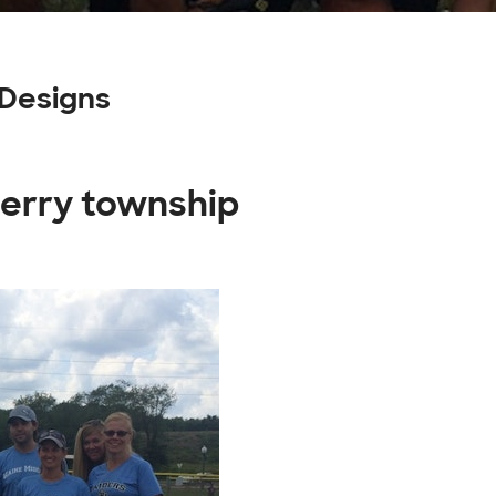
Designs
berry township