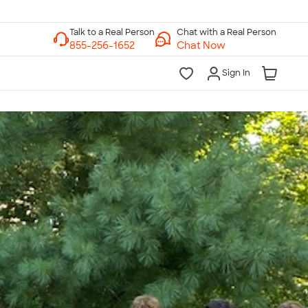
Chat with a Real Person
Chat Now
Sign In
lk to a Real Person
7 Days a Week
am-Midnight ET Mon-Fri
10am-6pm ET Saturday
10am-6pm ET Sunday
855-256-1652
Call