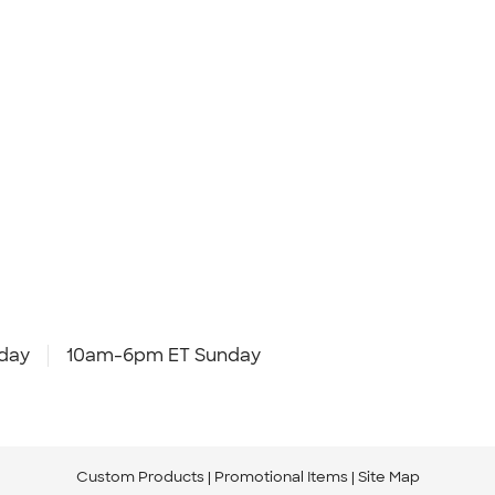
day
10am-6pm ET Sunday
Custom Products
Promotional Items
Site Map