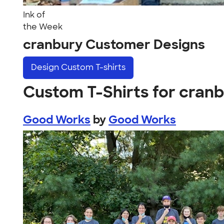
Ink of
the Week
cranbury Customer Designs
Design
Custom T-shirts
Custom T-Shirts for cran
Good Works
by
Good Works