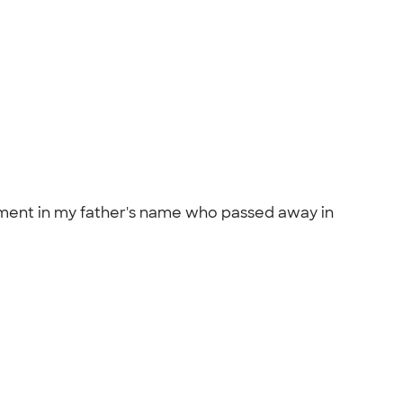
nament in my father's name who passed away in