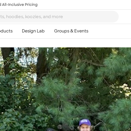
 All-Inclusive Pricing
Ta
8