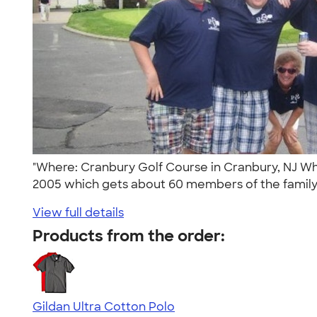
"Where: Cranbury Golf Course in Cranbury, NJ Wh
2005 which gets about 60 members of the family 
View full details
Products from the order:
Gildan Ultra Cotton Polo