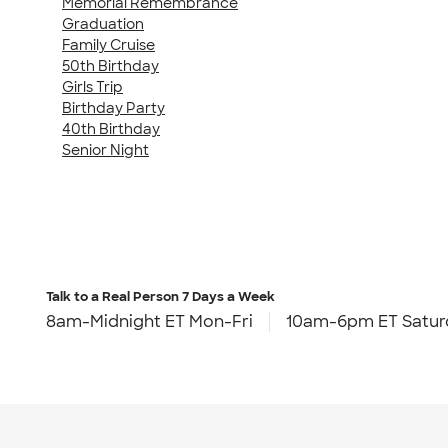
Memorial Remembrance
Graduation
Family Cruise
50th Birthday
Girls Trip
Birthday Party
40th Birthday
Senior Night
Talk to a Real Person
7 Days a Week
8am-Midnight ET Mon-Fri
10am-6pm ET Satur