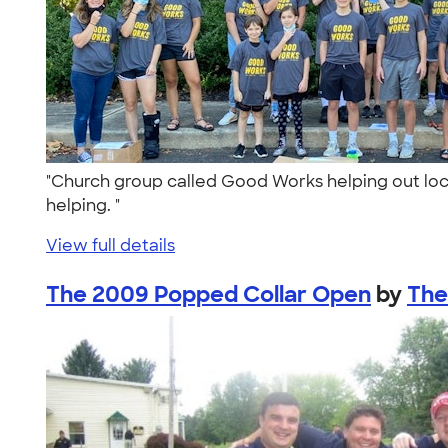
"Church group called Good Works helping out loc
helping. "
View full details
The 2009 Popped Collar Open
by
The