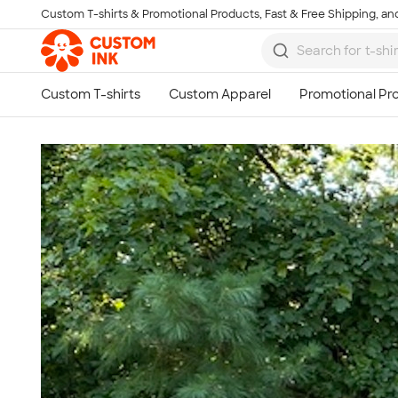
Custom T-shirts & Promotional Products, Fast & Free Shipping, and
Skip to main content