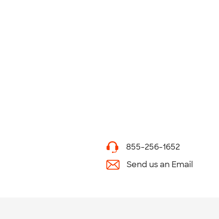
855-256-1652
Send us an Email