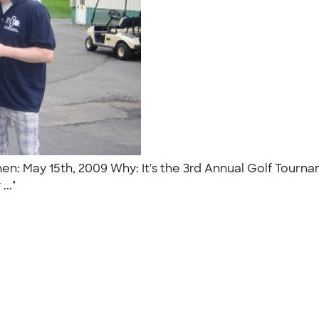
en: May 15th, 2009 Why: It's the 3rd Annual Golf Tour
..."