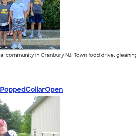
al community in Cranbury NJ. Town food drive, gleanin
PoppedCollarOpen