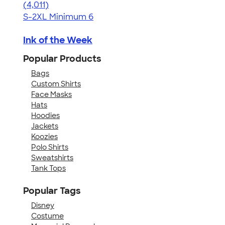
4.37
4011
(4,011)
S-2XL
Minimum 6
Ink of the Week
Popular Products
Bags
Custom Shirts
Face Masks
Hats
Hoodies
Jackets
Koozies
Polo Shirts
Sweatshirts
Tank Tops
Popular Tags
Disney
Costume