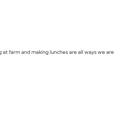
g at farm and making lunches are all ways we are