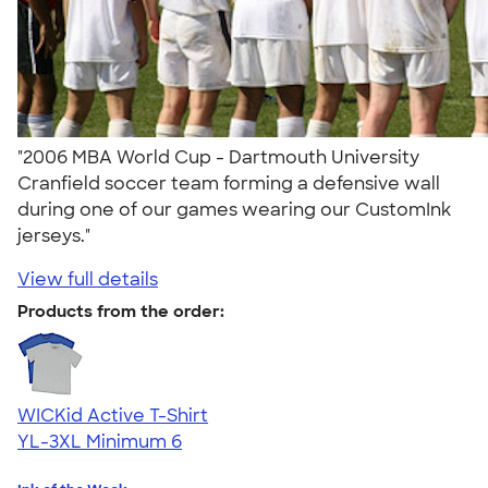
"2006 MBA World Cup - Dartmouth University
Cranfield soccer team forming a defensive wall
during one of our games wearing our CustomInk
jerseys."
View full details
Products from the order:
WICKid Active T-Shirt
YL-3XL
Minimum 6