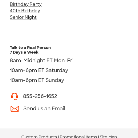
Birthday Party
40th Birthday
Senior Night
Talk to a Real Person
7 Days a Week
8am-Midnight ET Mon-Fri
10am-6pm ET Saturday
10am-6pm ET Sunday
855-256-1652
Send us an Email
Custom Products
Promotional Items
Site Map