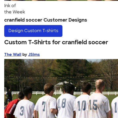
Ink of
the Week
cranfield soccer Customer Designs
Design
Custom T-shirts
Custom T-Shirts for cranfield soccer
The Wall
by
JSims