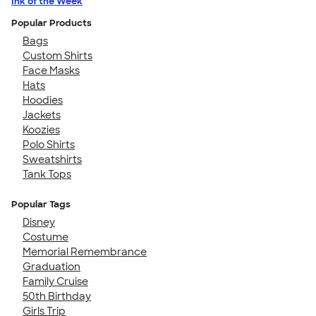
Ink of the Week
Popular Products
Bags
Custom Shirts
Face Masks
Hats
Hoodies
Jackets
Koozies
Polo Shirts
Sweatshirts
Tank Tops
Popular Tags
Disney
Costume
Memorial Remembrance
Graduation
Family Cruise
50th Birthday
Girls Trip