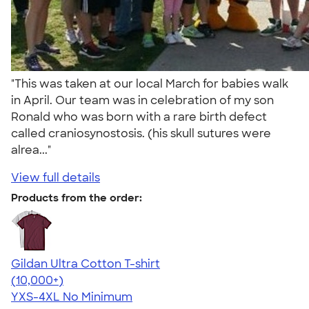
"This was taken at our local March for babies walk
in April. Our team was in celebration of my son
Ronald who was born with a rare birth defect
called craniosynostosis. (his skull sutures were
alrea..."
View full details
Products from the order:
Gildan Ultra Cotton T-shirt
4.64
304307
(10,000+)
YXS-4XL
No Minimum