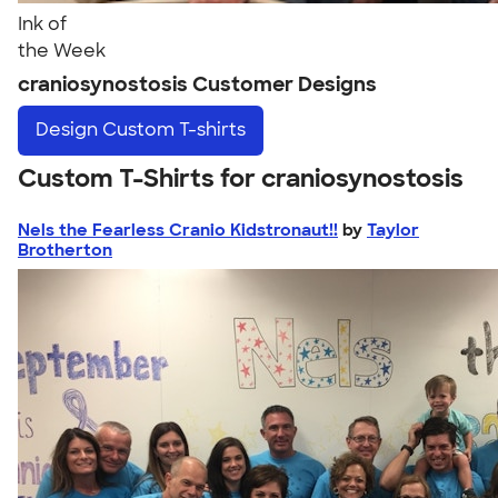
Ink of
the Week
craniosynostosis Customer Designs
Design
Custom T-shirts
Custom T-Shirts for craniosynostosis
Nels the Fearless Cranio Kidstronaut!!
by
Taylor
Brotherton