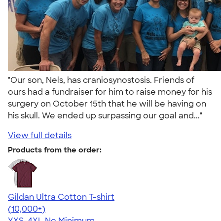
"Our son, Nels, has craniosynostosis. Friends of
ours had a fundraiser for him to raise money for his
surgery on October 15th that he will be having on
his skull. We ended up surpassing our goal and..."
View full details
Products from the order:
Gildan Ultra Cotton T-shirt
4.64
304307
(10,000+)
YXS-4XL
No Minimum