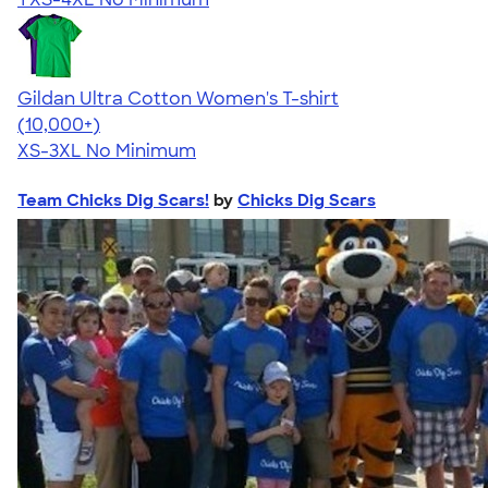
Gildan Ultra Cotton Women's T-shirt
4.41
22578
(10,000+)
XS-3XL
No Minimum
Team Chicks Dig Scars!
by
Chicks Dig Scars