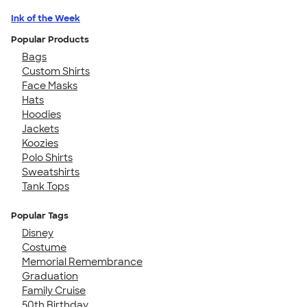
Ink of the Week
Popular Products
Bags
Custom Shirts
Face Masks
Hats
Hoodies
Jackets
Koozies
Polo Shirts
Sweatshirts
Tank Tops
Popular Tags
Disney
Costume
Memorial Remembrance
Graduation
Family Cruise
50th Birthday