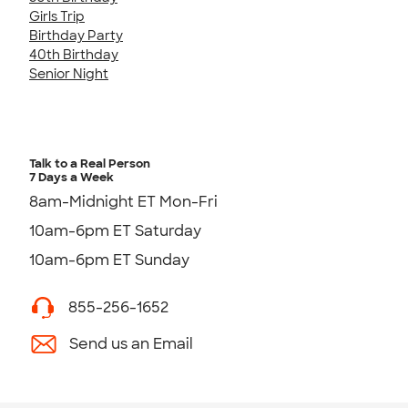
Girls Trip
Birthday Party
40th Birthday
Senior Night
Talk to a Real Person
7 Days a Week
8am-Midnight ET Mon-Fri
10am-6pm ET Saturday
10am-6pm ET Sunday
855-256-1652
Send us an Email