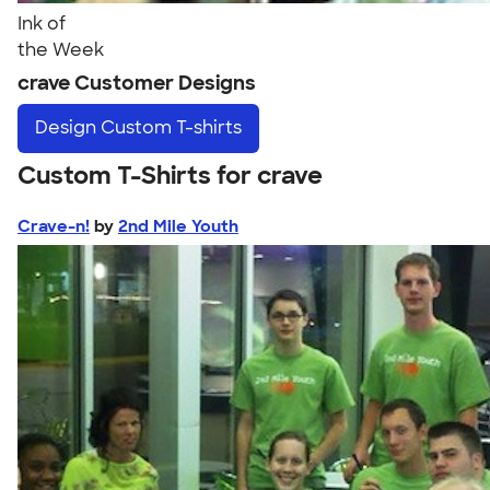
Ink of
the Week
crave Customer Designs
Design
Custom T-shirts
Custom T-Shirts for crave
Crave-n!
by
2nd Mile Youth