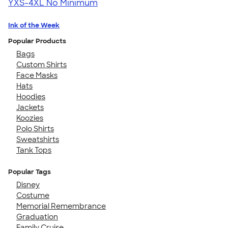
YXS-4XL
No Minimum
Ink of the Week
Popular Products
Bags
Custom Shirts
Face Masks
Hats
Hoodies
Jackets
Koozies
Polo Shirts
Sweatshirts
Tank Tops
Popular Tags
Disney
Costume
Memorial Remembrance
Graduation
Family Cruise