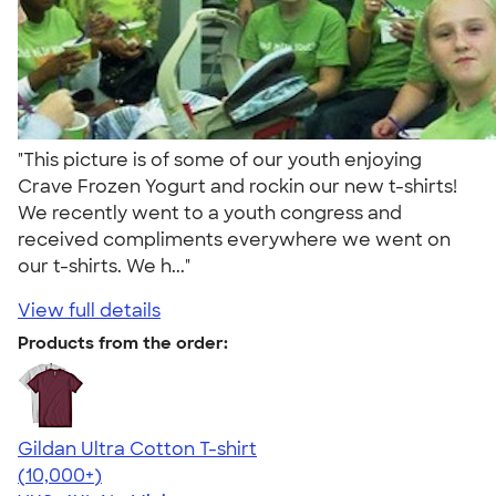
"This picture is of some of our youth enjoying
Crave Frozen Yogurt and rockin our new t-shirts!
We recently went to a youth congress and
received compliments everywhere we went on
our t-shirts. We h..."
View full details
Products from the order:
Gildan Ultra Cotton T-shirt
4.64
304318
(10,000+)