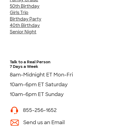
50th Birthday
Girls Trip
Birthday Party
40th Birthday
Senior Night
Talk to a Real Person
7 Days a Week
8am-Midnight ET Mon-Fri
10am-6pm ET Saturday
10am-6pm ET Sunday
855-256-1652
Send us an Email