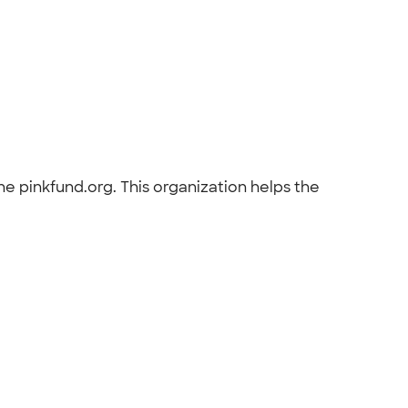
e pinkfund.org. This organization helps the