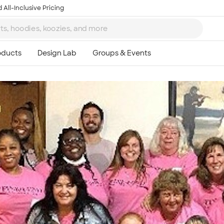
 All-Inclusive Pricing
Ta
8