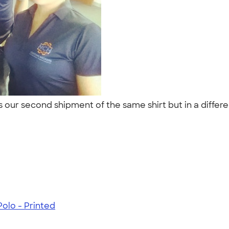
s our second shipment of the same shirt but in a differ
olo - Printed