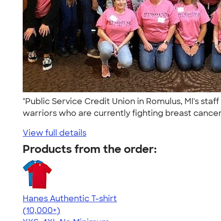
"Public Service Credit Union in Romulus, MI's st
warriors who are currently fighting breast cancer 
View full details
Products from the order:
Hanes Authentic T-shirt
4.46
98171
(10,000+)