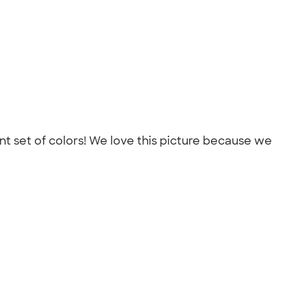
ent set of colors! We love this picture because we