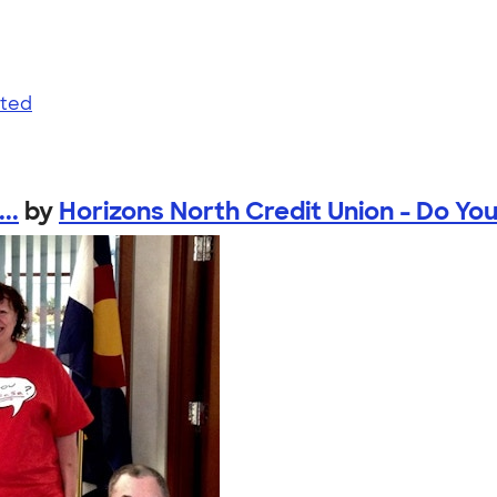
nted
..
by
Horizons North Credit Union - Do You 