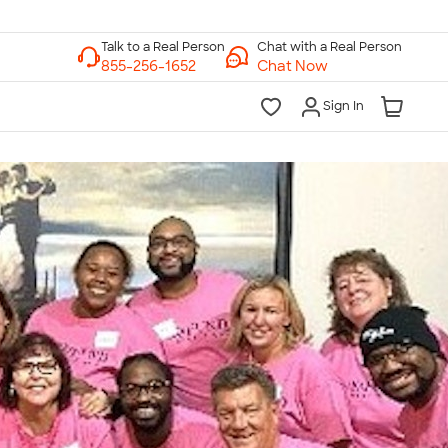
Chat with a Real Person
Chat Now
Sign In
lk to a Real Person
7 Days a Week
am-Midnight ET Mon-Fri
10am-6pm ET Saturday
10am-6pm ET Sunday
855-256-1652
Call