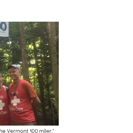
the Vermont 100 miler."