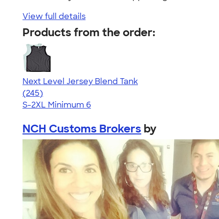
View full details
Products from the order:
Next Level Jersey Blend Tank
4.68
245
(245)
S-2XL
Minimum 6
NCH Customs Brokers
by