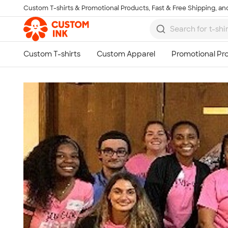
Custom T-shirts & Promotional Products, Fast & Free Shipping, and
Skip to main content