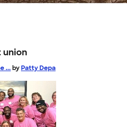
t union
 ...
by
Patty Depa