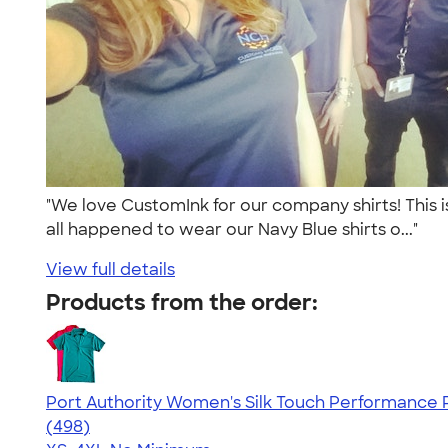
"We love CustomInk for our company shirts! This i
all happened to wear our Navy Blue shirts o..."
View full details
Products from the order:
Port Authority Women's Silk Touch Performance P
4.48
498
(498)