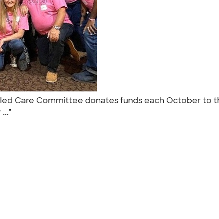
aff led Care Committee donates funds each October to th
..."