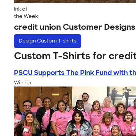
Ink of
the Week
credit union Customer Designs
Design
Custom T-shirts
Custom T-Shirts for credi
PSCU Supports The Pink Fund with the
Winner