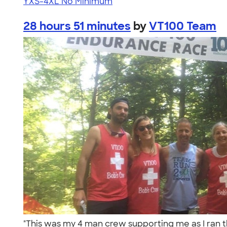
YXS-4XL
No Minimum
28 hours 51 minutes
by
VT100 Team
"This was my 4 man crew supporting me as I ran 