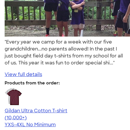
"Every year we camp for a week with our five
grandchildren...no parents allowed! In the past I
just bought field day t-shirts from my school for all
of us. This year it was fun to order special shi..."
View full details
Products from the order:
Gildan Ultra Cotton T-shirt
4.64
304307
(10,000+)
YXS-4XL
No Minimum