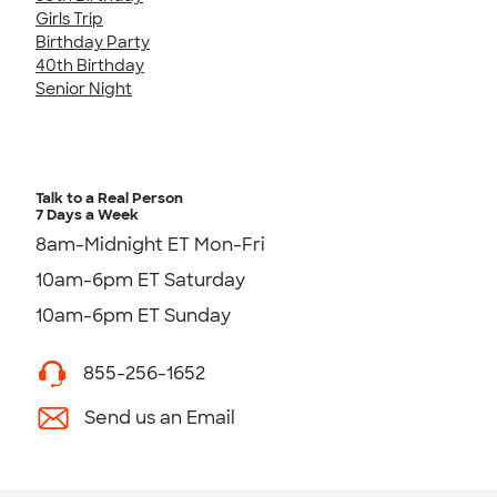
Girls Trip
Birthday Party
40th Birthday
Senior Night
Talk to a Real Person
7 Days a Week
8am-Midnight ET Mon-Fri
10am-6pm ET Saturday
10am-6pm ET Sunday
855-256-1652
Send us an Email