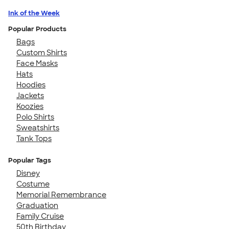
Ink of the Week
Popular Products
Bags
Custom Shirts
Face Masks
Hats
Hoodies
Jackets
Koozies
Polo Shirts
Sweatshirts
Tank Tops
Popular Tags
Disney
Costume
Memorial Remembrance
Graduation
Family Cruise
50th Birthday