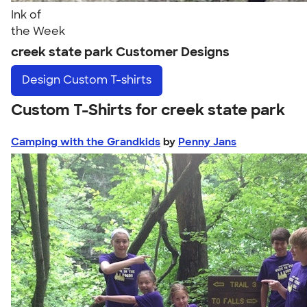
Ink of
the Week
creek state park Customer Designs
Design
Custom T-shirts
Custom T-Shirts for creek state park
Camping with the Grandkids
by
Penny Jans