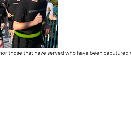
r those that have served who have been caputured or a