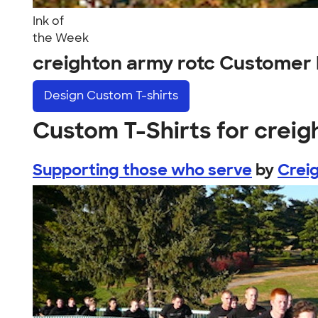
Ink of
the Week
creighton army rotc Customer
Design
Custom T-shirts
Custom T-Shirts for creig
Supporting those who serve
by
Crei