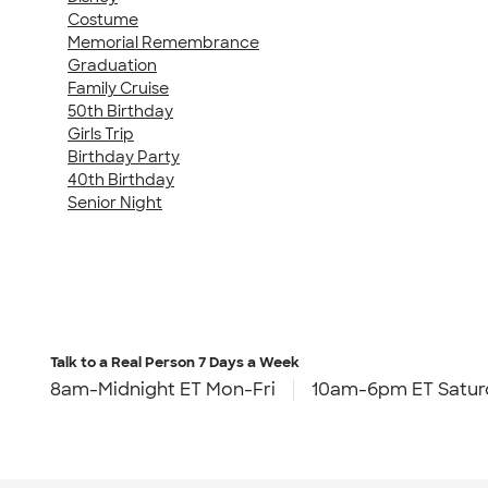
Costume
Memorial Remembrance
Graduation
Family Cruise
50th Birthday
Girls Trip
Birthday Party
40th Birthday
Senior Night
Talk to a Real Person
7 Days a Week
8am-Midnight ET Mon-Fri
10am-6pm ET Satur