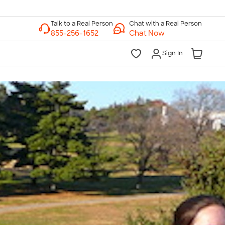
Chat with a Real Person
Chat Now
Sign In
lk to a Real Person
7 Days a Week
am-Midnight ET Mon-Fri
10am-6pm ET Saturday
10am-6pm ET Sunday
855-256-1652
Call