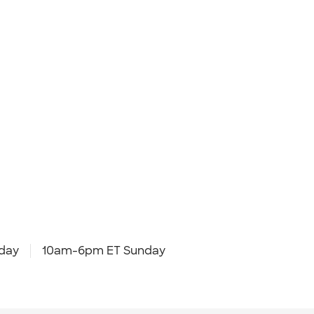
day
10am-6pm ET Sunday