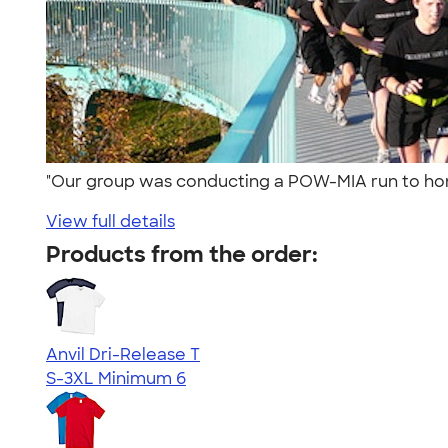
"Our group was conducting a POW-MIA run to hono
View full details
Products from the order:
Anvil Dri-Release T
S-3XL
Minimum 6