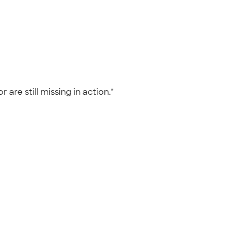
re still missing in action."