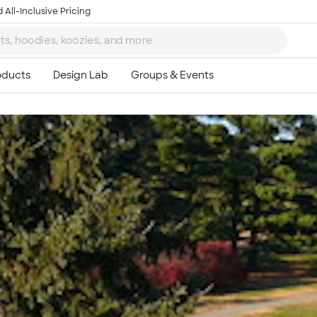
 All-Inclusive Pricing
Ta
8