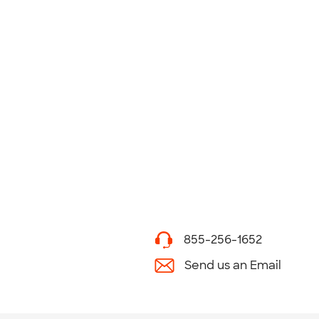
855-256-1652
Send us an Email