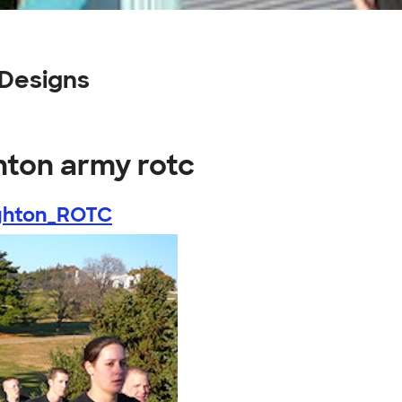
 Designs
hton army rotc
ghton_ROTC