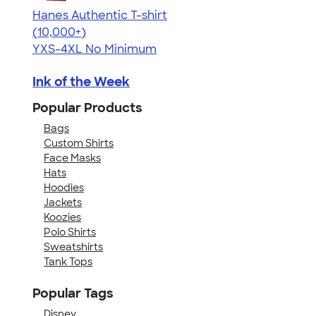
Hanes Authentic T-shirt
4.46
98172
(10,000+)
YXS-4XL
No Minimum
Ink of the Week
Popular Products
Bags
Custom Shirts
Face Masks
Hats
Hoodies
Jackets
Koozies
Polo Shirts
Sweatshirts
Tank Tops
Popular Tags
Disney