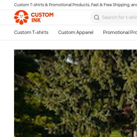
Custom T-shirts & Promotional Products, Fast & Free Shipping, and
Skip to main content