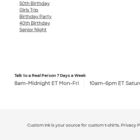
50th Birthday
Girls Trip
Birthday Party
40th Birthday
Senior Night
Talk to a Real Person
7 Days a Week
8am-Midnight ET Mon-Fri
10am-6pm ET Satur
Custom Ink is your source for
custom t-shirts
.
Privacy P