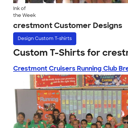
Ink of
the Week
crestmont Customer Designs
Design
Custom T-shirts
Custom T-Shirts for cres
Crestmont Cruisers Running Club Bre