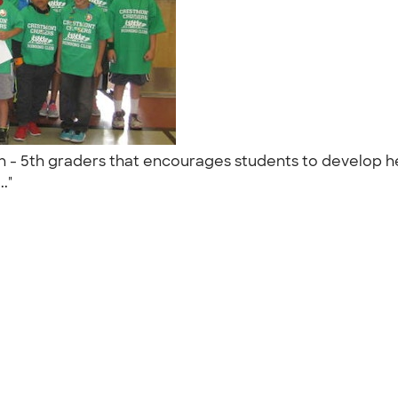
en - 5th graders that encourages students to develop hea
.."