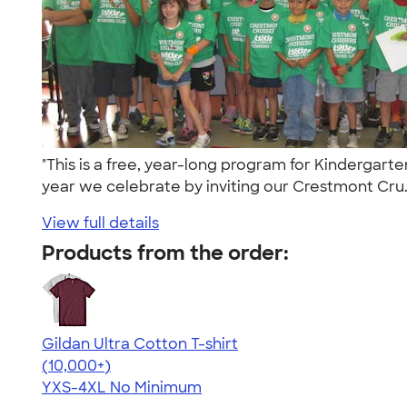
"This is a free, year-long program for Kindergart
year we celebrate by inviting our Crestmont Cru.
View full details
Products from the order:
Gildan Ultra Cotton T-shirt
4.64
304307
(10,000+)
YXS-4XL
No Minimum