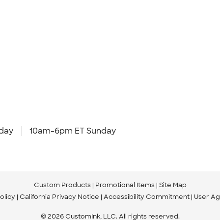
day
10am-6pm ET Sunday
Custom Products
Promotional Items
Site Map
olicy
California Privacy Notice
Accessibility Commitment
User A
© 2026 CustomInk, LLC. All rights reserved.