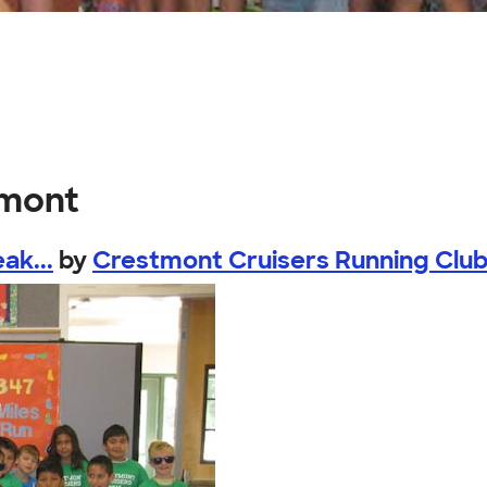
tmont
ak...
by
Crestmont Cruisers Running Clu