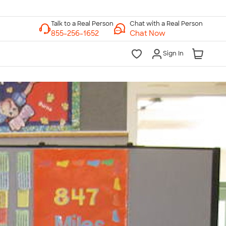
Chat with a Real Person
Chat Now
Sign In
lk to a Real Person
7 Days a Week
am-Midnight ET Mon-Fri
10am-6pm ET Saturday
10am-6pm ET Sunday
855-256-1652
Call