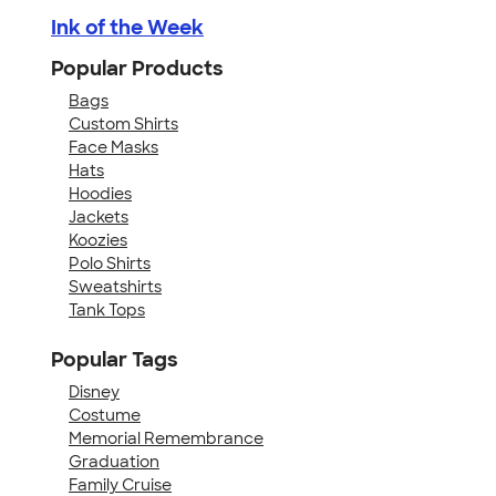
Ink of the Week
Popular Products
Bags
Custom Shirts
Face Masks
Hats
Hoodies
Jackets
Koozies
Polo Shirts
Sweatshirts
Tank Tops
Popular Tags
Disney
Costume
Memorial Remembrance
Graduation
Family Cruise