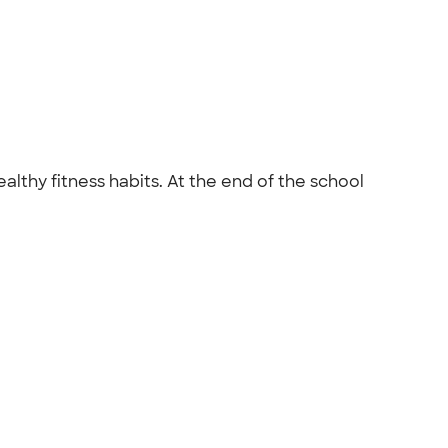
lthy fitness habits. At the end of the school