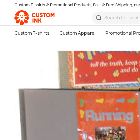
Custom T-shirts & Promotional Products, Fast & Free Shipping, and
Skip to main content