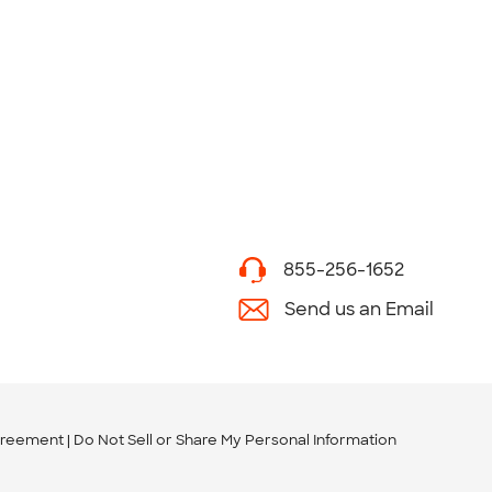
855-256-1652
Send us an Email
greement
Do Not Sell or Share My Personal Information