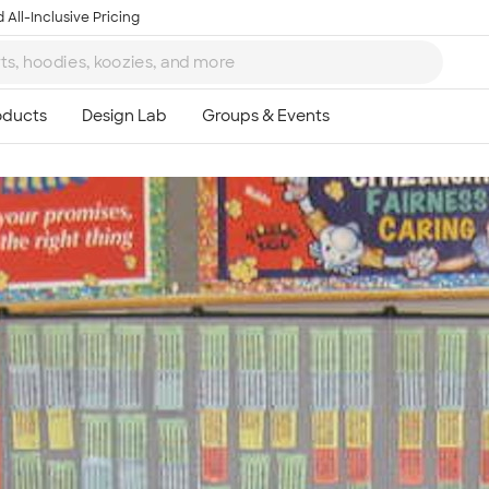
 All-Inclusive Pricing
Ta
8