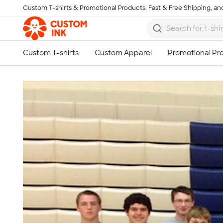
Custom T-shirts & Promotional Products, Fast & Free Shipping, and
Skip to main content