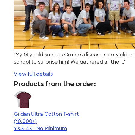
"My 14 yr old son has Crohn's disease so my oldes
school to surprise him! We gathered all the ..."
View full details
Products from the order:
Gildan Ultra Cotton T-shirt
4.64
304318
(10,000+)
YXS-4XL
No Minimum