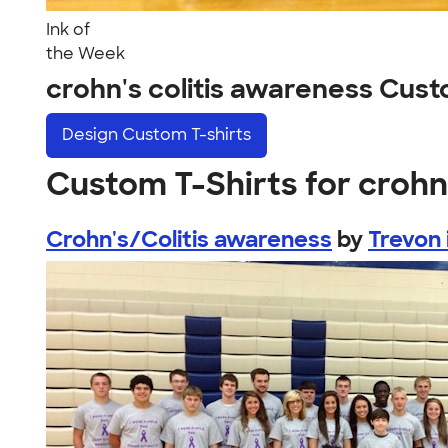
Ink of
the Week
crohn's colitis awareness Cus
Design
Custom T-shirts
Custom T-Shirts for crohn
Crohn's/Colitis awareness
by
Trevon 