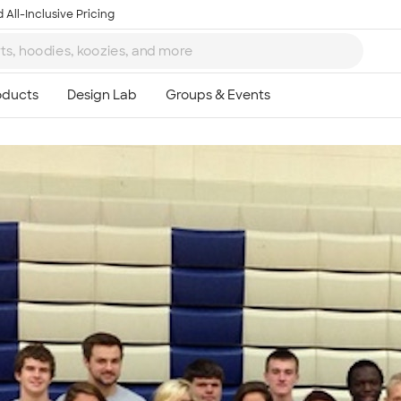
 All-Inclusive Pricing
Ta
8