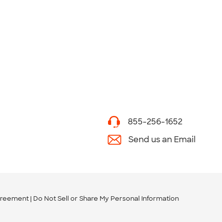
855-256-1652
Send us an Email
greement
Do Not Sell or Share My Personal Information