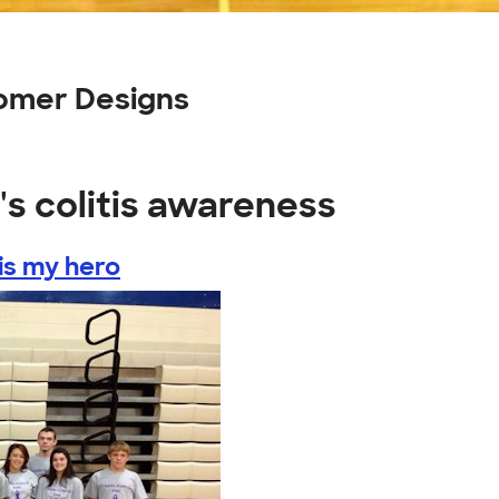
tomer Designs
's colitis awareness
is my hero