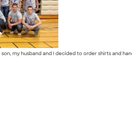
t son, my husband and I decided to order shirts and han