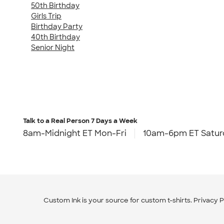
50th Birthday
Girls Trip
Birthday Party
40th Birthday
Senior Night
Talk to a Real Person
7 Days a Week
8am-Midnight ET Mon-Fri
10am-6pm ET Satur
Custom Ink is your source for
custom t-shirts
.
Privacy P