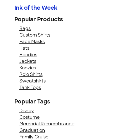
Ink of the Week
Popular Products
Bags
Custom Shirts
Face Masks
Hats
Hoodies
Jackets
Koozies
Polo Shirts
Sweatshirts
Tank Tops
Popular Tags
Disney
Costume
Memorial Remembrance
Graduation
Family Cruise