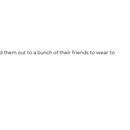
d them out to a bunch of their friends to wear to