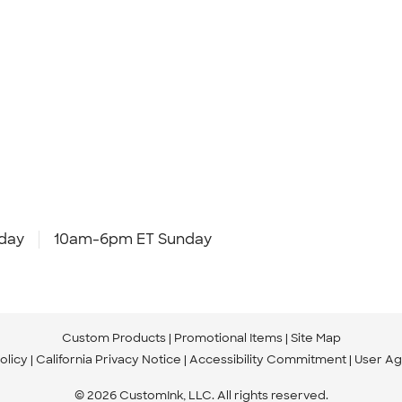
day
10am-6pm ET Sunday
Custom Products
Promotional Items
Site Map
olicy
California Privacy Notice
Accessibility Commitment
User A
© 2026 CustomInk, LLC. All rights reserved.