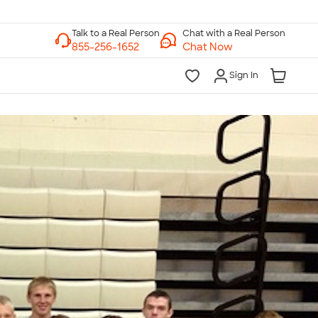
Chat with a Real Person
Chat Now
Sign In
lk to a Real Person
7 Days a Week
am-Midnight ET Mon-Fri
10am-6pm ET Saturday
10am-6pm ET Sunday
855-256-1652
Call