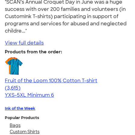
"SCAN’s Annual Croquet Day in June was a huge
success with over 200 families and volunteers (in
CustomInk T-shirts) participating in support of
programs and services for abused and neglected
childre..."
View full details
Products from the order:
Fruit of the Loom 100% Cotton T-shirt
4.60
3615
(3,615)
YXS-5XL
Minimum 6
Ink of the Week
Popular Products
Bags
Custom Shirts