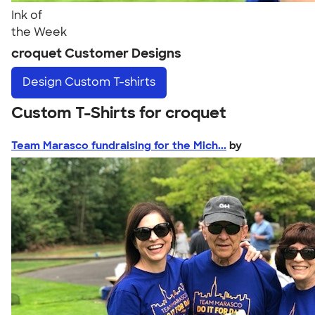
Ink of
the Week
croquet Customer Designs
Design
Custom T-shirts
Custom T-Shirts for croquet
Team Marasco fundraising for the Mich...
by