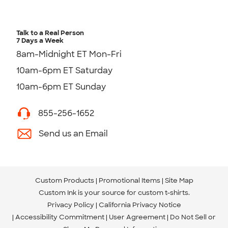
Talk to a Real Person
7 Days a Week
8am-Midnight ET Mon-Fri
10am-6pm ET Saturday
10am-6pm ET Sunday
855-256-1652
Send us an Email
Custom Products
Promotional Items
Site Map
Custom Ink is your source for
custom t-shirts
.
Privacy Policy
California Privacy Notice
Accessibility Commitment
User Agreement
Do Not Sell or