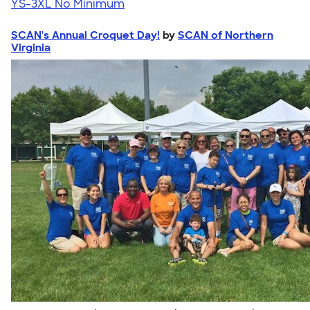
YS-3XL
No Minimum
SCAN's Annual Croquet Day!
by
SCAN of Northern
Virginia