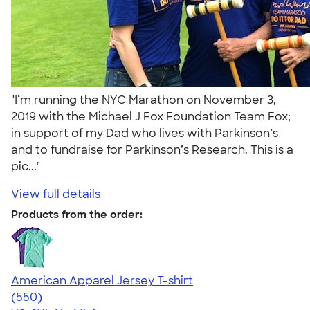
"I’m running the NYC Marathon on November 3,
2019 with the Michael J Fox Foundation Team Fox;
in support of my Dad who lives with Parkinson’s
and to fundraise for Parkinson’s Research. This is a
pic..."
View full details
Products from the order:
American Apparel Jersey T-shirt
4.59
550
(550)