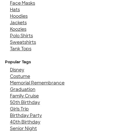
Face Masks
Hats
Hoodies
Jackets
Koozies
Polo Shirts
Sweatshirts
Tank Tops
Popular Tags
Disney
Costume
Memorial Remembrance
Graduation
Family Cruise
50th Birthday
Girls Trip
Birthday Party
40th Birthday
Senior Night