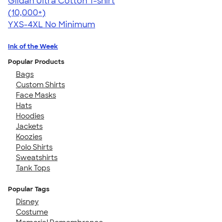
Gildan Ultra Cotton T-shirt
4.64
304307
(10,000+)
YXS-4XL
No Minimum
Ink of the Week
Popular Products
Bags
Custom Shirts
Face Masks
Hats
Hoodies
Jackets
Koozies
Polo Shirts
Sweatshirts
Tank Tops
Popular Tags
Disney
Costume