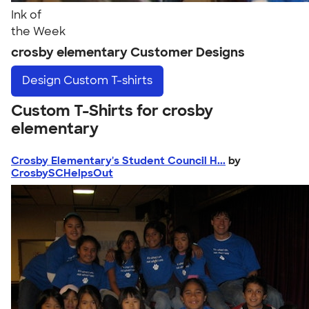
Ink of
the Week
crosby elementary Customer Designs
Design
Custom T-shirts
Custom T-Shirts for crosby
elementary
Crosby Elementary's Student Council H...
by
CrosbySCHelpsOut