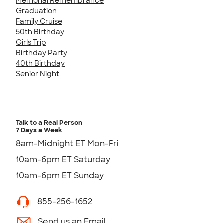
Memorial Remembrance
Graduation
Family Cruise
50th Birthday
Girls Trip
Birthday Party
40th Birthday
Senior Night
Talk to a Real Person
7 Days a Week
8am-Midnight ET Mon-Fri
10am-6pm ET Saturday
10am-6pm ET Sunday
855-256-1652
Send us an Email