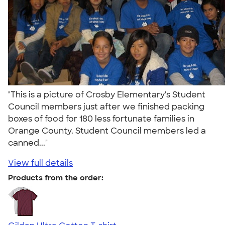
"This is a picture of Crosby Elementary's Student
Council members just after we finished packing
boxes of food for 180 less fortunate families in
Orange County. Student Council members led a
canned..."
View full details
Products from the order: