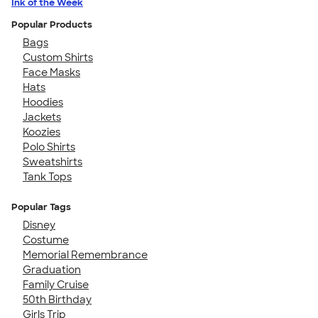
Ink of the Week
Popular Products
Bags
Custom Shirts
Face Masks
Hats
Hoodies
Jackets
Koozies
Polo Shirts
Sweatshirts
Tank Tops
Popular Tags
Disney
Costume
Memorial Remembrance
Graduation
Family Cruise
50th Birthday
Girls Trip