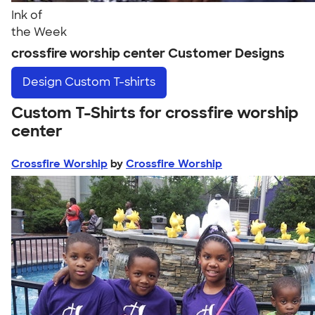
Ink of
the Week
crossfire worship center Customer Designs
Design
Custom T-shirts
Custom T-Shirts for crossfire worship
center
Crossfire Worship
by
Crossfire Worship