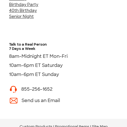
Birthday Party
40th Birthday
Senior Night
Talk to a Real Person
7 Days a Week
8am-Midnight ET Mon-Fri
10am-6pm ET Saturday
10am-6pm ET Sunday
855-256-1652
Send us an Email
Custom Products
Promotional Items
Site Map