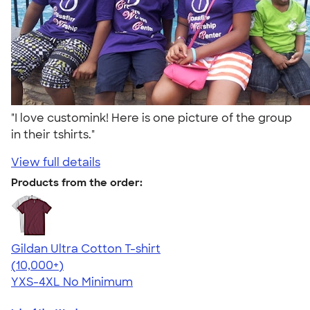
"I love customink! Here is one picture of the group
in their tshirts."
View full details
Products from the order:
Gildan Ultra Cotton T-shirt
4.64
304320
(10,000+)
YXS-4XL
No Minimum