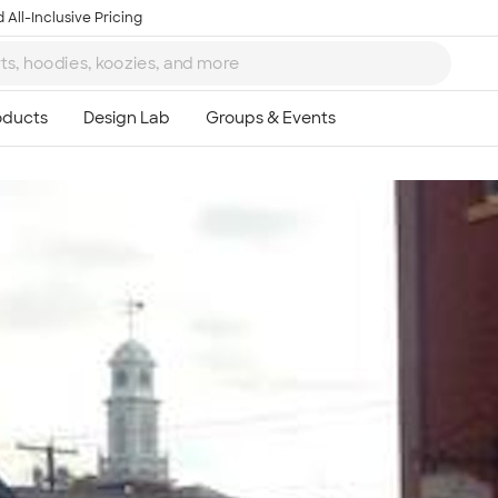
 All-Inclusive Pricing
Ta
8