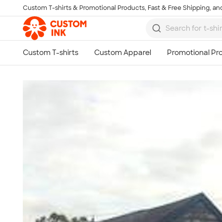
Custom T-shirts & Promotional Products, Fast & Free Shipping, and
Skip to main content