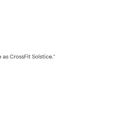
 as CrossFit Solstice."