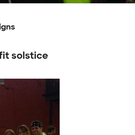
igns
it solstice