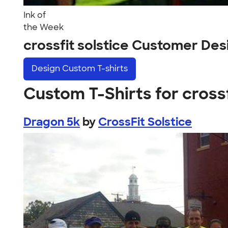
Ink of
the Week
crossfit solstice Customer Des
Design
Custom T-shirts
Custom T-Shirts for crossf
Dragon 5k
by
CrossFit Solstice