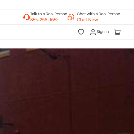
Chat with a Real Person
Chat Now
Sign In
lk to a Real Person
7 Days a Week
am-Midnight ET Mon-Fri
10am-6pm ET Saturday
10am-6pm ET Sunday
855-256-1652
Call