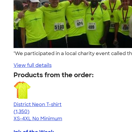
"We participated in a local charity event called 
View full details
Products from the order:
District Neon T-shirt
4.53
1350
(1,350)
XS-4XL
No Minimum