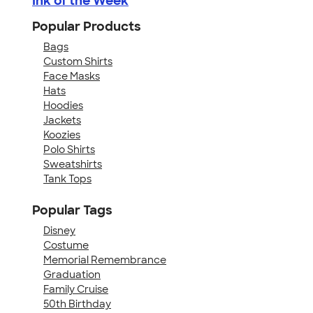
Ink of the Week
Popular Products
Bags
Custom Shirts
Face Masks
Hats
Hoodies
Jackets
Koozies
Polo Shirts
Sweatshirts
Tank Tops
Popular Tags
Disney
Costume
Memorial Remembrance
Graduation
Family Cruise
50th Birthday