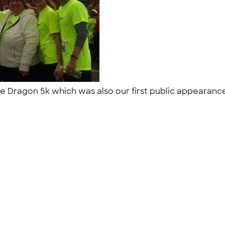
the Dragon 5k which was also our first public appearance