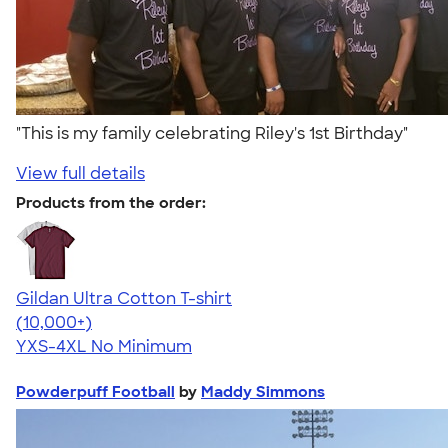
"This is my family celebrating Riley's 1st Birthday"
View full details
Products from the order:
Gildan Ultra Cotton T-shirt
4.64
304307
(10,000+)
YXS-4XL
No Minimum
Powderpuff Football
by
Maddy Simmons