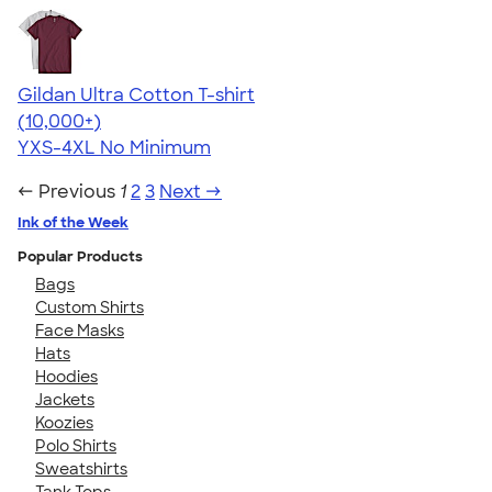
Gildan Ultra Cotton T-shirt
4.64
304307
(10,000+)
YXS-4XL
No Minimum
← Previous
1
2
3
Next →
Ink of the Week
Popular Products
Bags
Custom Shirts
Face Masks
Hats
Hoodies
Jackets
Koozies
Polo Shirts
Sweatshirts
Tank Tops