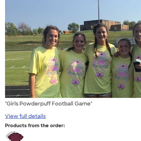
"Girls Powderpuff Football Game"
View full details
Products from the order: