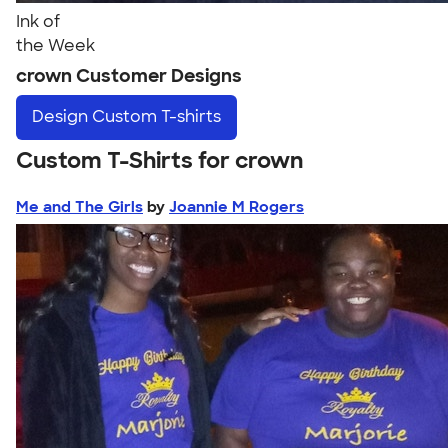
Ink of
the Week
crown Customer Designs
Design
Custom T-shirts
Custom T-Shirts for crown
Me and The Girls
by
Joannie M Rogers