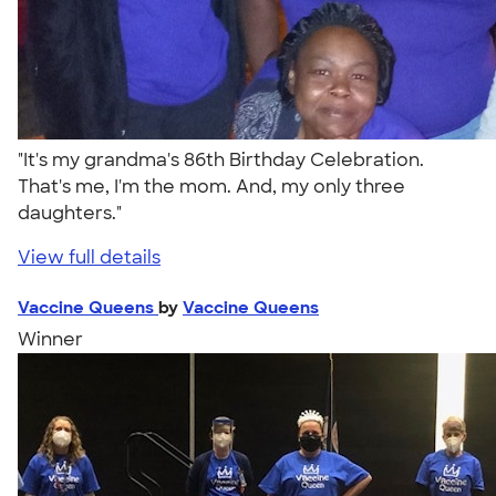
"It's my grandma's 86th Birthday Celebration.
That's me, I'm the mom. And, my only three
daughters."
View full details
Vaccine Queens
by
Vaccine Queens
Winner