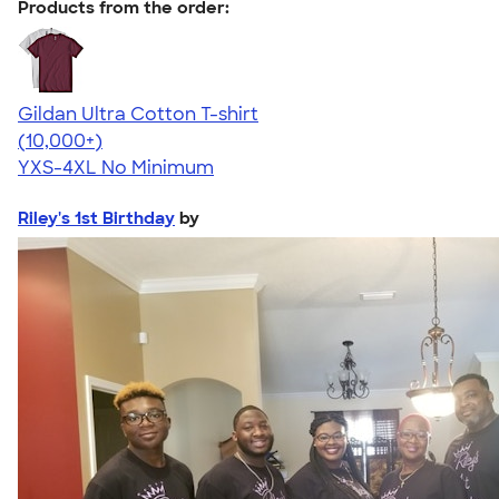
Products from the order:
Gildan Ultra Cotton T-shirt
4.64
304307
(10,000+)
YXS-4XL
No Minimum
Riley's 1st Birthday
by