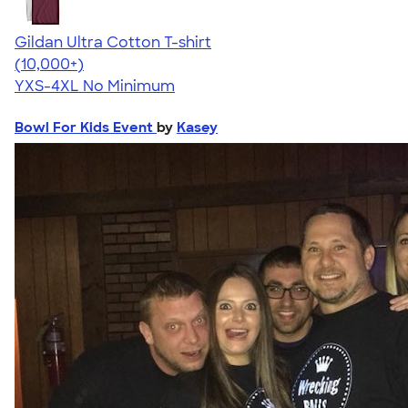
Gildan Ultra Cotton T-shirt
4.64
304307
(10,000+)
YXS-4XL
No Minimum
Bowl For Kids Event
by
Kasey