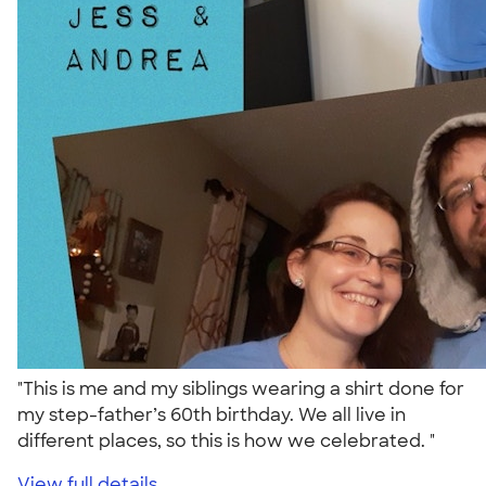
"This is me and my siblings wearing a shirt done for
my step-father’s 60th birthday. We all live in
different places, so this is how we celebrated. "
View full details