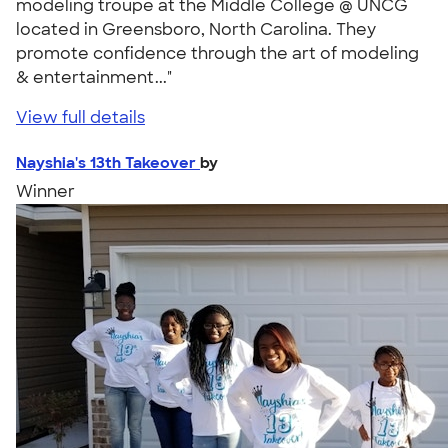
modeling troupe at the Middle College @ UNCG
located in Greensboro, North Carolina. They
promote confidence through the art of modeling
& entertainment..."
View full details
Nayshia's 13th Takeover
by
Winner