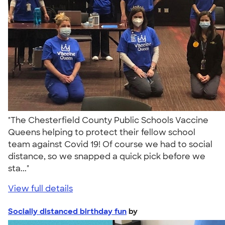
"The Chesterfield County Public Schools Vaccine
Queens helping to protect their fellow school
team against Covid 19! Of course we had to social
distance, so we snapped a quick pick before we
sta..."
View full details
Socially distanced birthday fun
by