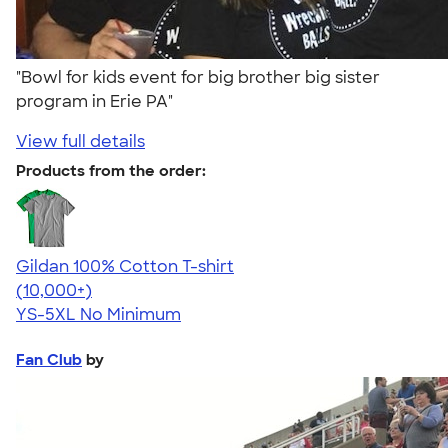
"Bowl for kids event for big brother big sister
program in Erie PA"
View full details
Products from the order:
Gildan 100% Cotton T-shirt
4.63
71535
(10,000+)
YS-5XL
No Minimum
Fan Club
by