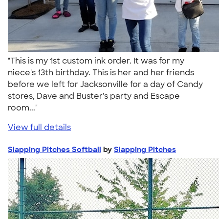
"This is my 1st custom ink order. It was for my
niece's 13th birthday. This is her and her friends
before we left for Jacksonville for a day of Candy
stores, Dave and Buster's party and Escape
room..."
View full details
Slapping Pitches Softball
by
Slapping Pitches