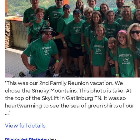
"This was our 2nd Family Reunion vacation. We
chose the Smoky Mountains. This photo is take. At
the top of the SkyLift in Gatlinburg TN. It was so
heartwarming to see the sea of green shirts of our
..."
View full details
Riley's 1st Birthday
by