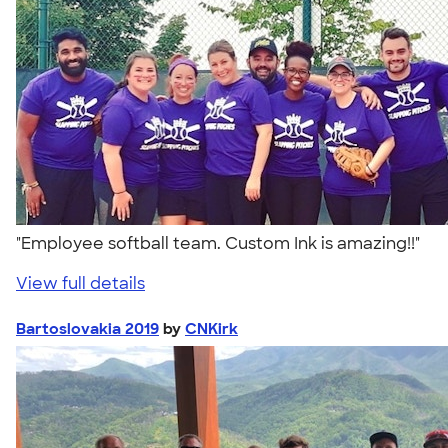
"Employee softball team. Custom Ink is amazing!!"
View full details
Bartoslovakia 2019
by
CNKirk