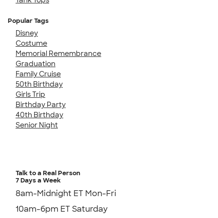
Popular Tags
Disney
Costume
Memorial Remembrance
Graduation
Family Cruise
50th Birthday
Girls Trip
Birthday Party
40th Birthday
Senior Night
Talk to a Real Person
7 Days a Week
8am-Midnight ET Mon-Fri
10am-6pm ET Saturday