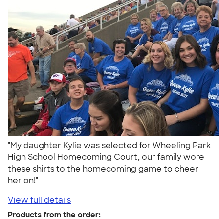
"My daughter Kylie was selected for Wheeling Park
High School Homecoming Court, our family wore
these shirts to the homecoming game to cheer
her on!"
View full details
Products from the order: