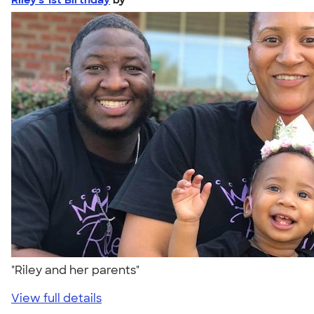
"Riley and her parents"
View full details