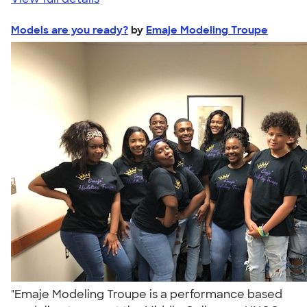
Models are you ready?
by
Emaje Modeling Troupe
"Emaje Modeling Troupe is a performance based