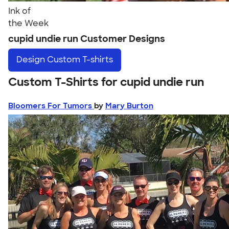
Ink of
the Week
cupid undie run Customer Designs
Design
Custom T-shirts
Custom T-Shirts for cupid undie run
Bloomers For Tumors
by
Mary Burton