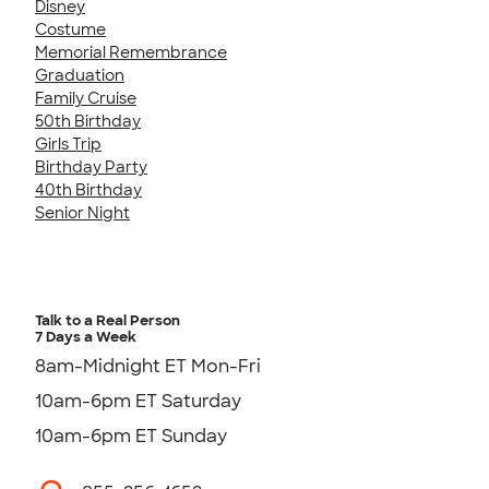
Disney
Costume
Memorial Remembrance
Graduation
Family Cruise
50th Birthday
Girls Trip
Birthday Party
40th Birthday
Senior Night
Talk to a Real Person
7 Days a Week
8am-Midnight ET Mon-Fri
10am-6pm ET Saturday
10am-6pm ET Sunday