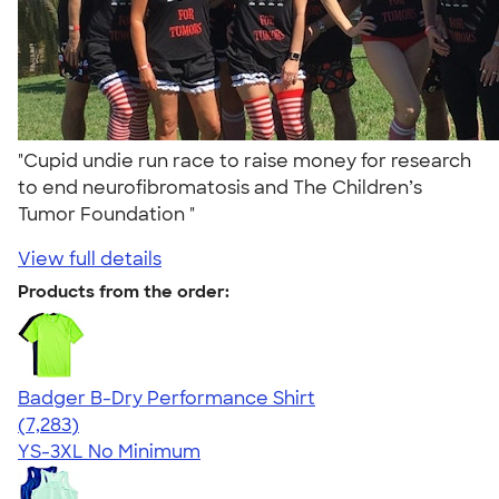
"Cupid undie run race to raise money for research
to end neurofibromatosis and The Children’s
Tumor Foundation "
View full details
Products from the order:
Badger B-Dry Performance Shirt
4.57
7283
(7,283)
YS-3XL
No Minimum