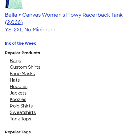
Bella + Canvas Women's Flowy Racerback Tank
4.42
2066
(2,066)
YS-2XL
No Minimum
Ink of the Week
Popular Products
Bags
Custom Shirts
Face Masks
Hats
Hoodies
Jackets
Koozies
Polo Shirts
Sweatshirts
Tank Tops
Popular Tags