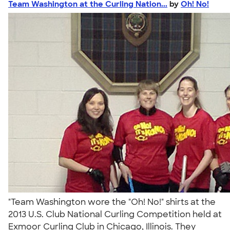
Team Washington at the Curling Nation...
by
Oh! No!
"Team Washington wore the "Oh! No!" shirts at the
2013 U.S. Club National Curling Competition held at
Exmoor Curling Club in Chicago, Illinois. They