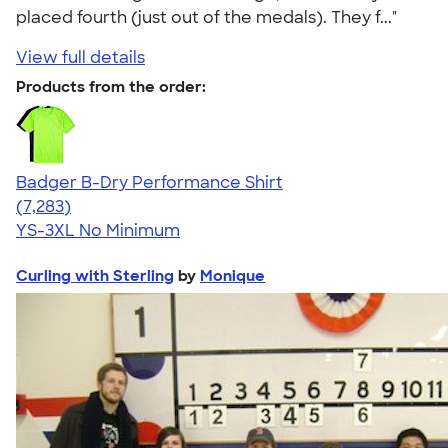
placed fourth (just out of the medals). They f..."
View full details
Products from the order:
Badger B-Dry Performance Shirt
4.57
7283
(7,283)
YS-3XL
No Minimum
Curling with Sterling
by
Monique