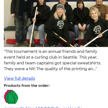
"This tournament is an annual friends and family
event held at a curling club in Seattle. This year,
family and team captains got special sweatshirts.
They were a hit! The quality of the printing an..."
View full details
Products from the order: