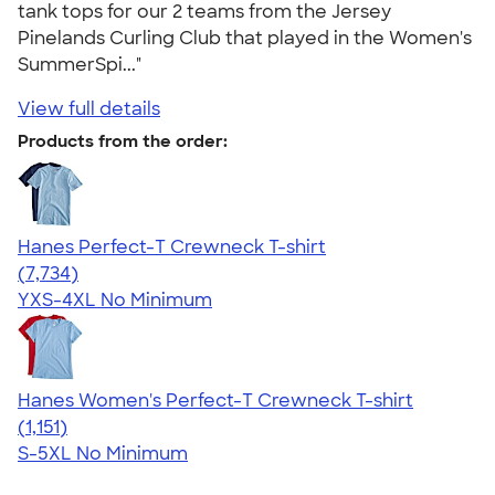
tank tops for our 2 teams from the Jersey
Pinelands Curling Club that played in the Women's
SummerSpi..."
View full details
Products from the order:
Hanes Perfect-T Crewneck T-shirt
4.37
7734
(7,734)
YXS-4XL
No Minimum
Hanes Women's Perfect-T Crewneck T-shirt
4.23
1151
(1,151)
S-5XL
No Minimum