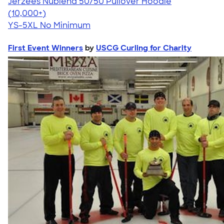
Jerzees Nublend 50/50 Pullover Hoodie
4.60
10413
(10,000+)
YS-5XL
No Minimum
First Event Winners
by
USCG Curling for Charity