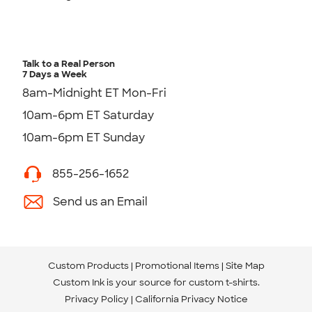
Talk to a Real Person
7 Days a Week
8am-Midnight ET Mon-Fri
10am-6pm ET Saturday
10am-6pm ET Sunday
855-256-1652
Send us an Email
Custom Products
Promotional Items
Site Map
Custom Ink is your source for
custom t-shirts
.
Privacy Policy
California Privacy Notice