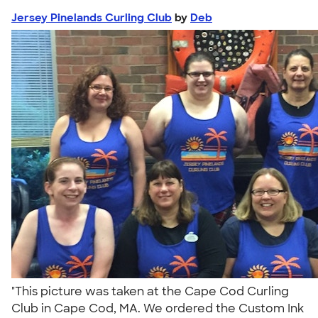
Jersey Pinelands Curling Club
by
Deb
"This picture was taken at the Cape Cod Curling
Club in Cape Cod, MA. We ordered the Custom Ink