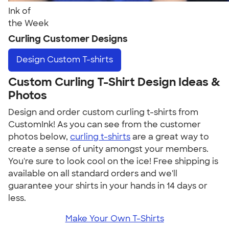
Ink of
the Week
Curling Customer Designs
Design
Custom T-shirts
Custom Curling T-Shirt Design Ideas &
Photos
Design and order custom curling t-shirts from
CustomInk! As you can see from the customer
photos below,
curling t-shirts
are a great way to
create a sense of unity amongst your members.
You're sure to look cool on the ice! Free shipping is
available on all standard orders and we'll
guarantee your shirts in your hands in 14 days or
less.
Make Your Own T-Shirts