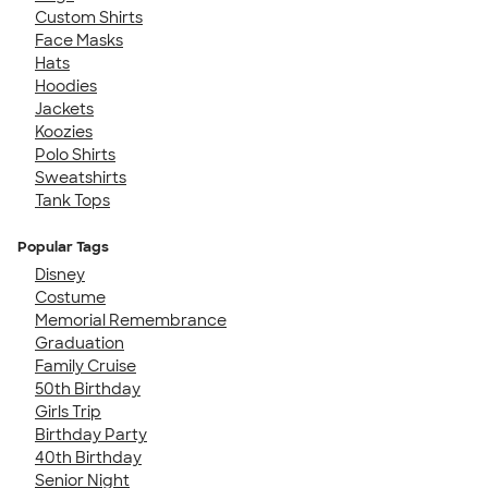
Custom Shirts
Face Masks
Hats
Hoodies
Jackets
Koozies
Polo Shirts
Sweatshirts
Tank Tops
Popular Tags
Disney
Costume
Memorial Remembrance
Graduation
Family Cruise
50th Birthday
Girls Trip
Birthday Party
40th Birthday
Senior Night