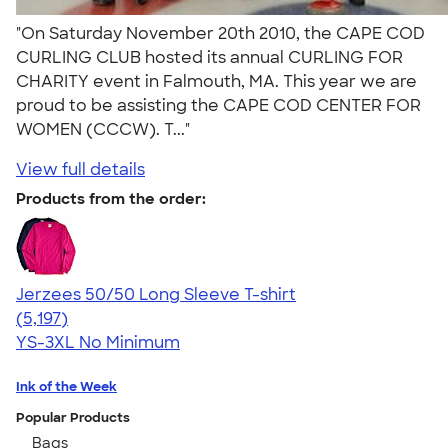
"On Saturday November 20th 2010, the CAPE COD
CURLING CLUB hosted its annual CURLING FOR
CHARITY event in Falmouth, MA. This year we are
proud to be assisting the CAPE COD CENTER FOR
WOMEN (CCCW). T..."
View full details
Products from the order:
Jerzees 50/50 Long Sleeve T-shirt
4.60
5197
(5,197)
YS-3XL
No Minimum
Ink of the Week
Popular Products
Bags