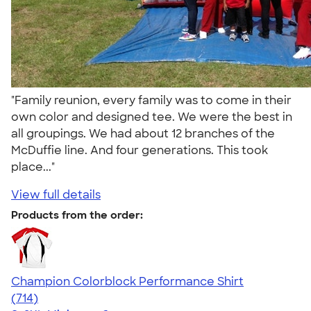
"Family reunion, every family was to come in their
own color and designed tee. We were the best in
all groupings. We had about 12 branches of the
McDuffie line. And four generations. This took
place..."
View full details
Products from the order:
Champion Colorblock Performance Shirt
4.69
714
(714)