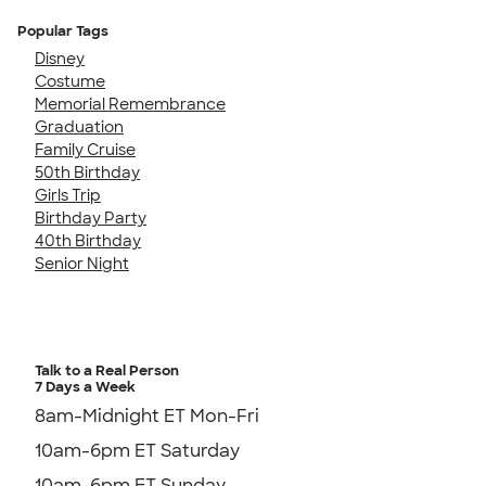
Popular Tags
Disney
Costume
Memorial Remembrance
Graduation
Family Cruise
50th Birthday
Girls Trip
Birthday Party
40th Birthday
Senior Night
Talk to a Real Person
7 Days a Week
8am-Midnight ET Mon-Fri
10am-6pm ET Saturday
10am-6pm ET Sunday