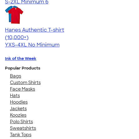
S-2XL
Minimum 6
Hanes Authentic T-shirt
4.46
98171
(10,000+)
YXS-4XL
No Minimum
Ink of the Week
Popular Products
Bags
Custom Shirts
Face Masks
Hats
Hoodies
Jackets
Koozies
Polo Shirts
Sweatshirts
Tank Tops