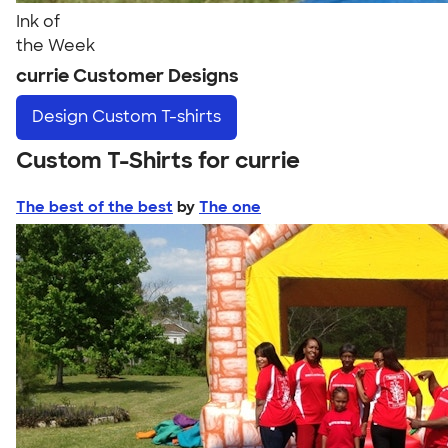
Ink of
the Week
currie Customer Designs
Design
Custom T-shirts
Custom T-Shirts for currie
The best of the best
by
The one