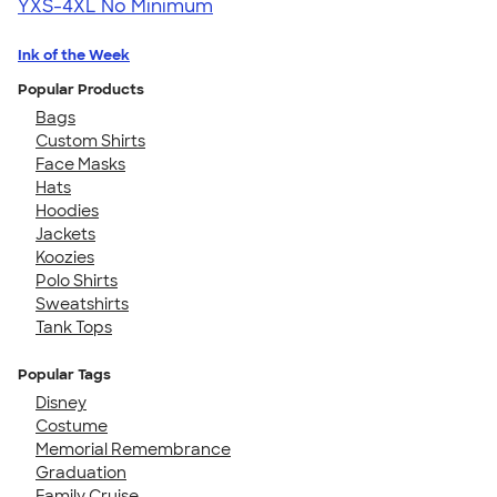
YXS-4XL
No Minimum
Ink of the Week
Popular Products
Bags
Custom Shirts
Face Masks
Hats
Hoodies
Jackets
Koozies
Polo Shirts
Sweatshirts
Tank Tops
Popular Tags
Disney
Costume
Memorial Remembrance
Graduation
Family Cruise