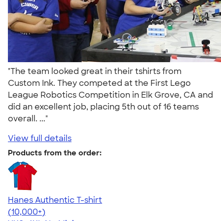
"The team looked great in their tshirts from
Custom Ink. They competed at the First Lego
League Robotics Competition in Elk Grove, CA and
did an excellent job, placing 5th out of 16 teams
overall. ..."
View full details
Products from the order:
Hanes Authentic T-shirt
4.46
98172
(10,000+)