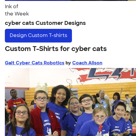
Ink of
the Week
cyber cats Customer Designs
Design
Custom T-shirts
Custom T-Shirts for cyber cats
Galt Cyber Cats Robotics
by
Coach Alison