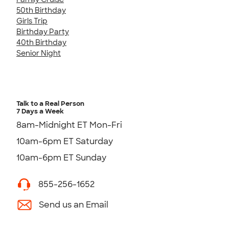
50th Birthday
Girls Trip
Birthday Party
40th Birthday
Senior Night
Talk to a Real Person
7 Days a Week
8am-Midnight ET Mon-Fri
10am-6pm ET Saturday
10am-6pm ET Sunday
855-256-1652
Send us an Email