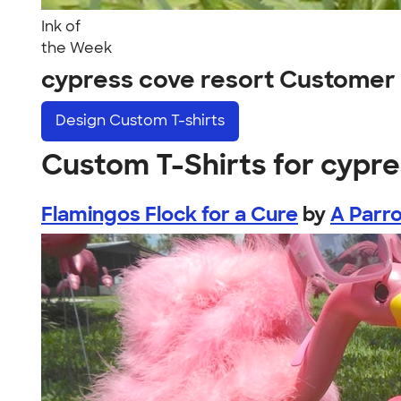
Ink of
the Week
cypress cove resort Customer
Design
Custom T-shirts
Custom T-Shirts for cypre
Flamingos Flock for a Cure
by
A Parr