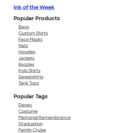
Ink of the Week
Popular Products
Bags
Custom Shirts
Face Masks
Hats
Hoodies
Jackets
Koozies
Polo Shirts
Sweatshirts
Tank Tops
Popular Tags
Disney
Costume
Memorial Remembrance
Graduation
Family Cruise