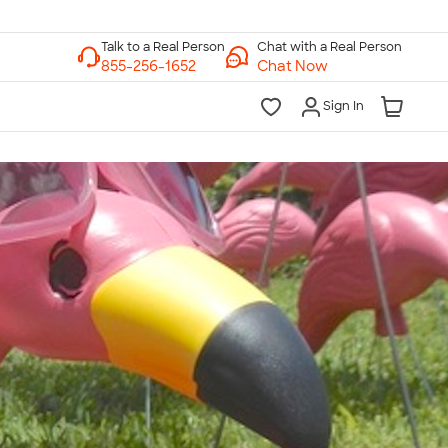
Chat with a Real Person
Chat Now
Sign In
lk to a Real Person
7 Days a Week
am-Midnight ET Mon-Fri
10am-6pm ET Saturday
10am-6pm ET Sunday
855-256-1652
Call