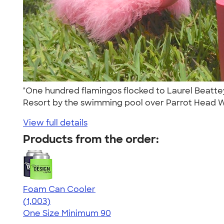
"One hundred flamingos flocked to Laurel Beattey
Resort by the swimming pool over Parrot Head 
View full details
Products from the order:
Foam Can Cooler
4.64
1003
(1,003)
One Size
Minimum 90