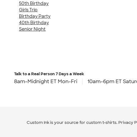
50th Birthday
Girls Trip
Birthday Party
40th Birthday
Senior Night
Talk to a Real Person
7 Days a Week
8am-Midnight ET Mon-Fri
10am-6pm ET Satur
Custom Ink is your source for
custom t-shirts
.
Privacy P