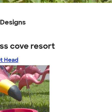
 Designs
ss cove resort
ot Head