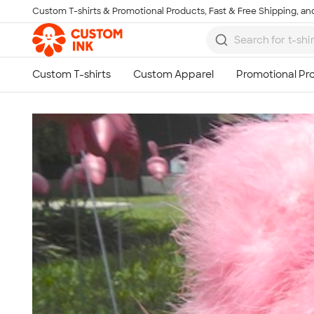
Custom T-shirts & Promotional Products, Fast & Free Shipping, and
Skip to main content