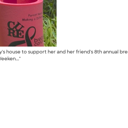
's house to support her and her friend's 8th annual br
Weeken..."