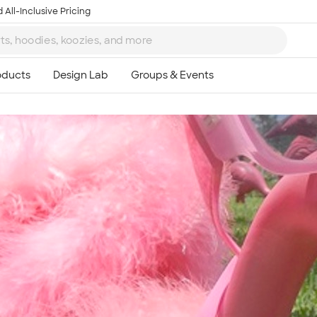
 All-Inclusive Pricing
Ta
8