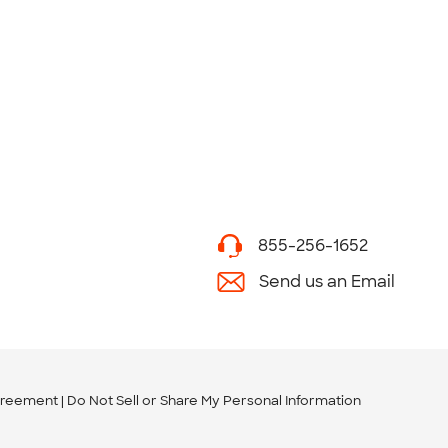
855-256-1652
Send us an Email
greement
Do Not Sell or Share My Personal Information