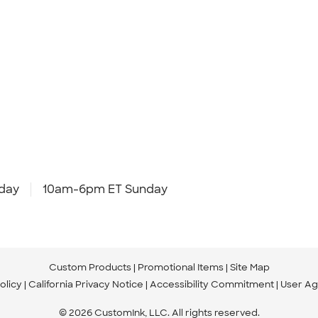
day
10am-6pm ET Sunday
Custom Products
Promotional Items
Site Map
olicy
California Privacy Notice
Accessibility Commitment
User A
© 2026 CustomInk, LLC. All rights reserved.