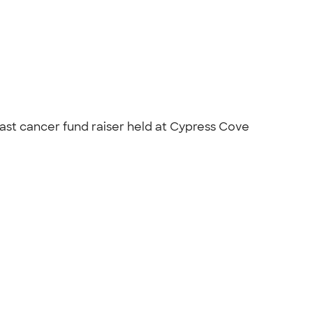
east cancer fund raiser held at Cypress Cove