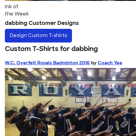
Ink of
the Week
dabbing Customer Designs
Design
Custom T-shirts
Custom T-Shirts for dabbing
W.C. Overfelt Royals Badminton 2016
by
Coach Yee