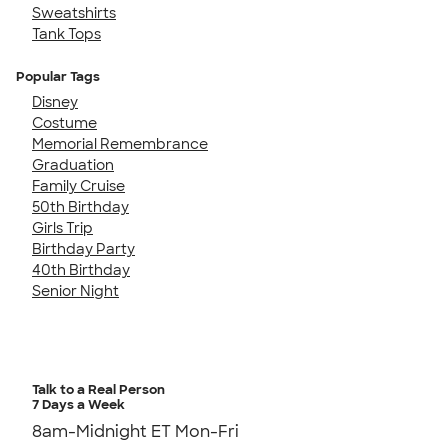
Sweatshirts
Tank Tops
Popular Tags
Disney
Costume
Memorial Remembrance
Graduation
Family Cruise
50th Birthday
Girls Trip
Birthday Party
40th Birthday
Senior Night
Talk to a Real Person
7 Days a Week
8am-Midnight ET Mon-Fri