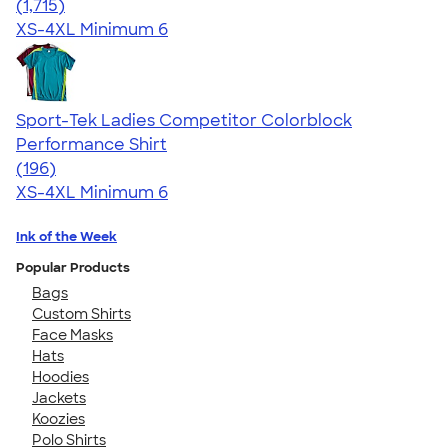
4.62
1715
(1,715)
XS-4XL
Minimum 6
Sport-Tek Ladies Competitor Colorblock
Performance Shirt
4.58
196
(196)
XS-4XL
Minimum 6
Ink of the Week
Popular Products
Bags
Custom Shirts
Face Masks
Hats
Hoodies
Jackets
Koozies
Polo Shirts