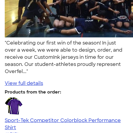
"Celebrating our first win of the season! In just
over a week, we were able to design, order, and
receive our CustomInk jerseys in time for our
season. Our student-athletes proudly represent
Overfel..."
View full details
Products from the order:
Sport-Tek Competitor Colorblock Performance
Shirt