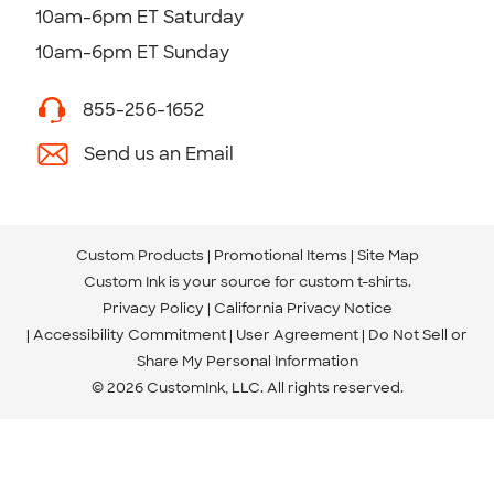
10am-6pm ET Saturday
10am-6pm ET Sunday
855-256-1652
Send us an Email
Custom Products
Promotional Items
Site Map
Custom Ink is your source for
custom t-shirts
.
Privacy Policy
California Privacy Notice
Accessibility Commitment
User Agreement
Do Not Sell or
Share My Personal Information
© 2026 CustomInk, LLC. All rights reserved.