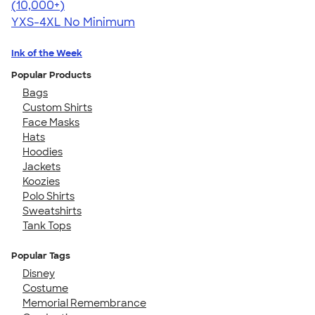
4.64
304318
(10,000+)
YXS-4XL
No Minimum
Ink of the Week
Popular Products
Bags
Custom Shirts
Face Masks
Hats
Hoodies
Jackets
Koozies
Polo Shirts
Sweatshirts
Tank Tops
Popular Tags
Disney
Costume
Memorial Remembrance