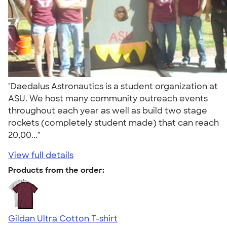
"Daedalus Astronautics is a student organization at
ASU. We host many community outreach events
throughout each year as well as build two stage
rockets (completely student made) that can reach
20,00..."
View full details
Products from the order:
Gildan Ultra Cotton T-shirt