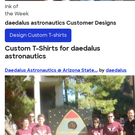
Ink of
the Week
daedalus astronautics Customer Designs
Design
Custom T-shirts
Custom T-Shirts for daedalus
astronautics
Daedalus Astronautics @ Arizona State...
by
daedalus