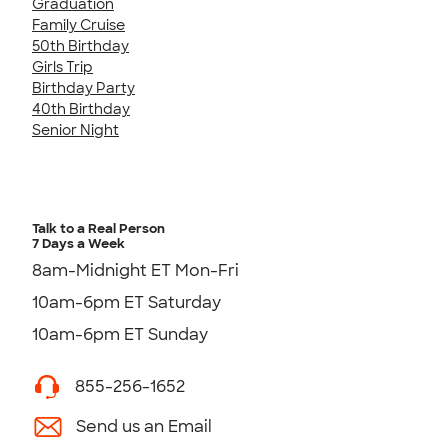
Graduation
Family Cruise
50th Birthday
Girls Trip
Birthday Party
40th Birthday
Senior Night
Talk to a Real Person
7 Days a Week
8am-Midnight ET Mon-Fri
10am-6pm ET Saturday
10am-6pm ET Sunday
855-256-1652
Send us an Email