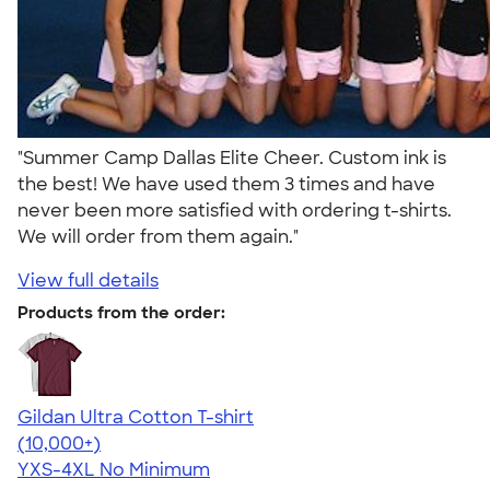
"Summer Camp Dallas Elite Cheer. Custom ink is
the best! We have used them 3 times and have
never been more satisfied with ordering t-shirts.
We will order from them again."
View full details
Products from the order:
Gildan Ultra Cotton T-shirt
4.64
304318
(10,000+)
YXS-4XL
No Minimum