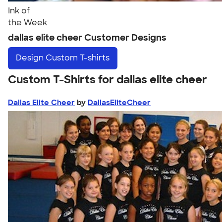
Ink of
the Week
dallas elite cheer Customer Designs
Design
Custom T-shirts
Custom T-Shirts for dallas elite cheer
Dallas Elite Cheer
by
DallasEliteCheer