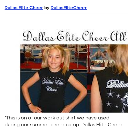
Dallas Elite Cheer
by
DallasEliteCheer
"This is on of our work out shirt we have used
during our summer cheer camp. Dallas Elite Cheer.