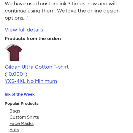
We have used custom ink 3 times now and will
continue using them. We love the online design
options..."
View full details
Products from the order:
Gildan Ultra Cotton T-shirt
4.64
304318
(10,000+)
YXS-4XL
No Minimum
Ink of the Week
Popular Products
Bags
Custom Shirts
Face Masks
Hats