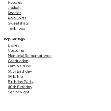
Hoodies
Jackets
Koozies
Polo Shirts
Sweatshirts
Tank Tops
Popular Tags
Disney
Costume
Memorial Remembrance
Graduation
Family Cruise
50th Birthday
Girls Trip
Birthday Party
40th Birthday
Senior Night