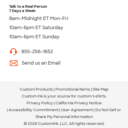
Talk to a Real Person
7 Days a Week
8am-Midnight ET Mon-Fri
10am-6pm ET Saturday
10am-6pm ET Sunday
855-256-1652
Send us an Email
Custom Products
Promotional Items
Site Map
Custom Ink is your source for
custom t-shirts
.
Privacy Policy
California Privacy Notice
Accessibility Commitment
User Agreement
Do Not Sell or
Share My Personal Information
© 2026 CustomInk, LLC. All rights reserved.