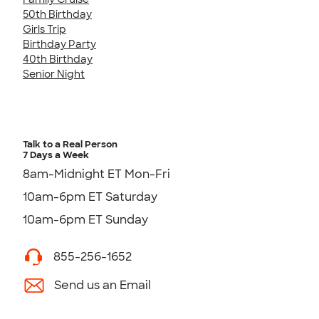
50th Birthday
Girls Trip
Birthday Party
40th Birthday
Senior Night
Talk to a Real Person
7 Days a Week
8am-Midnight ET Mon-Fri
10am-6pm ET Saturday
10am-6pm ET Sunday
855-256-1652
Send us an Email