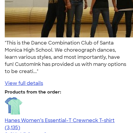
"This is the Dance Combination Club of Santa
Monica High School. We choreograph dances,
learn various styles, and most importantly, have
fun! CustomInk has provided us with many options
to be creati..."
View full details
Products from the order:
Hanes Women’s Essential-T Crewneck T-shirt
4.42
3135
(3,135)