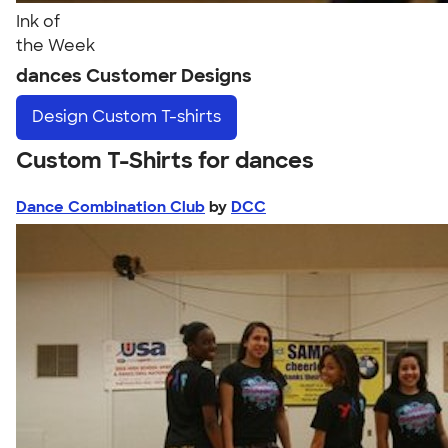
Ink of
the Week
dances Customer Designs
Design
Custom T-shirts
Custom T-Shirts for dances
Dance Combination Club
by
DCC