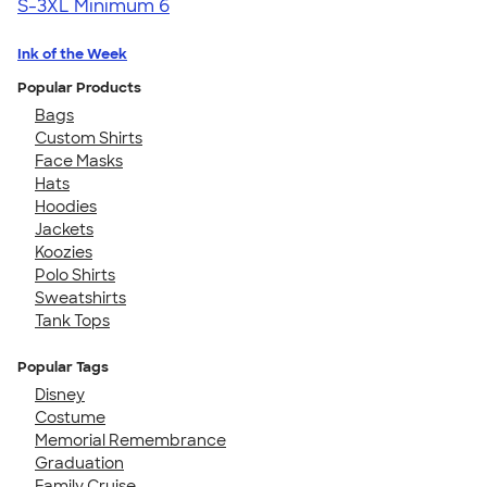
S-3XL
Minimum 6
Ink of the Week
Popular Products
Bags
Custom Shirts
Face Masks
Hats
Hoodies
Jackets
Koozies
Polo Shirts
Sweatshirts
Tank Tops
Popular Tags
Disney
Costume
Memorial Remembrance
Graduation
Family Cruise