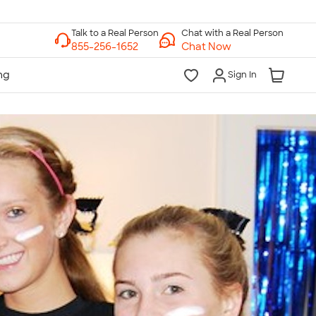
Chat with a Real Person
Chat Now
Sign In
lk to a Real Person
7 Days a Week
am-Midnight ET Mon-Fri
10am-6pm ET Saturday
10am-6pm ET Sunday
855-256-1652
Call