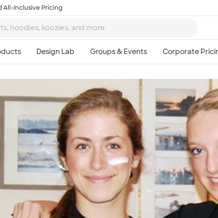
 All-Inclusive Pricing
Ta
8