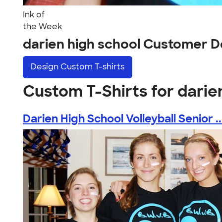
Ink of
the Week
darien high school Customer D
Design
Custom T-shirts
Custom T-Shirts for darie
Darien High School Volleyball Senior ..