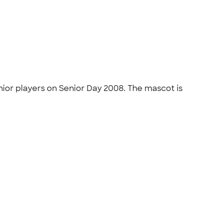
nior players on Senior Day 2008. The mascot is