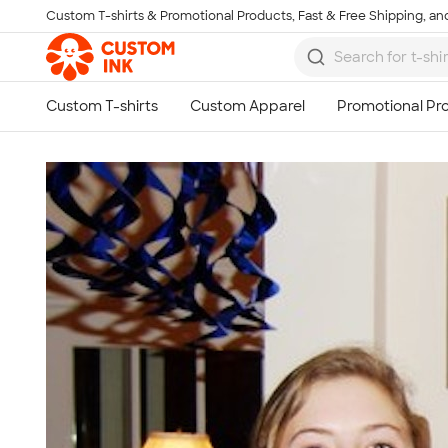
Custom T-shirts & Promotional Products, Fast & Free Shipping, and
Skip to main content