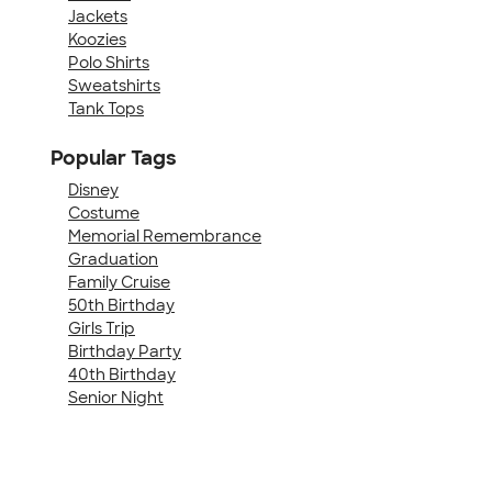
Jackets
Koozies
Polo Shirts
Sweatshirts
Tank Tops
Popular Tags
Disney
Costume
Memorial Remembrance
Graduation
Family Cruise
50th Birthday
Girls Trip
Birthday Party
40th Birthday
Senior Night