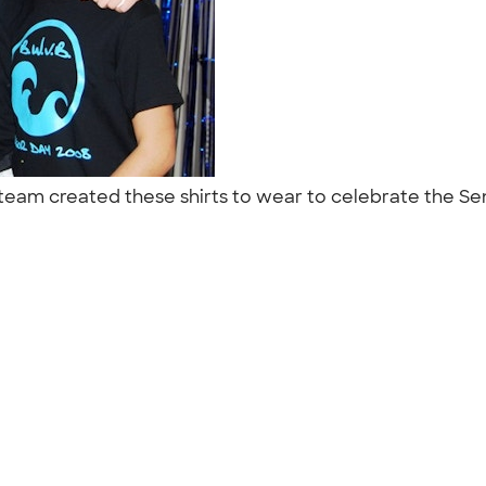
l team created these shirts to wear to celebrate the Se