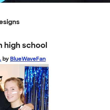
esigns
n high school
.
by
BlueWaveFan