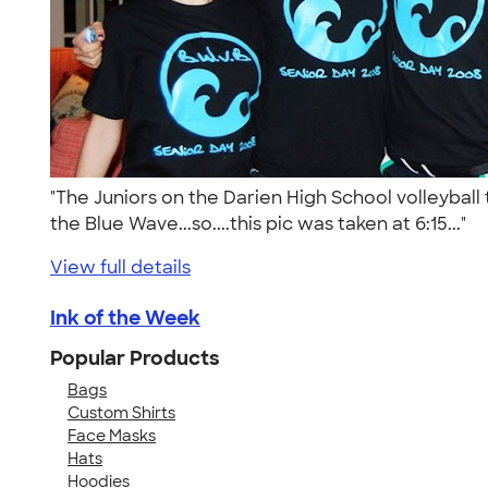
"The Juniors on the Darien High School volleybal
the Blue Wave...so....this pic was taken at 6:15..."
View full details
Ink of the Week
Popular Products
Bags
Custom Shirts
Face Masks
Hats
Hoodies