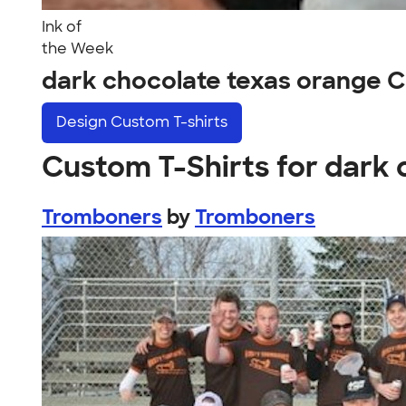
Ink of
the Week
dark chocolate texas orange 
Design
Custom T-shirts
Custom T-Shirts for dark
Tromboners
by
Tromboners