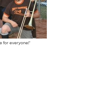
re for everyone!"