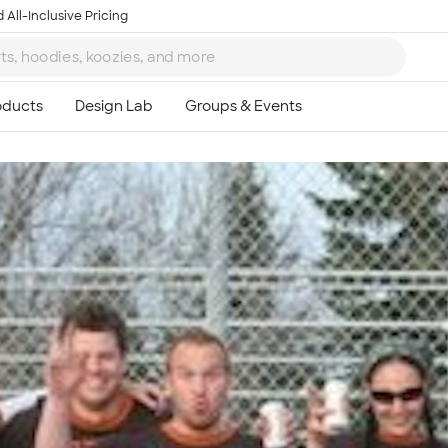
 All-Inclusive Pricing
Ta
8