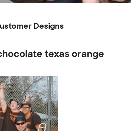
Customer Designs
 chocolate texas orange