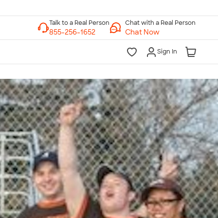
Chat with a Real Person
Chat Now
Sign In
lk to a Real Person
7 Days a Week
am-Midnight ET Mon-Fri
10am-6pm ET Saturday
10am-6pm ET Sunday
855-256-1652
Call