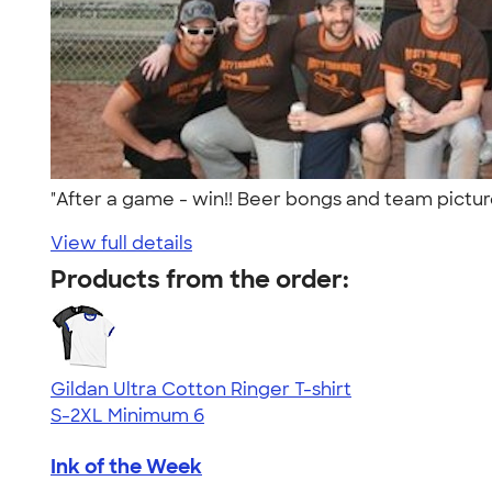
"After a game - win!! Beer bongs and team pictu
View full details
Products from the order:
Gildan Ultra Cotton Ringer T-shirt
S-2XL
Minimum 6
Ink of the Week