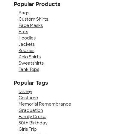
Popular Products
Bags
Custom Shirts
Face Masks
Hats
Hoodies
Jackets
Koozies
Polo Shirts
Sweatshirts
Tank Tops
Popular Tags
Disney
Costume
Memorial Remembrance
Graduation
Family Cruise
50th Birthday
Girls Trip