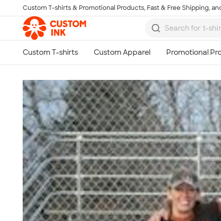
Custom T-shirts & Promotional Products, Fast & Free Shipping, and
Skip to main content